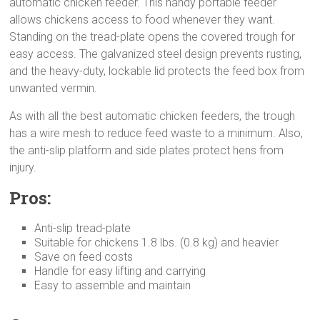
automatic chicken feeder. This handy portable feeder
allows chickens access to food whenever they want.
Standing on the tread-plate opens the covered trough for
easy access. The galvanized steel design prevents rusting,
and the heavy-duty, lockable lid protects the feed box from
unwanted vermin.
As with all the best automatic chicken feeders, the trough
has a wire mesh to reduce feed waste to a minimum. Also,
the anti-slip platform and side plates protect hens from
injury.
Pros:
Anti-slip tread-plate
Suitable for chickens 1.8 lbs. (0.8 kg) and heavier
Save on feed costs
Handle for easy lifting and carrying
Easy to assemble and maintain