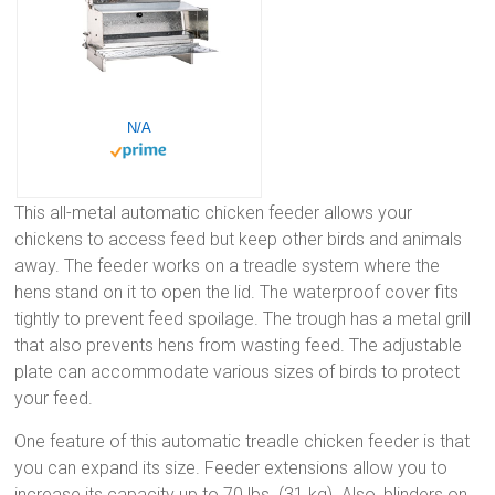
N/A
This all-metal automatic chicken feeder allows your
chickens to access feed but keep other birds and animals
away. The feeder works on a treadle system where the
hens stand on it to open the lid. The waterproof cover fits
tightly to prevent feed spoilage. The trough has a metal grill
that also prevents hens from wasting feed. The adjustable
plate can accommodate various sizes of birds to protect
your feed.
One feature of this automatic treadle chicken feeder is that
you can expand its size. Feeder extensions allow you to
increase its capacity up to 70 lbs. (31 kg). Also, blinders on