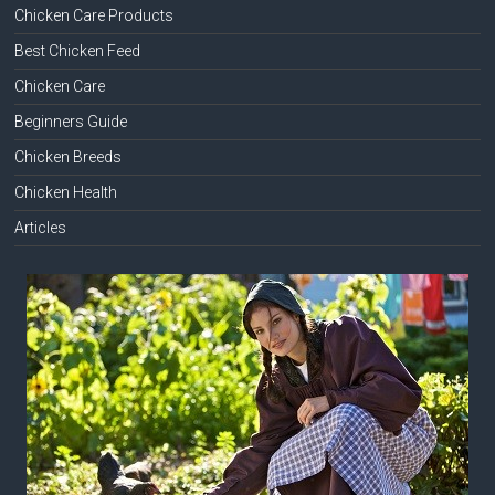
Chicken Care Products
Best Chicken Feed
Chicken Care
Beginners Guide
Chicken Breeds
Chicken Health
Articles