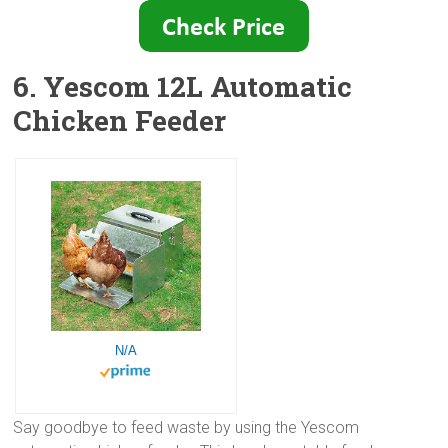
6. Yescom 12L Automatic
Chicken Feeder
N/A
Say goodbye to feed waste by using the Yescom