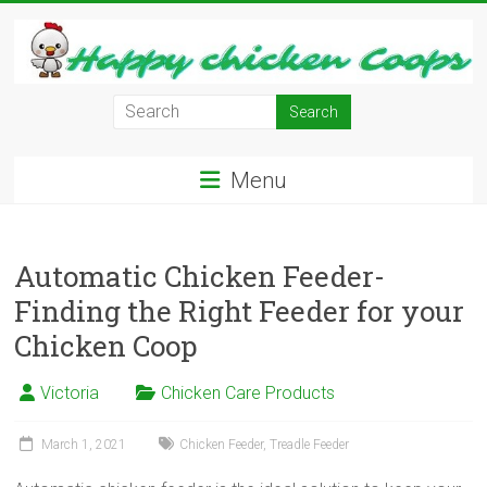
Skip
to
content
Learn
how
to
Menu
Raise
Chickens
in
Your
Automatic Chicken Feeder-
Backyard
Finding the Right Feeder for your
and
Chicken Coop
have
Fresh
Victoria
Chicken Care Products
Eggs
Everyday.
March 1, 2021
Chicken Feeder
,
Treadle Feeder