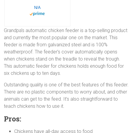
N/A
Grandpa’s automatic chicken feeder is a top-selling product
and currently the most popular one on the market. This
feeder is made from galvanized steel and is 100%
weatherproof. The feeder’s cover automatically opens
when chickens stand on the treadle to reveal the trough.
This automatic feeder for chickens holds enough food for
six chickens up to ten days.
Outstanding quality is one of the best features of this feeder.
There are no plastic components to worry about, and other
animals can get to the feed. It’s also straightforward to
teach chickens how to use it.
Pros:
Chickens have all-day access to food