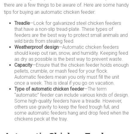
there are a few things to be aware of. Here are some handy
tips for buying an automatic chicken feeder:
Treadle
—Look for galvanized steel chicken feeders
that have a non-slip tread-plate. These types of
feeders are the best way to protect small animals and
wild birds from stealing feed.
Weatherproof design
—Automatic chicken feeders
should keep out rain, snow, and humidity. Keeping feed
as dry as possible is the best way to prevent waste.
Capacity
—Ensure that the chicken feeder holds enough
pellets, crumble, or mash feed for your flock.
Automatic feeders mean you only must fill the unit
once a week. This is ideal if you go on vacation.
Type of automatic chicken feeder
—The term
“automatic” feeder can include various kinds of design.
Some high-quality feeders have a treadle. However,
others use gravity to keep the feed trough full, and
some automatic feeders hang and drop feed when the
chickens peck at the tray.