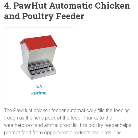
4. PawHut Automatic Chicken
and Poultry Feeder
N/A
The PawHunt chicken feeder automatically fills the feeding
trough as the hens peck at the feed. Thanks to the
weatherproof and animal-proof lid, this poultry feeder helps
protect feed from opportunistic rodents and birds. The