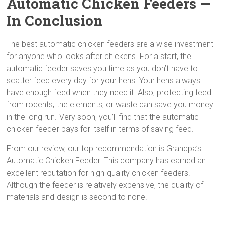
Automatic Chicken Feeders —
In Conclusion
The best automatic chicken feeders are a wise investment
for anyone who looks after chickens. For a start, the
automatic feeder saves you time as you don’t have to
scatter feed every day for your hens. Your hens always
have enough feed when they need it. Also, protecting feed
from rodents, the elements, or waste can save you money
in the long run. Very soon, you’ll find that the automatic
chicken feeder pays for itself in terms of saving feed.
From our review, our top recommendation is Grandpa’s
Automatic Chicken Feeder. This company has earned an
excellent reputation for high-quality chicken feeders.
Although the feeder is relatively expensive, the quality of
materials and design is second to none.