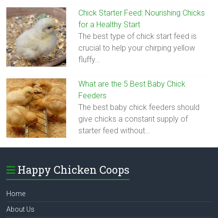
Chick Starter Feed: Nourishing Chicks
for a Healthy Start
The best type of chick start feed is
crucial to help your chirping yellow
fluffy…
What are the 5 Best Baby Chick
Feeders
The best baby chick feeders should
give chicks a constant supply of
starter feed without…
Happy Chicken Coops
Home
About Us