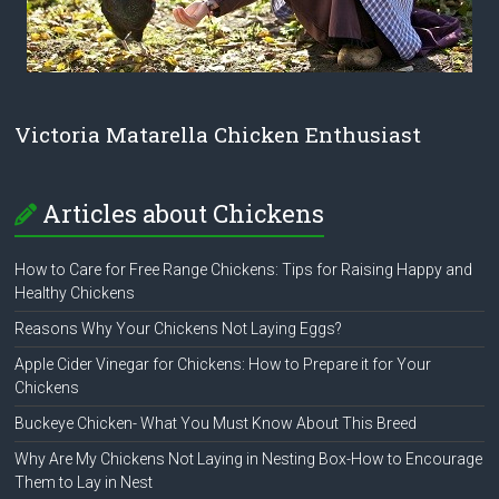
Victoria Matarella Chicken Enthusiast
Articles about Chickens
How to Care for Free Range Chickens: Tips for Raising Happy and
Healthy Chickens
Reasons Why Your Chickens Not Laying Eggs?
Apple Cider Vinegar for Chickens: How to Prepare it for Your
Chickens
Buckeye Chicken- What You Must Know About This Breed
Why Are My Chickens Not Laying in Nesting Box-How to Encourage
Them to Lay in Nest