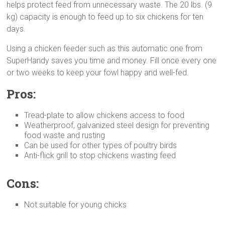
helps protect feed from unnecessary waste. The 20 lbs. (9
kg) capacity is enough to feed up to six chickens for ten
days.
Using a chicken feeder such as this automatic one from
SuperHandy saves you time and money. Fill once every one
or two weeks to keep your fowl happy and well-fed.
Pros:
Tread-plate to allow chickens access to food
Weatherproof, galvanized steel design for preventing
food waste and rusting
Can be used for other types of poultry birds
Anti-flick grill to stop chickens wasting feed
Cons:
Not suitable for young chicks