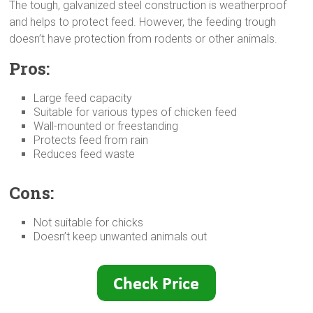
The tough, galvanized steel construction is weatherproof
and helps to protect feed. However, the feeding trough
doesn’t have protection from rodents or other animals.
Pros:
Large feed capacity
Suitable for various types of chicken feed
Wall-mounted or freestanding
Protects feed from rain
Reduces feed waste
Cons:
Not suitable for chicks
Doesn’t keep unwanted animals out