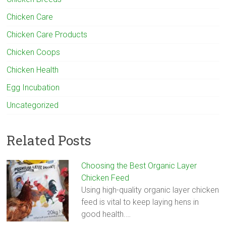
Chicken Care
Chicken Care Products
Chicken Coops
Chicken Health
Egg Incubation
Uncategorized
Related Posts
Choosing the Best Organic Layer
Chicken Feed
Using high-quality organic layer chicken
feed is vital to keep laying hens in
good health.…