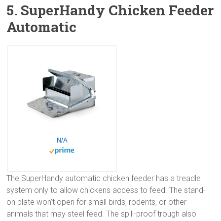
5. SuperHandy Chicken Feeder
Automatic
N/A
The SuperHandy automatic chicken feeder has a treadle
system only to allow chickens access to feed. The stand-
on plate won’t open for small birds, rodents, or other
animals that may steel feed. The spill-proof trough also