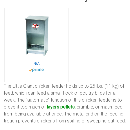
N/A
The Little Giant chicken feeder holds up to 25 lbs. (11 kg) of
feed, which can feed a small flock of poultry birds for a
week. The “automatic” function of this chicken feeder is to
prevent too much of
layers pellets
,
crumble, or mash feed
from being available at once. The metal grid on the feeding
trough prevents chickens from spilling or sweeping out feed.