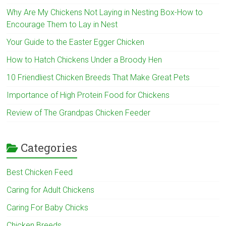
Why Are My Chickens Not Laying in Nesting Box-How to
Encourage Them to Lay in Nest
Your Guide to the Easter Egger Chicken
How to Hatch Chickens Under a Broody Hen
10 Friendliest Chicken Breeds That Make Great Pets
Importance of High Protein Food for Chickens
Review of The Grandpas Chicken Feeder
Categories
Best Chicken Feed
Caring for Adult Chickens
Caring For Baby Chicks
Chicken Breeds