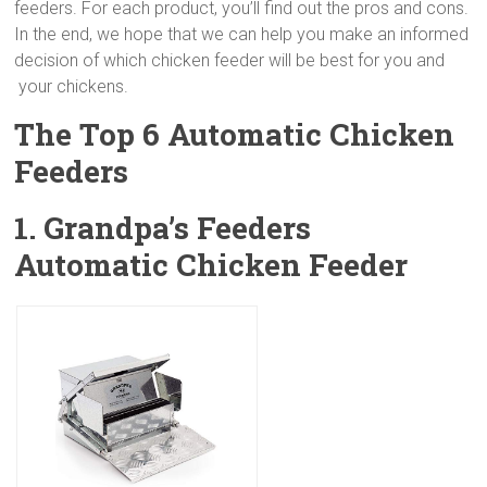
feeders. For each product, you’ll find out the pros and cons.
In the end, we hope that we can help you make an informed
decision of which chicken feeder will be best for you and
your chickens.
The Top 6 Automatic Chicken
Feeders
1. Grandpa’s Feeders
Automatic Chicken Feeder