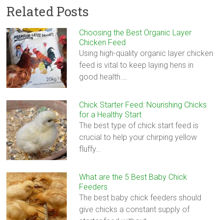
Related Posts
Choosing the Best Organic Layer
Chicken Feed
Using high-quality organic layer chicken
feed is vital to keep laying hens in
good health.…
Chick Starter Feed: Nourishing Chicks
for a Healthy Start
The best type of chick start feed is
crucial to help your chirping yellow
fluffy…
What are the 5 Best Baby Chick
Feeders
The best baby chick feeders should
give chicks a constant supply of