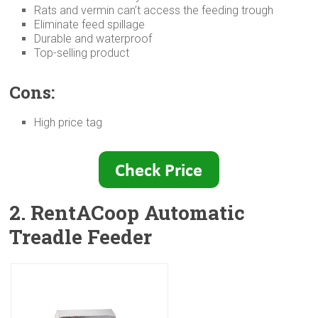
Rats and vermin can’t access the feeding trough
Eliminate feed spillage
Durable and waterproof
Top-selling product
Cons:
High price tag
2. RentACoop Automatic
Treadle Feeder