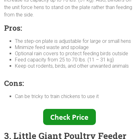
the unit force hens to stand on the plate rather than feeding
from the side.
Pros:
The step-on plate is adjustable for large or small hens
Minimize feed waste and spoilage
Optional rain covers to protect feeding birds outside
Feed capacity from 25 to 70 lbs. (11 – 31 kg)
Keep out rodents, birds, and other unwanted animals
Cons:
Can be tricky to train chickens to use it
3. Little Giant Poultry Feeder