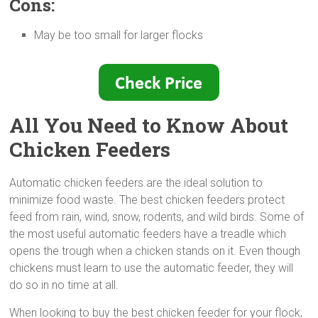
Cons:
May be too small for larger flocks
All You Need to Know About
Chicken Feeders
Automatic chicken feeders are the ideal solution to
minimize food waste. The best chicken feeders protect
feed from rain, wind, snow, rodents, and wild birds. Some of
the most useful automatic feeders have a treadle which
opens the trough when a chicken stands on it. Even though
chickens must learn to use the automatic feeder, they will
do so in no time at all.
When looking to buy the best chicken feeder for your flock,