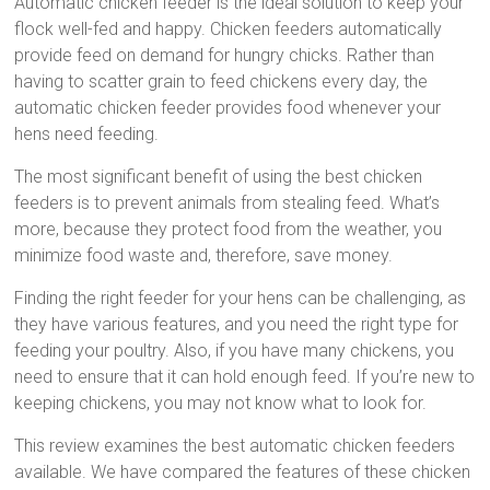
Automatic chicken feeder is the ideal solution to keep your
flock well-fed and happy. Chicken feeders automatically
provide feed on demand for hungry chicks. Rather than
having to scatter grain to feed chickens every day, the
automatic chicken feeder provides food whenever your
hens need feeding.
The most significant benefit of using the best chicken
feeders is to prevent animals from stealing feed. What’s
more, because they protect food from the weather, you
minimize food waste and, therefore, save money.
Finding the right feeder for your hens can be challenging, as
they have various features, and you need the right type for
feeding your poultry. Also, if you have many chickens, you
need to ensure that it can hold enough feed. If you’re new to
keeping chickens, you may not know what to look for.
This review examines the best automatic chicken feeders
available. We have compared the features of these chicken