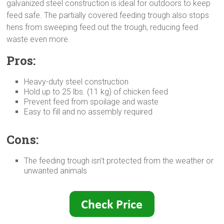
galvanized steel construction is ideal for outdoors to keep
feed safe. The partially covered feeding trough also stops
hens from sweeping feed out the trough, reducing feed
waste even more.
Pros:
Heavy-duty steel construction
Hold up to 25 lbs. (11 kg) of chicken feed
Prevent feed from spoilage and waste
Easy to fill and no assembly required
Cons:
The feeding trough isn’t protected from the weather or
unwanted animals