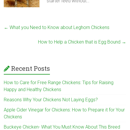
starter feed without…
←
What you Need to Know about Leghorn Chickens
How to Help a Chicken that is Egg Bound
→
Recent Posts
How to Care for Free Range Chickens: Tips for Raising
Happy and Healthy Chickens
Reasons Why Your Chickens Not Laying Eggs?
Apple Cider Vinegar for Chickens: How to Prepare it for Your
Chickens
Buckeye Chicken- What You Must Know About This Breed