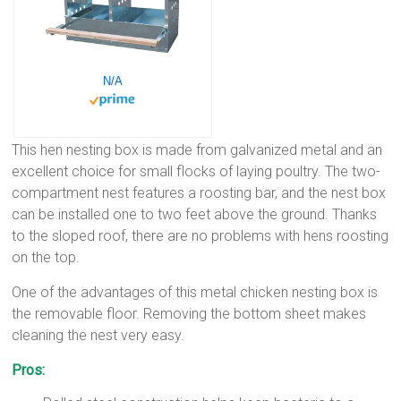
N/A
This hen nesting box is made from galvanized metal and an
excellent choice for small flocks of laying poultry. The two-
compartment nest features a roosting bar, and the nest box
can be installed one to two feet above the ground. Thanks
to the sloped roof, there are no problems with hens roosting
on the top.
One of the advantages of this metal chicken nesting box is
the removable floor. Removing the bottom sheet makes
cleaning the nest very easy.
Pros: