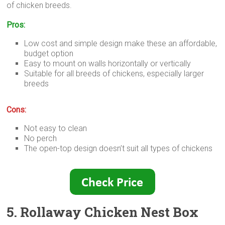
of chicken breeds.
Pros:
Low cost and simple design make these an affordable,
budget option
Easy to mount on walls horizontally or vertically
Suitable for all breeds of chickens, especially larger
breeds
Cons:
Not easy to clean
No perch
The open-top design doesn’t suit all types of chickens
5. Rollaway Chicken Nest Box