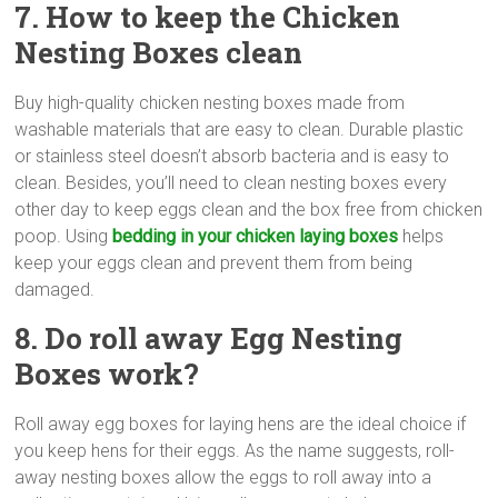
7. How to keep the Chicken
Nesting Boxes clean
Buy high-quality chicken nesting boxes made from
washable materials that are easy to clean. Durable plastic
or stainless steel doesn’t absorb bacteria and is easy to
clean. Besides, you’ll need to clean nesting boxes every
other day to keep eggs clean and the box free from chicken
poop. Using
bedding in your chicken laying boxes
helps
keep your eggs clean and prevent them from being
damaged.
8. Do roll away Egg Nesting
Boxes work?
Roll away egg boxes for laying hens are the ideal choice if
you keep hens for their eggs. As the name suggests, roll-
away nesting boxes allow the eggs to roll away into a