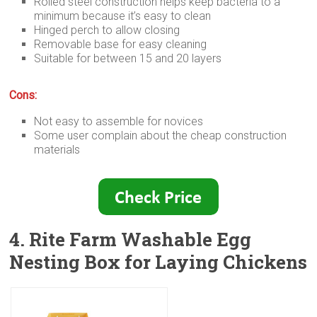
Rolled steel construction helps keep bacteria to a
minimum because it’s easy to clean
Hinged perch to allow closing
Removable base for easy cleaning
Suitable for between 15 and 20 layers
Cons:
Not easy to assemble for novices
Some user complain about the cheap construction
materials
4. Rite Farm Washable Egg
Nesting Box for Laying Chickens