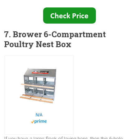
7. Brower 6-Compartment
Poultry Nest Box
N/A
If you have a large flock of laying hens, then this 6-hole