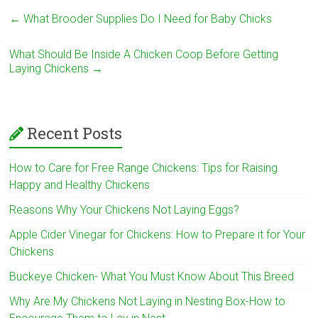
←
What Brooder Supplies Do I Need for Baby Chicks
What Should Be Inside A Chicken Coop Before Getting
Laying Chickens
→
Recent Posts
How to Care for Free Range Chickens: Tips for Raising
Happy and Healthy Chickens
Reasons Why Your Chickens Not Laying Eggs?
Apple Cider Vinegar for Chickens: How to Prepare it for Your
Chickens
Buckeye Chicken- What You Must Know About This Breed
Why Are My Chickens Not Laying in Nesting Box-How to