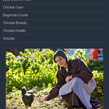
Chicken Care
Beginners Guide
Chicken Breeds
Chicken Health
Articles