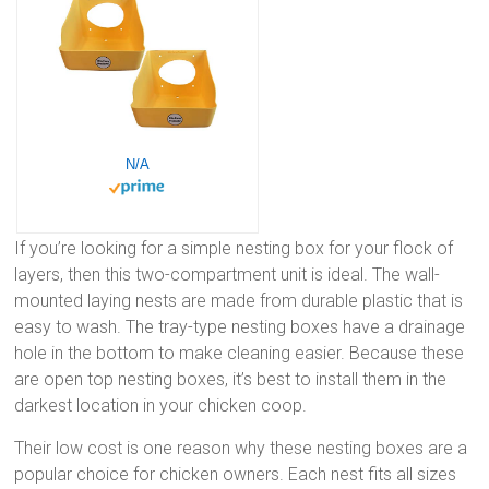
N/A
If you’re looking for a simple nesting box for your flock of
layers, then this two-compartment unit is ideal. The wall-
mounted laying nests are made from durable plastic that is
easy to wash. The tray-type nesting boxes have a drainage
hole in the bottom to make cleaning easier. Because these
are open top nesting boxes, it’s best to install them in the
darkest location in your chicken coop.
Their low cost is one reason why these nesting boxes are a
popular choice for chicken owners. Each nest fits all sizes