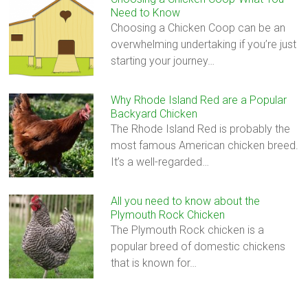
Need to Know
Choosing a Chicken Coop can be an
overwhelming undertaking if you’re just
starting your journey…
Why Rhode Island Red are a Popular
Backyard Chicken
The Rhode Island Red is probably the
most famous American chicken breed.
It’s a well-regarded…
All you need to know about the
Plymouth Rock Chicken
The Plymouth Rock chicken is a
popular breed of domestic chickens
that is known for…