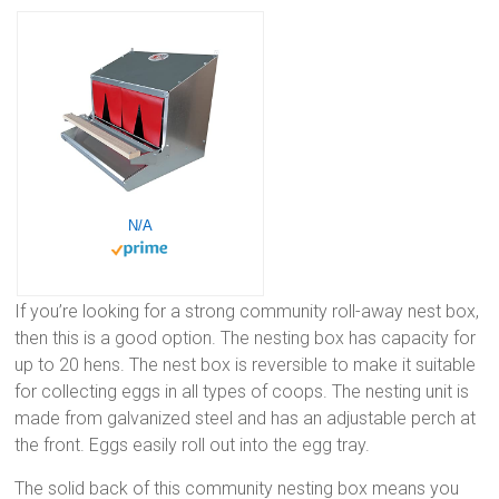
N/A
If you’re looking for a strong community roll-away nest box,
then this is a good option. The nesting box has capacity for
up to 20 hens. The nest box is reversible to make it suitable
for collecting eggs in all types of coops. The nesting unit is
made from galvanized steel and has an adjustable perch at
the front. Eggs easily roll out into the egg tray.
The solid back of this community nesting box means you