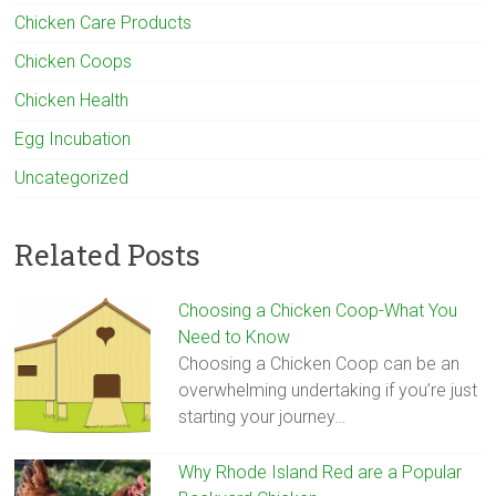
Chicken Care Products
Chicken Coops
Chicken Health
Egg Incubation
Uncategorized
Related Posts
Choosing a Chicken Coop-What You
Need to Know
Choosing a Chicken Coop can be an
overwhelming undertaking if you’re just
starting your journey…
Why Rhode Island Red are a Popular