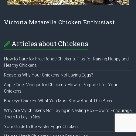
Victoria Matarella Chicken Enthusiast
Articles about Chickens
How to Care for Free Range Chickens: Tips for Raising Happy and
Healthy Chickens
Reasons Why Your Chickens Not Laying Eggs?
Apple Cider Vinegar for Chickens: How to Prepare it for Your
Chickens
Buckeye Chicken- What You Must Know About This Breed
Why Are My Chickens Not Laying in Nesting Box-How to Encourage
Them to Lay in Nest
Your Guide to the Easter Egger Chicken