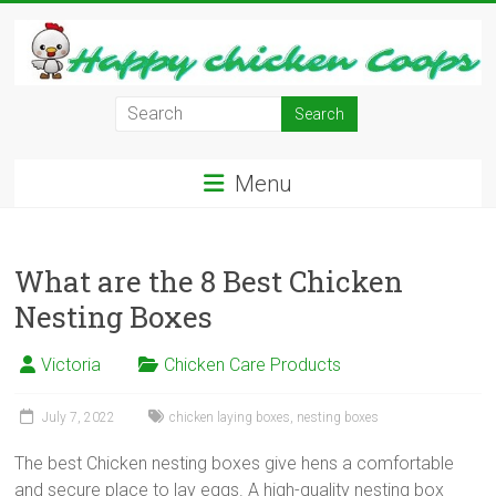
Skip
to
content
Learn
how
to
Menu
Raise
Chickens
in
Your
What are the 8 Best Chicken
Backyard
Nesting Boxes
and
have
Victoria
Chicken Care Products
Fresh
Eggs
July 7, 2022
chicken laying boxes
,
nesting boxes
Everyday.
The best Chicken nesting boxes give hens a comfortable
and secure place to lay eggs. A high-quality nesting box