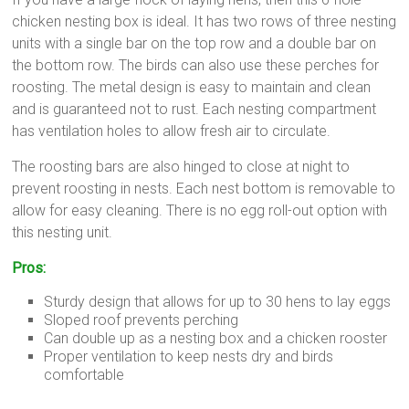
chicken nesting box is ideal. It has two rows of three nesting
units with a single bar on the top row and a double bar on
the bottom row. The birds can also use these perches for
roosting. The metal design is easy to maintain and clean
and is guaranteed not to rust. Each nesting compartment
has ventilation holes to allow fresh air to circulate.
The roosting bars are also hinged to close at night to
prevent roosting in nests. Each nest bottom is removable to
allow for easy cleaning. There is no egg roll-out option with
this nesting unit.
Pros:
Sturdy design that allows for up to 30 hens to lay eggs
Sloped roof prevents perching
Can double up as a nesting box and a chicken rooster
Proper ventilation to keep nests dry and birds
comfortable