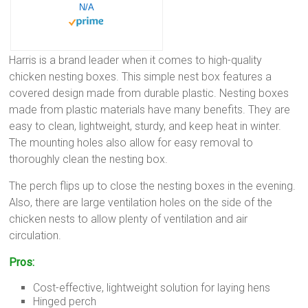
N/A
Harris is a brand leader when it comes to high-quality
chicken nesting boxes. This simple nest box features a
covered design made from durable plastic. Nesting boxes
made from plastic materials have many benefits. They are
easy to clean, lightweight, sturdy, and keep heat in winter.
The mounting holes also allow for easy removal to
thoroughly clean the nesting box.
The perch flips up to close the nesting boxes in the evening.
Also, there are large ventilation holes on the side of the
chicken nests to allow plenty of ventilation and air
circulation.
Pros:
Cost-effective, lightweight solution for laying hens
Hinged perch