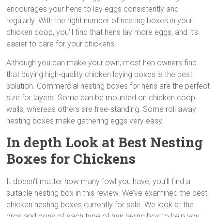
encourages your hens to lay eggs consistently and
regularly. With the right number of nesting boxes in your
chicken coop, you’ll find that hens lay more eggs, and it’s
easier to care for your chickens.
Although you can make your own, most hen owners find
that buying high-quality chicken laying boxes is the best
solution. Commercial nesting boxes for hens are the perfect
size for layers. Some can be mounted on chicken coop
walls, whereas others are free-standing. Some roll away
nesting boxes
make gathering eggs very easy.
In depth Look at Best Nesting
Boxes for Chickens
It doesn’t matter how many fowl you have; you’ll find a
suitable nesting box in this review. We’ve examined the best
chicken nesting boxes currently for sale. We look at the
pros and cons of each type of hen laying box to help you