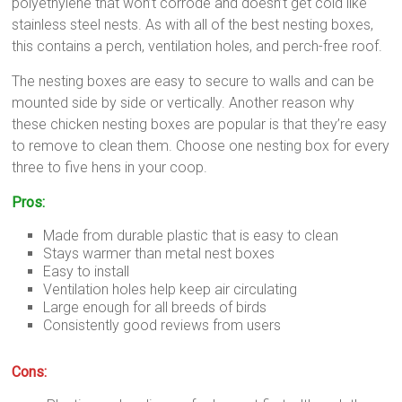
polyethylene that won’t corrode and doesn’t get cold like
stainless steel nests. As with all of the best nesting boxes,
this contains a perch, ventilation holes, and perch-free roof.
The nesting boxes are easy to secure to walls and can be
mounted side by side or vertically. Another reason why
these chicken nesting boxes are popular is that they’re easy
to remove to clean them. Choose one nesting box for every
three to five hens in your coop.
Pros:
Made from durable plastic that is easy to clean
Stays warmer than metal nest boxes
Easy to install
Ventilation holes help keep air circulating
Large enough for all breeds of birds
Consistently good reviews from users
Cons: