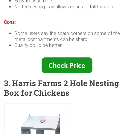
Easy to assemble
Netted nesting tray allows debris to fall through
Cons:
Some users say the sharp corners on some of the
metal compartments can be sharp
Quality could be better
3. Harris Farms 2 Hole Nesting
Box for Chickens