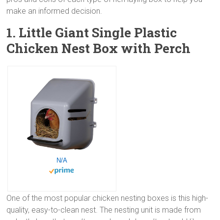
make an informed decision.
1. Little Giant Single Plastic
Chicken Nest Box with Perch
N/A
One of the most popular chicken nesting boxes is this high-
quality, easy-to-clean nest. The nesting unit is made from