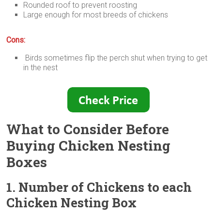
Rounded roof to prevent roosting
Large enough for most breeds of chickens
Cons:
Birds sometimes flip the perch shut when trying to get
in the nest
What to Consider Before
Buying Chicken Nesting
Boxes
1. Number of Chickens to each
Chicken Nesting Box