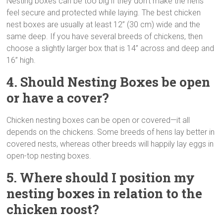
Nesting boxes can be too big if they don’t make the hens
feel secure and protected while laying. The best chicken
nest boxes are usually at least 12” (30 cm) wide and the
same deep. If you have several breeds of chickens, then
choose a slightly larger box that is 14” across and deep and
16” high.
4. Should Nesting Boxes be open
or have a cover?
Chicken nesting boxes can be open or covered—it all
depends on the chickens. Some breeds of hens lay better in
covered nests, whereas other breeds will happily lay eggs in
open-top nesting boxes.
5. Where should I position my
nesting boxes in relation to the
chicken roost?