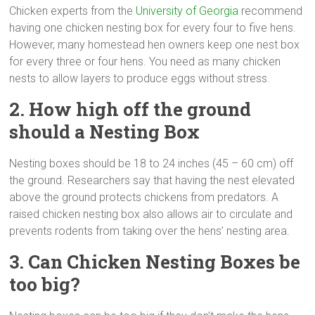
Chicken experts from the
University of Georgia
recommend
having one chicken nesting box for every four to five hens.
However, many homestead hen owners keep one nest box
for every three or four hens. You need as many chicken
nests to allow layers to produce eggs without stress.
2. How high off the ground
should a Nesting Box
Nesting boxes should be 18 to 24 inches (45 – 60 cm) off
the ground. Researchers say that having the nest elevated
above the ground protects chickens from predators. A
raised chicken nesting box also allows air to circulate and
prevents rodents from taking over the hens’ nesting area.
3. Can Chicken Nesting Boxes be
too big?