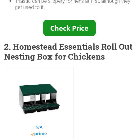
Plastic can be slippery for hens at first, although they
get used to it
2. Homestead Essentials Roll Out
Nesting Box for Chickens
N/A