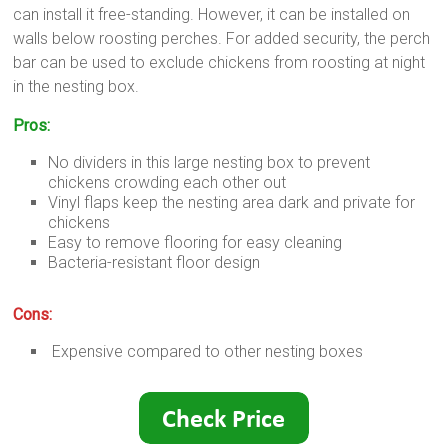
can install it free-standing. However, it can be installed on
walls below roosting perches. For added security, the perch
bar can be used to exclude chickens from roosting at night
in the nesting box.
Pros:
No dividers in this large nesting box to prevent
chickens crowding each other out
Vinyl flaps keep the nesting area dark and private for
chickens
Easy to remove flooring for easy cleaning
Bacteria-resistant floor design
Cons:
Expensive compared to other nesting boxes