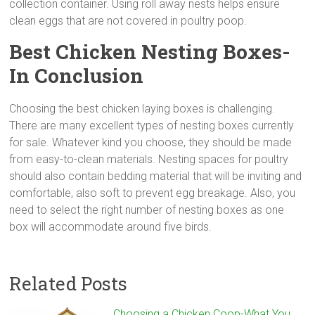
collection container. Using roll away nests helps ensure
clean eggs that are not covered in poultry poop.
Best Chicken Nesting Boxes-
In Conclusion
Choosing the best chicken laying boxes is challenging.
There are many excellent types of nesting boxes currently
for sale. Whatever kind you choose, they should be made
from easy-to-clean materials. Nesting spaces for poultry
should also contain bedding material that will be inviting and
comfortable, also soft to prevent egg breakage. Also, you
need to select the right number of nesting boxes as one
box will accommodate around five birds.
Related Posts
Choosing a Chicken Coop-What You