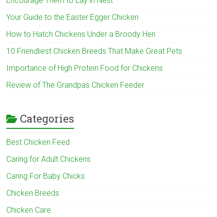
Encourage Them to Lay in Nest
Your Guide to the Easter Egger Chicken
How to Hatch Chickens Under a Broody Hen
10 Friendliest Chicken Breeds That Make Great Pets
Importance of High Protein Food for Chickens
Review of The Grandpas Chicken Feeder
Categories
Best Chicken Feed
Caring for Adult Chickens
Caring For Baby Chicks
Chicken Breeds
Chicken Care