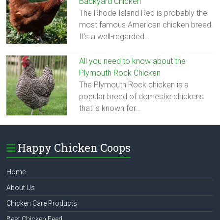
Backyard Chicken
The Rhode Island Red is probably the
most famous American chicken breed.
It’s a well-regarded…
All you need to know about the
Plymouth Rock Chicken
The Plymouth Rock chicken is a
popular breed of domestic chickens
that is known for…
Happy Chicken Coops
Home
About Us
Chicken Care Products
Best Chicken Feed