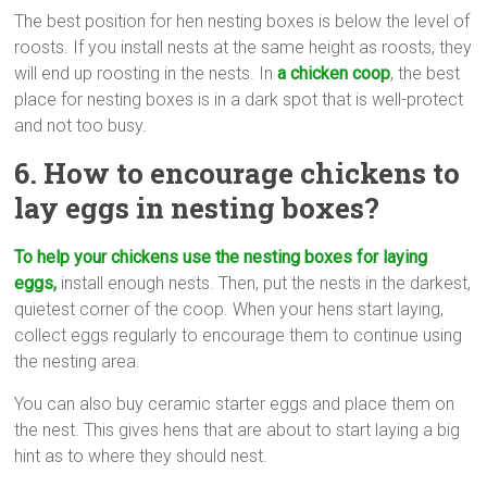
The best position for hen nesting boxes is below the level of
roosts. If you install nests at the same height as roosts, they
will end up roosting in the nests. In
a chicken coop
, the best
place for nesting boxes is in a dark spot that is well-protect
and not too busy.
6. How to encourage chickens to
lay eggs in nesting boxes?
To help your chickens use the nesting boxes for laying
eggs,
install enough nests. Then, put the nests in the darkest,
quietest corner of the coop. When your hens start laying,
collect eggs regularly to encourage them to continue using
the nesting area.
You can also buy ceramic starter eggs and place them on
the nest. This gives hens that are about to start laying a big
hint as to where they should nest.