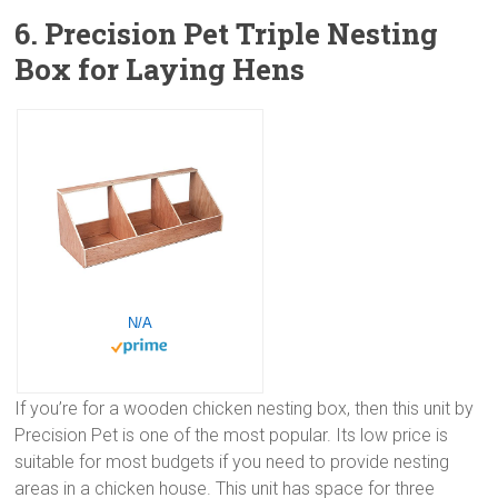
6. Precision Pet Triple Nesting
Box for Laying Hens
N/A
If you’re for a wooden chicken nesting box, then this unit by
Precision Pet is one of the most popular. Its low price is
suitable for most budgets if you need to provide nesting
areas in a chicken house. This unit has space for three