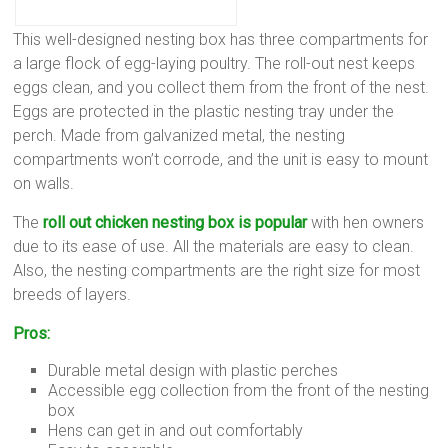
This well-designed nesting box has three compartments for
a large flock of egg-laying poultry. The roll-out nest keeps
eggs clean, and you collect them from the front of the nest.
Eggs are protected in the plastic nesting tray under the
perch. Made from galvanized metal, the nesting
compartments won’t corrode, and the unit is easy to mount
on walls.
The
roll out chicken nesting box is popular
with hen owners
due to its ease of use. All the materials are easy to clean.
Also, the nesting compartments are the right size for most
breeds of layers.
Pros:
Durable metal design with plastic perches
Accessible egg collection from the front of the nesting
box
Hens can get in and out comfortably