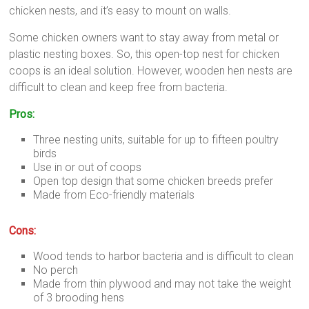
chicken nests, and it’s easy to mount on walls.
Some chicken owners want to stay away from metal or
plastic nesting boxes. So, this open-top nest for chicken
coops is an ideal solution. However, wooden hen nests are
difficult to clean and keep free from bacteria.
Pros:
Three nesting units, suitable for up to fifteen poultry
birds
Use in or out of coops
Open top design that some chicken breeds prefer
Made from Eco-friendly materials
Cons:
Wood tends to harbor bacteria and is difficult to clean
No perch
Made from thin plywood and may not take the weight
of 3 brooding hens