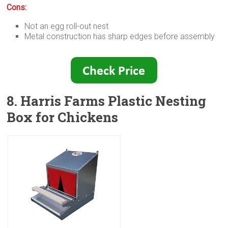
Cons:
Not an egg roll-out nest
Metal construction has sharp edges before assembly
8. Harris Farms Plastic Nesting
Box for Chickens