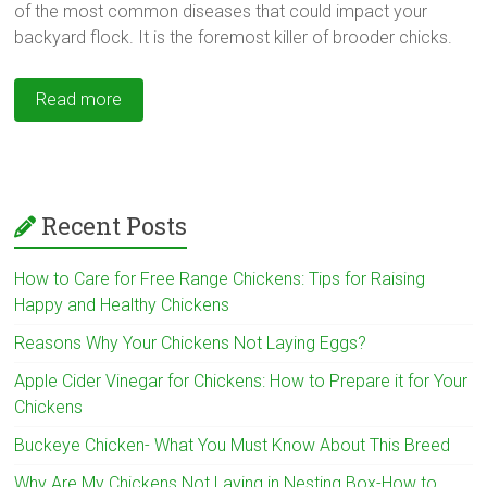
of the most common diseases that could impact your
backyard flock. It is the foremost killer of brooder chicks.
Read more
Recent Posts
How to Care for Free Range Chickens: Tips for Raising
Happy and Healthy Chickens
Reasons Why Your Chickens Not Laying Eggs?
Apple Cider Vinegar for Chickens: How to Prepare it for Your
Chickens
Buckeye Chicken- What You Must Know About This Breed
Why Are My Chickens Not Laying in Nesting Box-How to