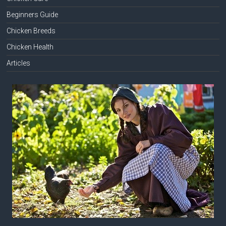
Beginners Guide
Chicken Breeds
Chicken Health
Articles