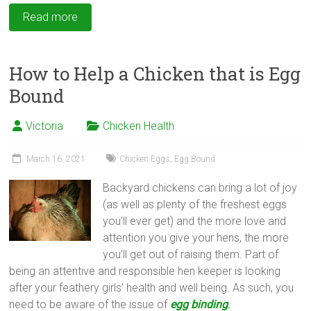
Read more
How to Help a Chicken that is Egg
Bound
Victoria
Chicken Health
March 16, 2021
Chicken Eggs
,
Egg Bound
Backyard chickens can bring a lot of joy
(as well as plenty of the freshest eggs
you’ll ever get) and the more love and
attention you give your hens, the more
you’ll get out of raising them. Part of
being an attentive and responsible hen keeper is looking
after your feathery girls’ health and well being. As such, you
need to be aware of the issue of
egg binding
.