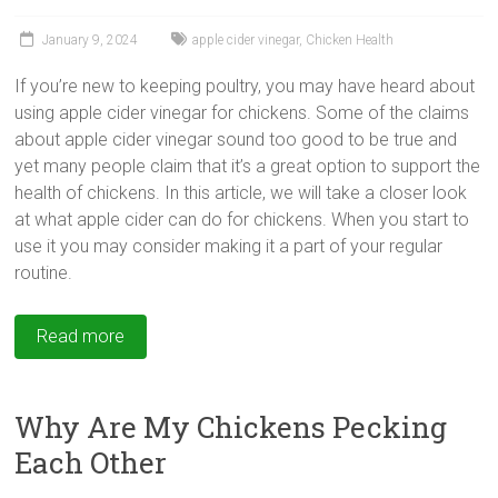
January 9, 2024
apple cider vinegar
,
Chicken Health
If you’re new to keeping poultry, you may have heard about
using
apple cider vinegar for chickens. Some of the claims
about apple cider vinegar sound too good to be true and
yet many people claim that it’s a great option to support the
health of chickens. In this article, we will take a closer look
at what apple cider can do for chickens. When you start to
use it you may consider making it a part of your regular
routine.
Read more
Why Are My Chickens Pecking
Each Other