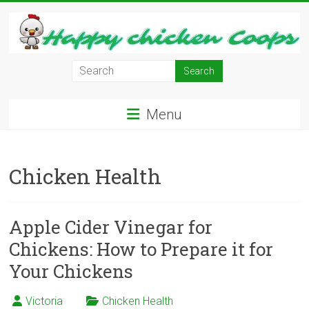
Skip
to
content
Learn
how
to
Menu
Raise
Chickens
in
Chicken Health
Your
Backyard
and
have
Apple Cider Vinegar for
Fresh
Chickens: How to Prepare it for
Eggs
Your Chickens
Everyday.
Victoria
Chicken Health