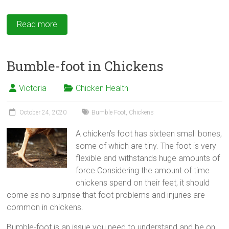
Read more
Bumble-foot in Chickens
Victoria
Chicken Health
October 24, 2020
Bumble Foot
,
Chickens
A chicken’s foot has sixteen small bones,
some of which are tiny. The foot is very
flexible and withstands huge amounts of
force.Considering the amount of time
chickens spend on their feet, it should
come as no surprise that foot problems and injuries are
common in chickens.
Bumble-foot
is an issue you need to understand and be on