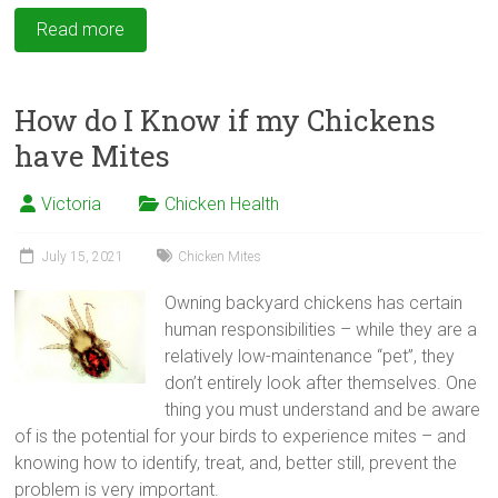
Read more
How do I Know if my Chickens
have Mites
Victoria
Chicken Health
July 15, 2021
Chicken Mites
Owning backyard chickens has certain
human responsibilities – while they are a
relatively low-maintenance “pet”, they
don’t entirely look after themselves. One
thing you must understand and be aware
of is the potential for your birds to experience mites – and
knowing how to identify, treat, and, better still, prevent the
problem is very important.