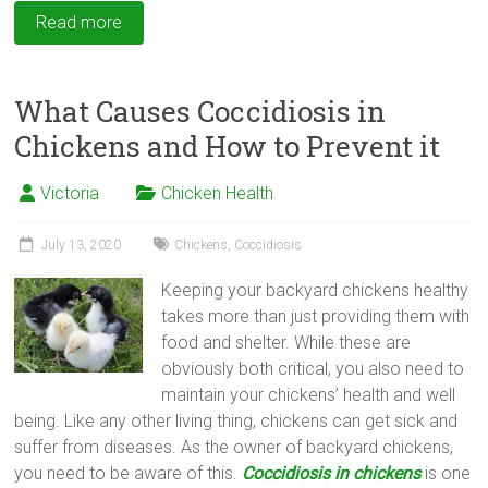
Read more
What Causes Coccidiosis in
Chickens and How to Prevent it
Victoria
Chicken Health
July 13, 2020
Chickens
,
Coccidiosis
Keeping your backyard chickens healthy
takes more than just providing them with
food and shelter. While these are
obviously both critical, you also need to
maintain your chickens’ health and well
being. Like any other living thing, chickens can get sick and
suffer from diseases. As the owner of backyard chickens,
you need to be aware of this.
Coccidiosis in chickens
is one