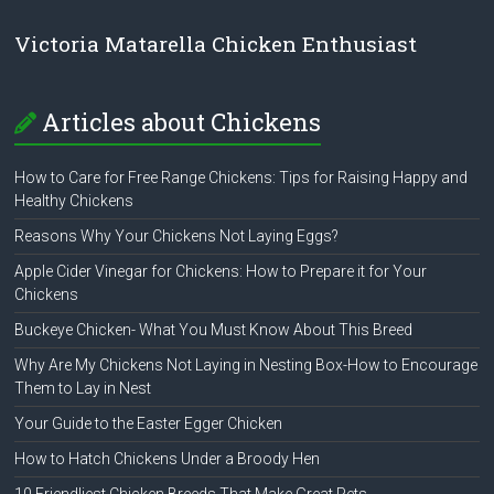
Victoria Matarella Chicken Enthusiast
Articles about Chickens
How to Care for Free Range Chickens: Tips for Raising Happy and
Healthy Chickens
Reasons Why Your Chickens Not Laying Eggs?
Apple Cider Vinegar for Chickens: How to Prepare it for Your
Chickens
Buckeye Chicken- What You Must Know About This Breed
Why Are My Chickens Not Laying in Nesting Box-How to Encourage
Them to Lay in Nest
Your Guide to the Easter Egger Chicken
How to Hatch Chickens Under a Broody Hen
10 Friendliest Chicken Breeds That Make Great Pets