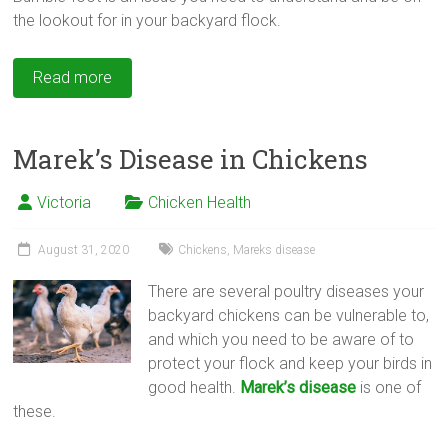
the lookout for in your backyard flock.
Read more
Marek’s Disease in Chickens
Victoria
Chicken Health
August 31, 2020
Chickens
,
Mareks disease
There are several poultry diseases your
backyard chickens can be vulnerable to,
and which you need to be aware of to
protect your flock and keep your birds in
good health.
Marek’s disease
is one of
these.