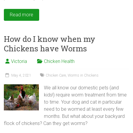
Read more
How do I know when my
Chickens have Worms
Victoria
Chicken Health
May 4, 2021
Chicken Care
,
Worms in Chickens
We all know our domestic pets (and
kids!) require worm treatment from time
to time. Your dog and cat in particular
need to be wormed at least every few
months. But what about your backyard
flock of chickens? Can they get worms?