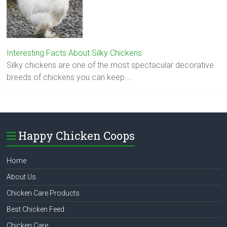
Interesting Facts About Silky Chickens
Silky chickens are one of the most spectacular decorative
breeds of chickens you can keep.…
Happy Chicken Coops
Home
About Us
Chicken Care Products
Best Chicken Feed
Chicken Care