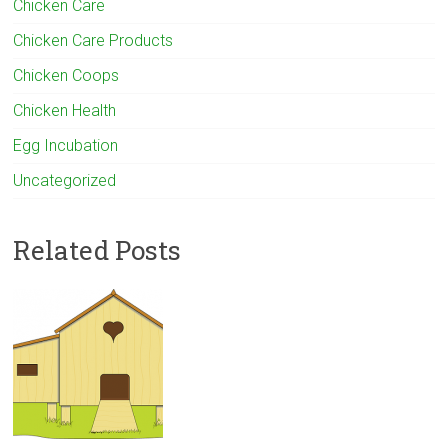
Chicken Care
Chicken Care Products
Chicken Coops
Chicken Health
Egg Incubation
Uncategorized
Related Posts