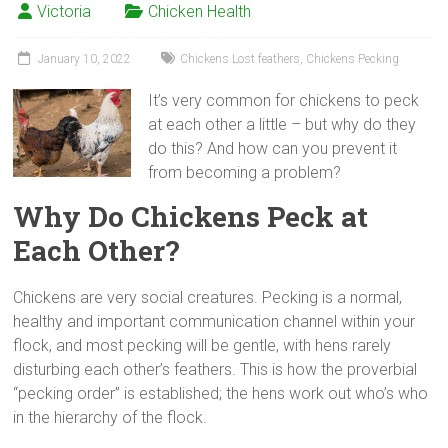
Victoria
Chicken Health
January 10, 2022
Chickens Lost feathers
,
Chickens Pecking
It’s very common for chickens to peck
at each other a little – but why do they
do this? And how can you prevent it
from becoming a problem?
Why Do Chickens Peck at
Each Other?
Chickens are very social creatures. Pecking is a normal,
healthy and important communication channel within your
flock, and most pecking will be gentle, with hens rarely
disturbing each other’s feathers. This is how the proverbial
“pecking order” is established; the hens work out who’s who
in the hierarchy of the flock.