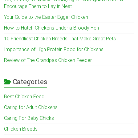
Encourage Them to Lay in Nest
Your Guide to the Easter Egger Chicken
How to Hatch Chickens Under a Broody Hen
10 Friendliest Chicken Breeds That Make Great Pets
Importance of High Protein Food for Chickens
Review of The Grandpas Chicken Feeder
Categories
Best Chicken Feed
Caring for Adult Chickens
Caring For Baby Chicks
Chicken Breeds