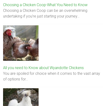
Choosing a Chicken Coop-What You Need to Know
Choosing a Chicken Coop can be an overwhelming
undertaking if you’re just starting your journey…
All you need to Know about Wyandotte Chickens
You are spoiled for choice when it comes to the vast array
of options for…