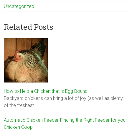
Uncategorized
Related Posts
How to Help a Chicken that is Egg Bound
Backyard chickens can bring a lot of joy (as well as plenty
of the freshest…
Automatic Chicken Feeder-Finding the Right Feeder for your
Chicken Coop