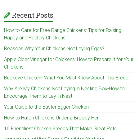
Recent Posts
How to Care for Free Range Chickens: Tips for Raising
Happy and Healthy Chickens
Reasons Why Your Chickens Not Laying Eggs?
Apple Cider Vinegar for Chickens: How to Prepare it for Your
Chickens
Buckeye Chicken- What You Must Know About This Breed
Why Are My Chickens Not Laying in Nesting Box-How to
Encourage Them to Lay in Nest
Your Guide to the Easter Egger Chicken
How to Hatch Chickens Under a Broody Hen
10 Friendliest Chicken Breeds That Make Great Pets