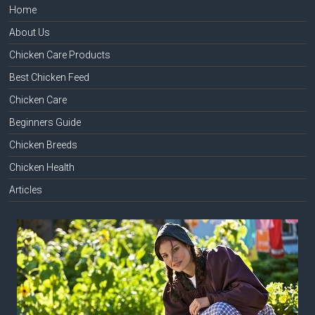
Home
About Us
Chicken Care Products
Best Chicken Feed
Chicken Care
Beginners Guide
Chicken Breeds
Chicken Health
Articles