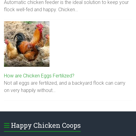
Automatic chicken feeder is the ideal solution to keep your
flock well-fed and happy. Chicken…
How are Chicken Eggs Fertilized?
Not all eggs are fertilized, and a backyard flock can carry
on very happily without…
Happy Chicken Coops