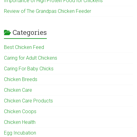
Importance of High Protein Food for Chickens
Review of The Grandpas Chicken Feeder
Categories
Best Chicken Feed
Caring for Adult Chickens
Caring For Baby Chicks
Chicken Breeds
Chicken Care
Chicken Care Products
Chicken Coops
Chicken Health
Egg Incubation