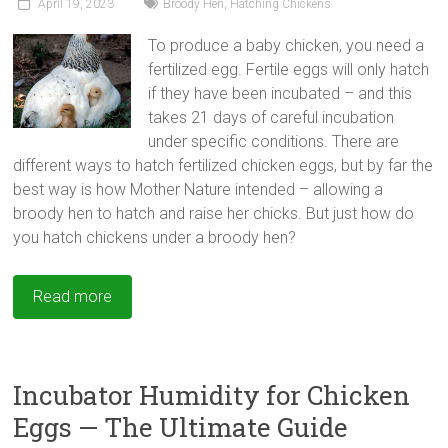
April 19, 2023
Broody Hen
,
Hatching Chickens
To produce a baby chicken, you need a
fertilized egg. Fertile eggs will only hatch
if they have been incubated – and this
takes 21 days of careful incubation
under specific conditions. There are
different ways to hatch fertilized chicken eggs, but by far the
best way is how Mother Nature intended – allowing a
broody hen to hatch and raise her chicks. But just how do
you hatch chickens under a broody hen?
Read more
Incubator Humidity for Chicken
Eggs — The Ultimate Guide