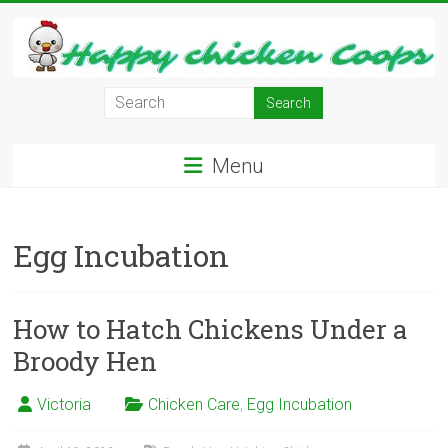
Skip
to
content
Learn
how
to
Menu
Raise
Chickens
in
Egg Incubation
Your
Backyard
and
have
How to Hatch Chickens Under a
Fresh
Broody Hen
Eggs
Everyday.
Victoria
Chicken Care
,
Egg Incubation