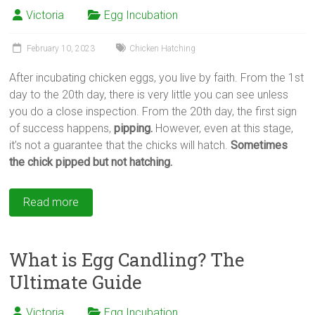
Victoria
Egg Incubation
February 10, 2023
Chicken Hatching
After incubating chicken eggs, you live by faith. From the 1st
day to the 20th day, there is very little you can see unless
you do a close inspection. From the 20th day, the first sign
of success happens,
pipping.
However, even at this stage,
it’s not a guarantee that the chicks will hatch.
Sometimes
the chick pipped but not hatching.
Read more
What is Egg Candling? The
Ultimate Guide
Victoria
Egg Incubation