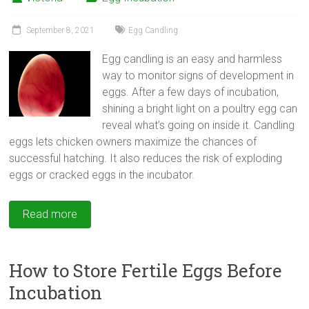
September 8, 2021
Egg Candling
Egg candling is an easy and harmless
way to monitor signs of development in
eggs. After a few days of incubation,
shining a bright light on a poultry egg can
reveal what’s going on inside it. Candling
eggs lets chicken owners maximize the chances of
successful hatching. It also reduces the risk of exploding
eggs or cracked eggs in the incubator.
Read more
How to Store Fertile Eggs Before
Incubation