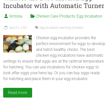
Incubator with Automatic Turner
Victoria
Chicken Care Products
,
Egg Incubation
April 21, 2021
Egg Incubator
,
Hatching Chickens
Chicken egg incubator provides the
perfect environment for eggs to develop
and hatch healthy chicks. The best
chicken egg incubators have automatic
settings to ensure that eggs are at the optimal temperature
for hatching. You can use incubators for chicken eggs to
look after eggs your hens lay. Or you can buy eggs ready
for hatching and place them in your egg incubator.
Read more