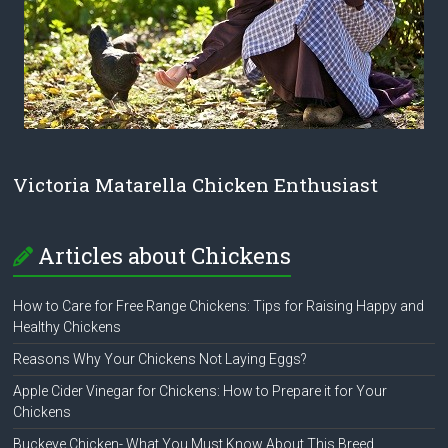
Victoria Matarella Chicken Enthusiast
Articles about Chickens
How to Care for Free Range Chickens: Tips for Raising Happy and
Healthy Chickens
Reasons Why Your Chickens Not Laying Eggs?
Apple Cider Vinegar for Chickens: How to Prepare it for Your
Chickens
Buckeye Chicken- What You Must Know About This Breed