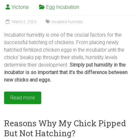
Victoria
Egg Incubation
March 2, 2023
Incubator humidity
Incubator humidity is one of the crucial factors for the
successful hatching of chickens. From placing newly
hatched fertilized chicken eggs in the incubator until the
chicks’ beaks pip through their shells, humidity levels
determine their development.
Simply put humidity in the
incubator is so important that it’s the difference between
new chicks and eggs.
Read more
Reasons Why My Chick Pipped
But Not Hatching?