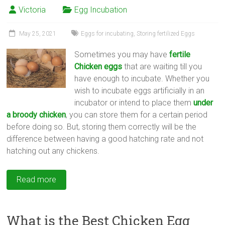
Victoria
Egg Incubation
May 25, 2021
Eggs for incubating
,
Storing fertilized Eggs
Sometimes you may have
fertile
Chicken eggs
that are waiting till you
have enough to incubate. Whether you
wish to incubate eggs artificially in an
incubator or intend to place them
under
a broody chicken
, you can store them for a certain period
before doing so. But, storing them correctly will be the
difference between having a good hatching rate and not
hatching out any chickens.
Read more
What is the Best Chicken Egg