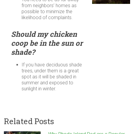
from neighbors’ homes as
possible to minimize the
likelihood of complaints.
Should my chicken
coop be in the sun or
shade?
If you have deciduous shade
trees, under them is a great
spot as it will be shaded in
summer and exposed to
sunlight in winter.
Related Posts