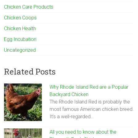
Chicken Care Products
Chicken Coops
Chicken Health
Egg Incubation
Uncategorized
Related Posts
Why Rhode Island Red are a Popular
Backyard Chicken
The Rhode Island Red is probably the
most famous American chicken breed.
It’s a well-regarded…
All you need to know about the