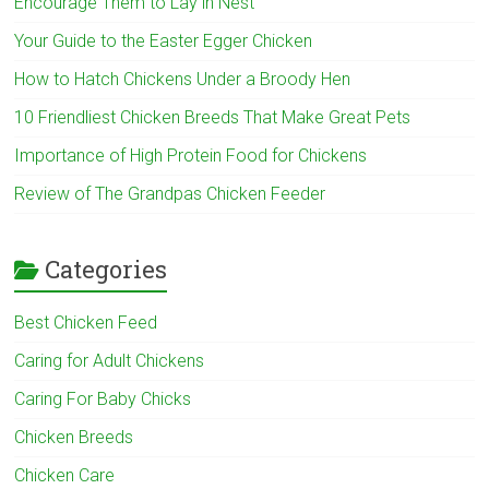
Encourage Them to Lay in Nest
Your Guide to the Easter Egger Chicken
How to Hatch Chickens Under a Broody Hen
10 Friendliest Chicken Breeds That Make Great Pets
Importance of High Protein Food for Chickens
Review of The Grandpas Chicken Feeder
Categories
Best Chicken Feed
Caring for Adult Chickens
Caring For Baby Chicks
Chicken Breeds
Chicken Care