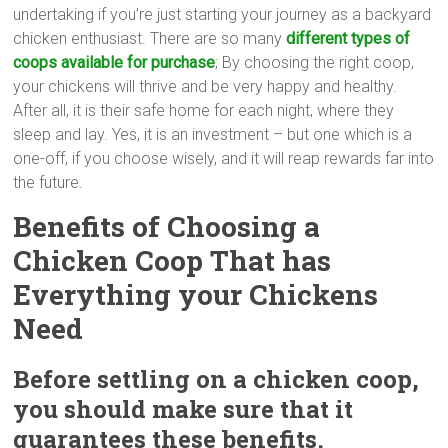
undertaking if you’re just starting your journey as a backyard
chicken enthusiast. There are so many
different types of
coops available for purchase
; By choosing the right coop,
your chickens will thrive and be very happy and healthy.
After all, it is their safe home for each night, where they
sleep and lay. Yes, it is an investment – but one which is a
one-off, if you choose wisely, and it will reap rewards far into
the future.
Benefits of Choosing a
Chicken Coop
That has
Everything your Chickens
Need
Before settling on a chicken coop,
you should make sure that it
guarantees these benefits.