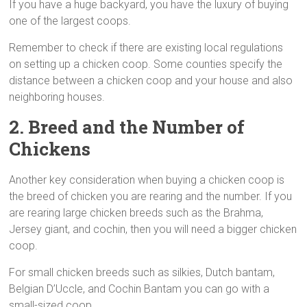
If you have a huge backyard, you have the luxury of buying
one of the largest coops.
Remember to check if there are existing local regulations
on setting up a chicken coop. Some counties specify the
distance between a chicken coop and your house and also
neighboring houses.
2. Breed and the Number of
Chickens
Another key consideration when buying a chicken coop is
the breed of chicken you are rearing and the number. If you
are rearing large chicken breeds such as the Brahma,
Jersey giant, and cochin, then you will need a bigger chicken
coop.
For small chicken breeds such as silkies, Dutch bantam,
Belgian D’Uccle, and Cochin Bantam you can go with a
small-sized coop.