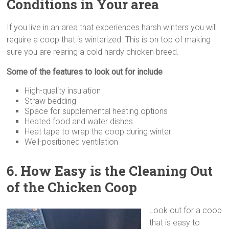
Conditions in Your area
If you live in an area that experiences harsh winters you will
require a coop that is winterized. This is on top of making
sure you are rearing a cold hardy chicken breed.
Some of the features to look out for include
High-quality insulation
Straw bedding
Space for supplemental heating options
Heated food and water dishes
Heat tape to wrap the coop during winter
Well-positioned ventilation
6. How Easy is the Cleaning
Out
of the Chicken Coop
Look out for a coop
that is easy to