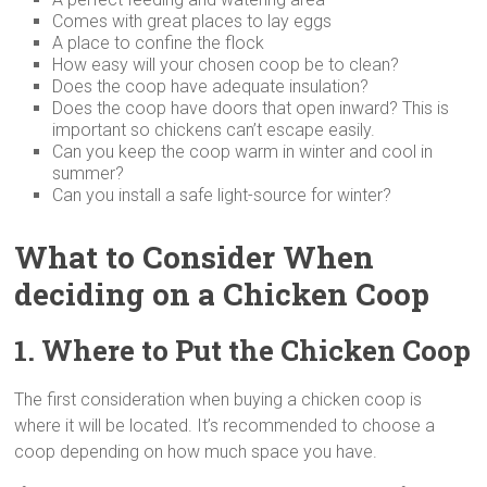
Comes with great places to lay eggs
A place to confine the flock
How easy will your chosen coop be to clean?
Does the coop have adequate insulation?
Does the coop have doors that open inward? This is
important so chickens can’t escape easily.
Can you keep the coop warm in winter and cool in
summer?
Can you install a safe light-source for winter?
What to Consider When
deciding on a Chicken Coop
1. Where to Put the Chicken Coop
The first consideration when buying a chicken coop is
where it will be located. It’s recommended to choose a
coop depending on how much space you have.