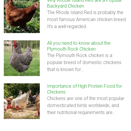
Why Rhode Island Red are a Popular
Backyard Chicken
The Rhode Island Red is probably the
most famous American chicken breed.
It’s a well-regarded…
All you need to know about the
Plymouth Rock Chicken
The Plymouth Rock chicken is a
popular breed of domestic chickens
that is known for…
Importance of High Protein Food for
Chickens
Chickens are one of the most popular
domesticated birds worldwide, and
their nutritional requirements are…