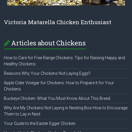
Victoria Matarella Chicken Enthusiast
Articles about Chickens
How to Care for Free Range Chickens: Tips for Raising Happy and
Healthy Chickens
Reasons Why Your Chickens Not Laying Eggs?
Apple Cider Vinegar for Chickens: How to Prepare it for Your
Chickens
Buckeye Chicken- What You Must Know About This Breed
Why Are My Chickens Not Laying in Nesting Box-How to Encourage
Them to Lay in Nest
Your Guide to the Easter Egger Chicken