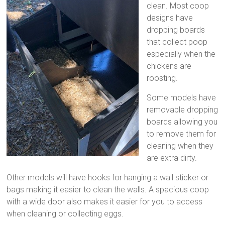
clean. Most coop
designs have
dropping boards
that collect poop
especially when the
chickens are
roosting.
Some models have
removable dropping
boards allowing you
to remove them for
cleaning when they
are extra dirty.
Other models will have hooks for hanging a wall sticker or
bags making it easier to clean the walls. A spacious coop
with a wide door also makes it easier for you to access
when cleaning or collecting eggs.