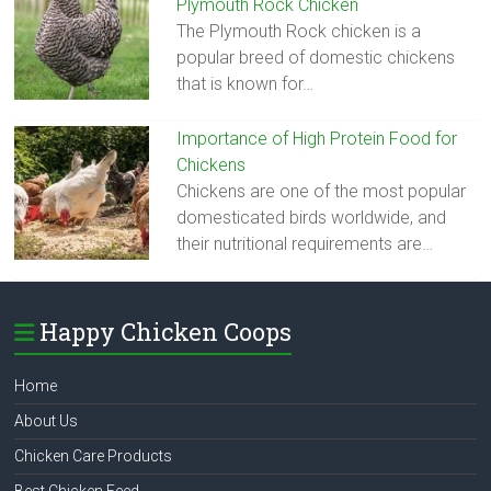
Plymouth Rock Chicken
The Plymouth Rock chicken is a
popular breed of domestic chickens
that is known for…
Importance of High Protein Food for
Chickens
Chickens are one of the most popular
domesticated birds worldwide, and
their nutritional requirements are…
Happy Chicken Coops
Home
About Us
Chicken Care Products
Best Chicken Feed