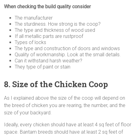
When checking the build quality consider
The manufacturer
The sturdiness. How strong is the coop?
The type and thickness of wood used
If all metallic parts are rustproof
Types of locks
The type and construction of doors and windows
Quality of workmanship. Look at the small details.
Can it withstand harsh weather?
They type of paint or stain
8. Size
of the Chicken Coop
As I explained above the size of the coop will depend on
the breed of chicken you are rearing, the number, and the
size of your backyard.
Ideally, every chicken should have at least 4 sq feet of floor
space. Bantam breeds should have at least 2 sq feet of