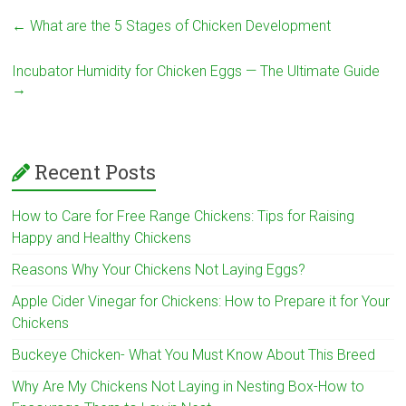
←
What are the 5 Stages of Chicken Development
Incubator Humidity for Chicken Eggs — The Ultimate Guide
→
Recent Posts
How to Care for Free Range Chickens: Tips for Raising
Happy and Healthy Chickens
Reasons Why Your Chickens Not Laying Eggs?
Apple Cider Vinegar for Chickens: How to Prepare it for Your
Chickens
Buckeye Chicken- What You Must Know About This Breed
Why Are My Chickens Not Laying in Nesting Box-How to