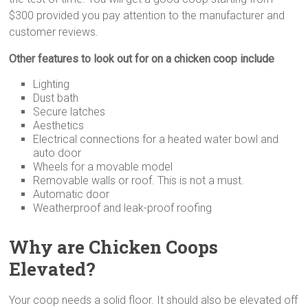
$300 provided you pay attention to the manufacturer and
customer reviews.
Other features to look out for on a chicken coop include
Lighting
Dust bath
Secure latches
Aesthetics
Electrical connections for a heated water bowl and
auto door
Wheels for a movable model
Removable walls or roof. This is not a must.
Automatic door
Weatherproof and leak-proof roofing
Why are Chicken Coops
Elevated?
Your coop needs a solid floor. It should also be elevated off