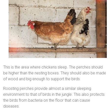
This is the area where chickens sleep. The perches should
be higher than the nesting boxes. They should also be made
of wood and big enough to support the birds.
Roosting perches provide almost a similar sleeping
environment to that of birds in the jungle. This also protects
the birds from bacteria on the floor that can cause
diseases.