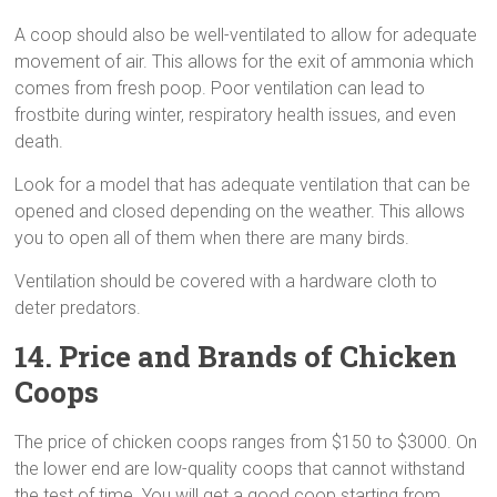
A coop should also be well-ventilated to allow for adequate
movement of air. This allows for the exit of ammonia which
comes from fresh poop. Poor ventilation can lead to
frostbite during winter, respiratory health issues, and even
death.
Look for a model that has adequate ventilation that can be
opened and closed depending on the weather. This allows
you to open all of them when there are many birds.
Ventilation should be covered with a hardware cloth to
deter predators.
14. Price and Brands of Chicken
Coops
The price of chicken coops ranges from $150 to $3000. On
the lower end are low-quality coops that cannot withstand
the test of time. You will get a good coop starting from