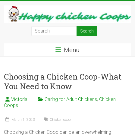
Skip
to
content
Learn
how
to
Menu
Raise
Chickens
in
Your
Choosing a Chicken Coop-What
Backyard
You Need to Know
and
have
Victoria
Caring for Adult Chickens
,
Chicken
Fresh
Coops
Eggs
Everyday.
March 1, 2023
Chicken coop
Choosing a Chicken Coop can be an overwhelming