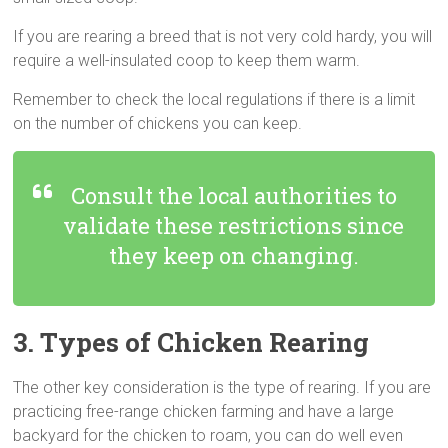
If you are rearing a breed that is not very cold hardy, you will
require a well-insulated coop to keep them warm.
Remember to check the local regulations if there is a limit
on the number of chickens you can keep.
Consult the local authorities to
validate these restrictions since
they keep on changing.
3. Types of Chicken Rearing
The other key consideration is the type of rearing. If you are
practicing free-range chicken farming and have a large
backyard for the chicken to roam, you can do well even