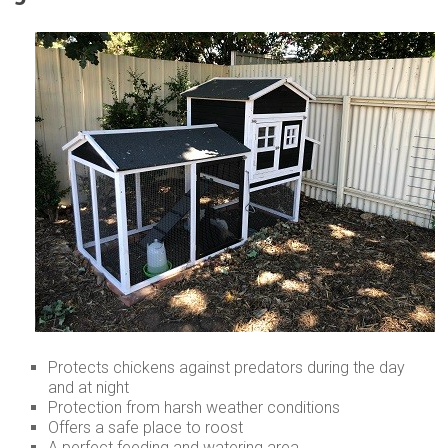
Protects chickens against predators during the day
and at night
Protection from harsh weather conditions
Offers a safe place to roost
A perfect feeding and watering area