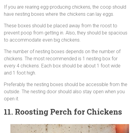
If you are rearing egg-producing chickens, the coop should
have nesting boxes where the chickens can lay eggs.
These boxes should be placed away from the roost to
prevent poop from getting in. Also, they should be spacious
to accommodate even big chickens.
The number of nesting boxes depends on the number of
chickens. The most recommended is 1 nesting box for
every 4 chickens. Each box should be about 1 foot wide
and 1 foot high.
Preferably the nesting boxes should be accessible from the
outside. The nesting door should also stay open when you
open it.
11. Roosting Perch
for Chickens