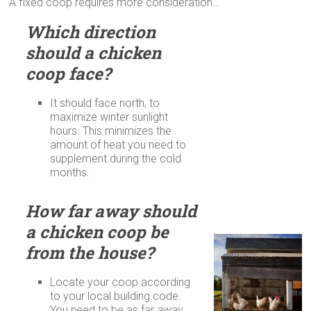
A fixed coop requires more consideration…
Which direction
should a chicken
coop face?
It should face north, to
maximize winter sunlight
hours. This minimizes the
amount of heat you need to
supplement during the cold
months.
How far away should
a chicken coop be
from the house?
Locate your coop according
to your local building code.
You need to be as far away