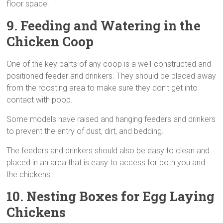
floor space.
9. Feeding and Watering
in the
Chicken Coop
One of the key parts of any coop is a well-constructed and
positioned feeder and drinkers. They should be placed away
from the roosting area to make sure they don’t get into
contact with poop.
Some models have raised and hanging feeders and drinkers
to prevent the entry of dust, dirt, and bedding.
The feeders and drinkers should also be easy to clean and
placed in an area that is easy to access for both you and
the chickens.
10. Nesting
Boxes for Egg Laying
Chickens