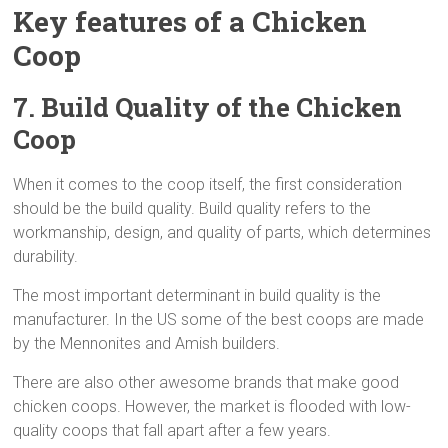
Key features of a Chicken
Coop
7. Build Quality
of the Chicken
Coop
When it comes to the coop itself, the first consideration
should be the build quality. Build quality refers to the
workmanship, design, and quality of parts, which determines
durability.
The most important determinant in build quality is the
manufacturer. In the US some of the best coops are made
by the Mennonites and Amish builders.
There are also other awesome brands that make good
chicken coops. However, the market is flooded with low-
quality coops that fall apart after a few years.