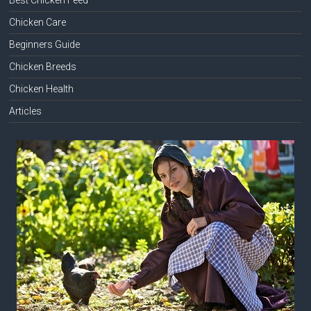
Chicken Care
Beginners Guide
Chicken Breeds
Chicken Health
Articles