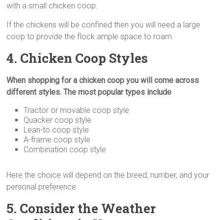
with a small chicken coop.
If the chickens will be confined then you will need a large
coop to provide the flock ample space to roam.
4. Chicken Coop Styles
When shopping for a chicken coop you will come across
different styles. The most popular types include
Tractor or movable coop style
Quacker coop style
Lean-to coop style
A-frame coop style
Combination coop style
Here the choice will depend on the breed, number, and your
personal preference.
5. Consider the Weather