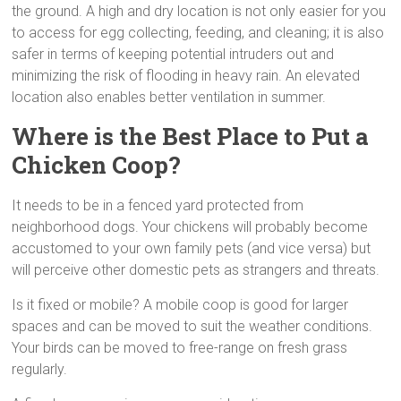
the ground. A high and dry location is not only easier for you
to access for egg collecting, feeding, and cleaning; it is also
safer in terms of keeping potential intruders out and
minimizing the risk of flooding in heavy rain. An elevated
location also enables better ventilation in summer.
Where is the Best Place to Put a
Chicken Coop?
It needs to be in a fenced yard protected from
neighborhood dogs. Your chickens will probably become
accustomed to your own family pets (and vice versa) but
will perceive other domestic pets as strangers and threats.
Is it fixed or mobile? A mobile coop is good for larger
spaces and can be moved to suit the weather conditions.
Your birds can be moved to free-range on fresh grass
regularly.