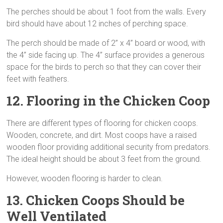
The perches should be about 1 foot from the walls. Every
bird should have about 12 inches of perching space.
The perch should be made of 2” x 4” board or wood, with
the 4” side facing up. The 4” surface provides a generous
space for the birds to perch so that they can cover their
feet with feathers.
12. Flooring
in the Chicken Coop
There are different types of flooring for chicken coops.
Wooden, concrete, and dirt. Most coops have a raised
wooden floor providing additional security from predators.
The ideal height should be about 3 feet from the ground.
However, wooden flooring is harder to clean.
13. Chicken Coops Should be
Well Ventilated