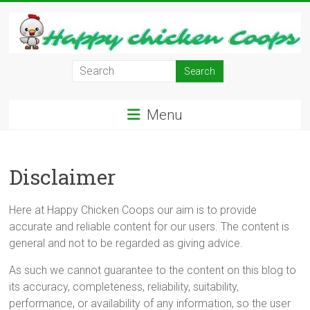
Skip
to
content
Learn
how
to
Menu
Raise
Chickens
in
Disclaimer
Your
Backyard
and
Here at Happy Chicken Coops our aim is to provide
have
accurate and reliable content for our users. The content is
Fresh
general and not to be regarded as giving advice.
Eggs
Everyday.
As such we cannot guarantee to the content on this blog to
its accuracy, completeness, reliability, suitability,
performance, or availability of any information, so the user