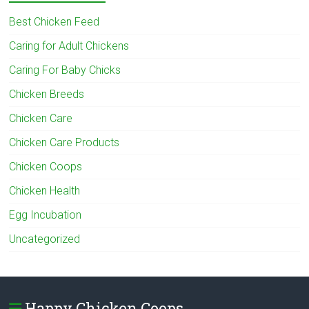
Best Chicken Feed
Caring for Adult Chickens
Caring For Baby Chicks
Chicken Breeds
Chicken Care
Chicken Care Products
Chicken Coops
Chicken Health
Egg Incubation
Uncategorized
Happy Chicken Coops