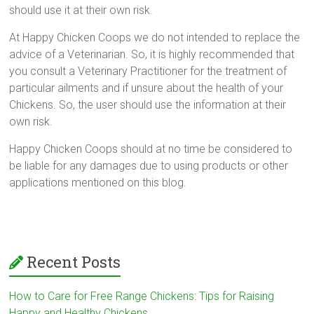
should use it at their own risk.
At Happy Chicken Coops we do not intended to replace the
advice of a Veterinarian. So, it is highly recommended that
you consult a Veterinary Practitioner for the treatment of
particular ailments and if unsure about the health of your
Chickens. So, the user should use the information at their
own risk.
Happy Chicken Coops should at no time be considered to
be liable for any damages due to using products or other
applications mentioned on this blog.
Recent Posts
How to Care for Free Range Chickens: Tips for Raising
Happy and Healthy Chickens