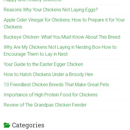
Reasons Why Your Chickens Not Laying Eggs?
Apple Cider Vinegar for Chickens: How to Prepare it for Your
Chickens
Buckeye Chicken- What You Must Know About This Breed
Why Are My Chickens Not Laying in Nesting Box-How to
Encourage Them to Lay in Nest
Your Guide to the Easter Egger Chicken
How to Hatch Chickens Under a Broody Hen
10 Friendliest Chicken Breeds That Make Great Pets
Importance of High Protein Food for Chickens
Review of The Grandpas Chicken Feeder
Categories