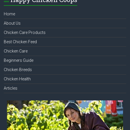
Home
About Us
Chicken Care Products
Best Chicken Feed
Chicken Care
Beginners Guide
Chicken Breeds
Chicken Health
Articles