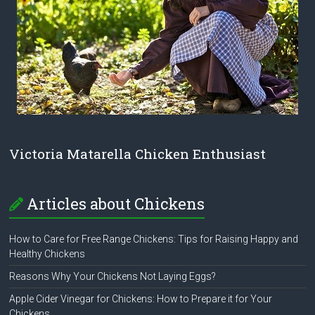
Victoria Matarella Chicken Enthusiast
Articles about Chickens
How to Care for Free Range Chickens: Tips for Raising Happy and
Healthy Chickens
Reasons Why Your Chickens Not Laying Eggs?
Apple Cider Vinegar for Chickens: How to Prepare it for Your
Chickens