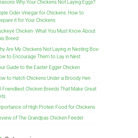
easons Why Your Chickens Not Laying Eggs?
pple Cider Vinegar for Chickens: How to
epare it for Your Chickens
uckeye Chicken- What You Must Know About
his Breed
hy Are My Chickens Not Laying in Nesting Box-
ow to Encourage Them to Lay in Nest
our Guide to the Easter Egger Chicken
ow to Hatch Chickens Under a Broody Hen
0 Friendliest Chicken Breeds That Make Great
ets
mportance of High Protein Food for Chickens
eview of The Grandpas Chicken Feeder