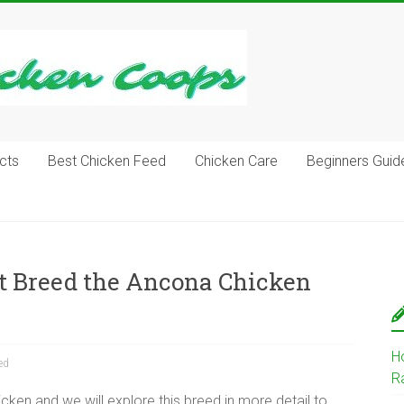
cts
Best Chicken Feed
Chicken Care
Beginners Guid
ut Breed the Ancona Chicken
H
ed
R
ken and we will explore this breed in more detail to