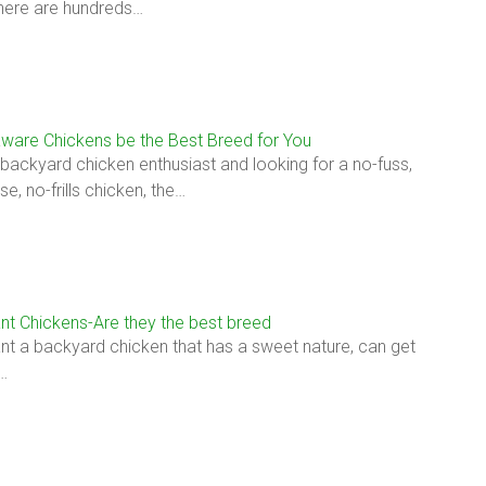
here are hundreds…
ware Chickens be the Best Breed for You
a backyard chicken enthusiast and looking for a no-fuss,
e, no-frills chicken, the…
nt Chickens-Are they the best breed
t a backyard chicken that has a sweet nature, can get
…