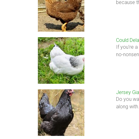
because t
Could Dela
If you’re 
no-nonsens
Jersey Gia
Do you wan
along with