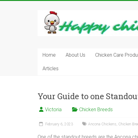
Skip
to
content
Learn
how
to
Raise
Chickens
in
Home
About Us
Chicken Care Produ
Your
Articles
Backyard
and
have
Fresh
Your Guide to one Stando
Eggs
Everyday.
Victoria
Chicken Breeds
February 6, 2023
Ancona Chickens
,
Chicken Bre
One of the standout breeds are the Ancona chic