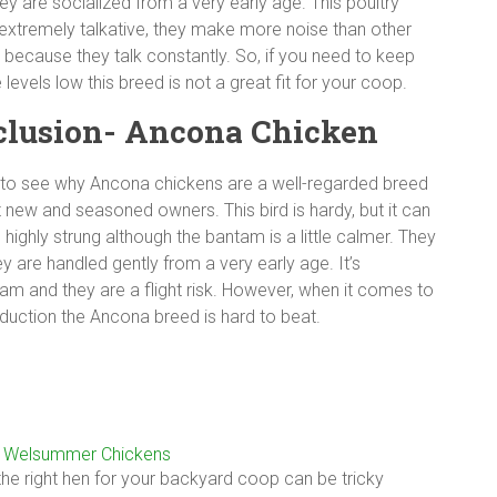
ey are socialized from a very early age. This poultry
 extremely talkative, they make more noise than other
 because they talk constantly. So, if you need to keep
 levels low this breed is not a great fit for your coop.
lusion- Ancona Chicken
y to see why Ancona chickens are a well-regarded breed
new and seasoned owners. This bird is hardy, but it can
le highly strung although the bantam is a little calmer. They
ey are handled gently from a very early age. It’s
m and they are a flight risk. However, when it comes to
oduction the Ancona breed is hard to beat.
o Welsummer Chickens
he right hen for your backyard coop can be tricky