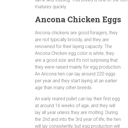
matures quickly.
Ancona Chicken Eggs
Ancona chickens are good foragers, they
are not typically broody, and they are
renowned for their laying capacity. The
Ancona Chicken egg color is white, they
are a good size and it’s not surprising that
they were raised mainly for egg production.
An Ancona hen can lay around 220 eggs
per year and they start laying at an earlier
age than many other breeds.
An early reared pullet can lay their first egg
at around 16 weeks of age, and they will
lay all year unless they are molting. During
the 2nd and into the 3rd year of life, the hen
will lay consistently, but egg production will