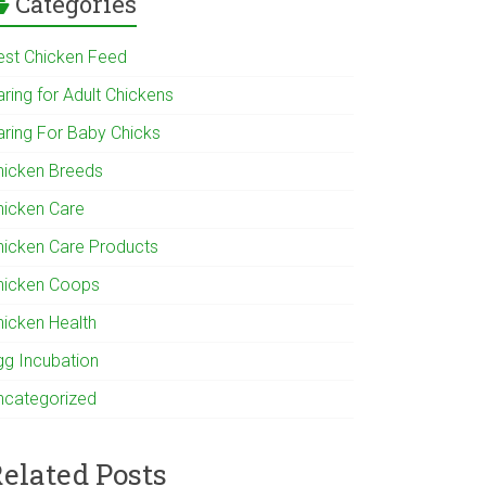
Categories
est Chicken Feed
ring for Adult Chickens
aring For Baby Chicks
hicken Breeds
hicken Care
hicken Care Products
hicken Coops
hicken Health
gg Incubation
ncategorized
elated Posts