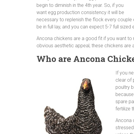
begin to diminish in the 4th year. So, if you
want egg production consistency it will be
necessary to replenish the flock every couple
be in full lay, and you can expect 5-7 full size
Ancona chickens are a good fit if you want to r
obvious aesthetic appeal, these chickens are a
Who are Ancona Chicken
If you n
clear of 
poultry b
because t
spare pa
fertilize
Ancona c
stressed 