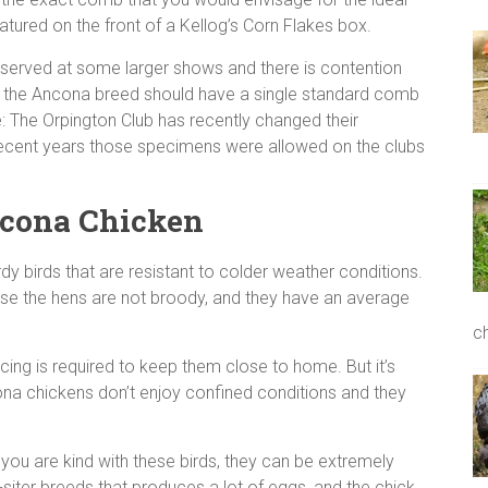
featured on the front of a Kellog’s Corn Flakes box.
bserved at some larger shows and there is contention
at the Ancona breed should have a single standard comb
: The Orpington Club has recently changed their
recent years those specimens were allowed on the clubs
ncona Chicken
rdy birds that are resistant to colder weather conditions.
se the hens are not broody, and they have an average
c
cing is required to keep them close to home. But it’s
ona chickens don’t enjoy confined conditions and they
you are kind with these birds, they can be extremely
-siter breeds that produces a lot of eggs, and the chick