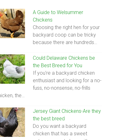
A Guide to Welsummer
Chickens
Choosing the right hen for your
backyard coop can be tricky
because there are hundreds…
Could Delaware Chickens be
the Best Breed for You
If you’re a backyard chicken
enthusiast and looking for a no-
fuss, no-nonsense, no-frills
hicken, the…
Jersey Giant Chickens-Are they
the best breed
Do you want a backyard
chicken that has a sweet