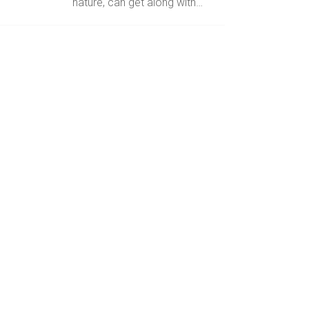
nature, can get along with…