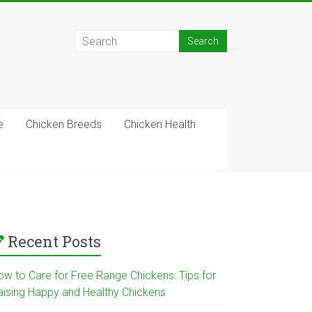
e
Chicken Breeds
Chicken Health
Recent Posts
ow to Care for Free Range Chickens: Tips for
aising Happy and Healthy Chickens