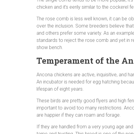
chicken and it’s eerily similar to the cockerel 
The rose comb is less well known, it can be o
over the inclusion. Some breeders believe th
and others prefer some variety. As an example
standards to reject the rose comb and yet in 
show bench.
Temperament of the A
Ancona chickens are active, inquisitive, and ha
An incubator is needed for egg hatching becau
lifespan of eight years.
These birds are pretty good flyers and high fen
important to avoid too many restrictions. Anc
are happier if they can roam and forage.
If they are handled from a very young age and 
tame and trusting. This breed is one of the non