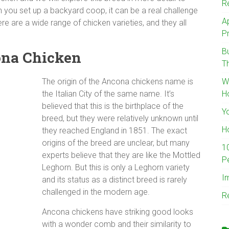
R
 you set up a backyard coop, it can be a real challenge
A
re are a wide range of chicken varieties, and they all
Pr
B
ona Chicken
T
The origin of the Ancona chickens name is
W
the Italian City of the same name. It’s
H
believed that this is the birthplace of the
Y
breed, but they were relatively unknown until
H
they reached England in 1851. The exact
origins of the breed are unclear, but many
1
experts believe that they are like the Mottled
P
Leghorn. But this is only a Leghorn variety
I
and its status as a distinct breed is rarely
challenged in the modern age.
R
Ancona chickens have striking good looks
with a wonder comb and their similarity to