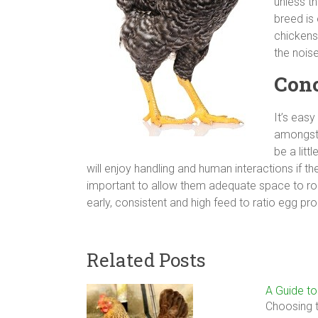
unless th
breed is
chickens
the noise
Conc
It’s eas
amongst 
be a litt
will enjoy handling and human interactions if th
important to allow them adequate space to roa
early, consistent and high feed to ratio egg pr
Related Posts
A Guide t
Choosing t