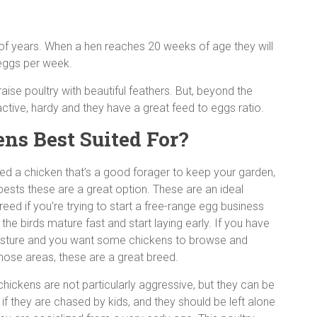
 of years. When a hen reaches 20 weeks of age they will
d eggs per week.
aise poultry with beautiful feathers. But, beyond the
ctive, hardy and they have a great feed to eggs ratio.
s Best Suited For?
eed a chicken that’s a good forager to keep your garden,
pests these are a great option. These are an ideal
reed if you’re trying to start a free-range egg business
he birds mature fast and start laying early. If you have
sture and you want some chickens to browse and
 those areas, these are a great breed.
hickens are not particularly aggressive, but they can be
if they are chased by kids, and they should be left alone