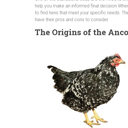
help you make an informed final decision.When
to find hens that meet your specific needs. The
have their pros and cons to consider.
The Origins of the Anc