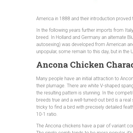
America in 1888 and their introduction proved
In the following years further imports from Ita
breed. In Holland and Germany an alternate B
autosexing) was developed from American and l
unpopular, some remain to this day, but in the 
Ancona Chicken Charac
Many people have an initial attraction to Ancon
their plumage. There are white V-shaped spang
the resulting pattern is stunning. In the compe
breeds true and a well-turned-out bird is a real
tricky to find a bird with precisely detailed fea
10-1 ratio.
The Ancona chickens have a pair of variant c
The single comb tends to be more popular, it’s