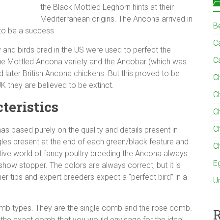
the Black Mottled Leghorn hints at their
Mediterranean origins. The Ancona arrived in
B
 to be a success.
Ca
ly and birds bred in the US were used to perfect the
C
lue Mottled Ancona variety and the Ancobar (which was
ater British Ancona chickens. But this proved to be
C
UK they are believed to be extinct.
C
teristics
C
C
as based purely on the quality and details present in
les present at the end of each green/black feature and
C
titive world of fancy poultry breeding the Ancona always
E
 show stopper. The colors are always correct, but it is
ther tips and expert breeders expect a “perfect bird” in a
U
omb types. They are the single comb and the rose comb.
R
 the exact comb that you would envisage for the ideal