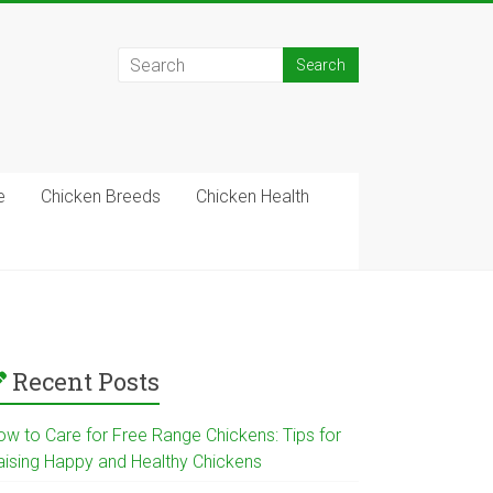
e
Chicken Breeds
Chicken Health
Recent Posts
ow to Care for Free Range Chickens: Tips for
aising Happy and Healthy Chickens