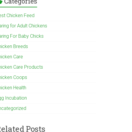
Categories
est Chicken Feed
ring for Adult Chickens
aring For Baby Chicks
hicken Breeds
hicken Care
hicken Care Products
hicken Coops
hicken Health
gg Incubation
ncategorized
elated Posts