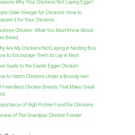
easons Why Your Chickens Not Laying Eggs?
pple Cider Vinegar for Chickens: How to
epare it for Your Chickens
uckeye Chicken- What You Must Know About
his Breed
hy Are My Chickens Not Laying in Nesting Box-
ow to Encourage Them to Lay in Nest
our Guide to the Easter Egger Chicken
ow to Hatch Chickens Under a Broody Hen
0 Friendliest Chicken Breeds That Make Great
ets
mportance of High Protein Food for Chickens
eview of The Grandpas Chicken Feeder