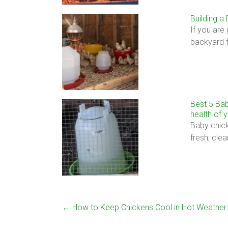
Building a
If you are
backyard 
Best 5 Bab
health of 
Baby chick
fresh, cle
←
How to Keep Chickens Cool in Hot Weather