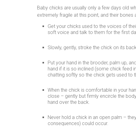
Baby chicks are usually only a few days old 
extremely fragile at this point, and their bon
Get your chicks used to the voices of the
soft voice and talk to them for the first d
Slowly, gently, stroke the chick on its bac
Put your hand in the brooder, palm up, and
hand if it is so inclined (some chick fee
chatting softly so the chick gets used to 
When the chick is comfortable in your hand, 
close – gently but firmly encircle the body
hand over the back.
Never hold a chick in an open palm – they w
consequences) could occur.