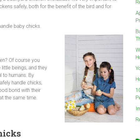
R
ens safely, both for the benefit of the bird and for
A
Pr
handle baby chicks.
B
T
W
H
ken? Of course you
little beings, and they
Y
l to humans. By
H
afely handle chicks,
1
ood bond with their
P
at the same time.
I
R
hicks