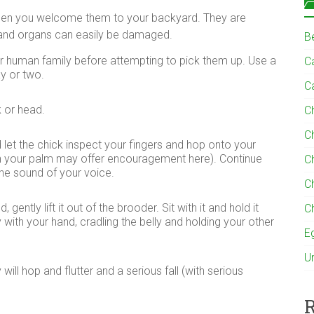
when you welcome them to your backyard. They are
es and organs can easily be damaged.
B
ir human family before attempting to pick them up. Use a
Ca
ay or two.
C
k or head.
C
C
 let the chick inspect your fingers and hop onto your
d in your palm may offer encouragement here). Continue
C
the sound of your voice.
C
gently lift it out of the brooder. Sit with it and hold it
C
 with your hand, cradling the belly and holding your other
E
U
ill hop and flutter and a serious fall (with serious
R