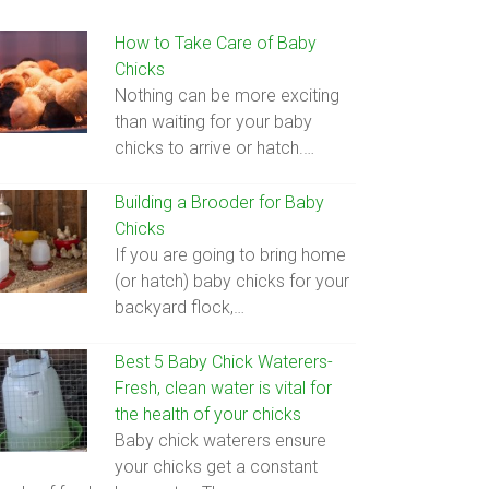
How to Take Care of Baby
Chicks
Nothing can be more exciting
than waiting for your baby
chicks to arrive or hatch.…
Building a Brooder for Baby
Chicks
If you are going to bring home
(or hatch) baby chicks for your
backyard flock,…
Best 5 Baby Chick Waterers-
Fresh, clean water is vital for
the health of your chicks
Baby chick waterers ensure
your chicks get a constant