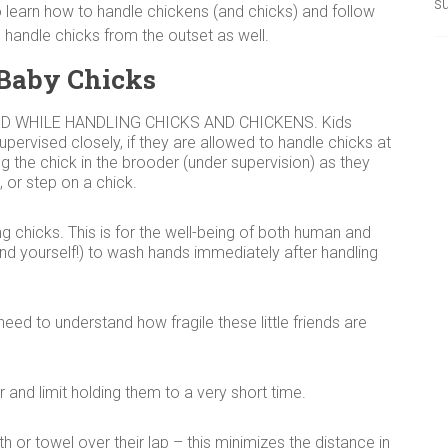
su
learn how to handle chickens (and chicks) and follow
handle chicks from the outset as well.
 Baby Chicks
D WHILE HANDLING CHICKS AND CHICKENS. Kids
supervised closely, if they are allowed to handle chicks at
ing the chick in the brooder (under supervision) as they
 or step on a chick.
 chicks. This is for the well-being of both human and
and yourself!) to wash hands immediately after handling
need to understand how fragile these little friends are
and limit holding them to a very short time.
th or towel over their lap – this minimizes the distance in