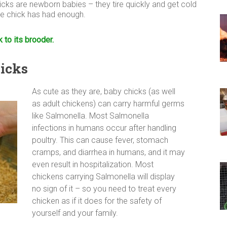
icks are newborn babies – they tire quickly and get cold
the chick has had enough.
k to its brooder.
hicks
As cute as they are, baby chicks (as well
as adult chickens) can carry harmful germs
like Salmonella. Most Salmonella
infections in humans occur after handling
poultry. This can cause fever, stomach
cramps, and diarrhea in humans, and it may
even result in hospitalization. Most
chickens carrying Salmonella will display
no sign of it – so you need to treat every
chicken as if it does for the safety of
yourself and your family.