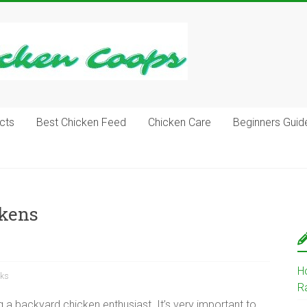
cts
Best Chicken Feed
Chicken Care
Beginners Guid
ckens
H
cks
R
g a backyard chicken enthusiast. It’s very important to