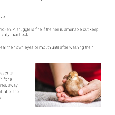
ove.
cken. A snuggle is fine if the hen is amenable but keep
ally their beak.
ear their own eyes or mouth until after washing their
favorite
n for a
area, away
l after the
.