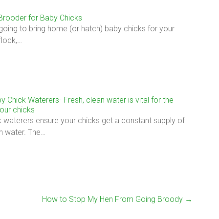
 Brooder for Baby Chicks
 going to bring home (or hatch) baby chicks for your
flock,…
y Chick Waterers- Fresh, clean water is vital for the
your chicks
 waterers ensure your chicks get a constant supply of
an water. The…
How to Stop My Hen From Going Broody
→