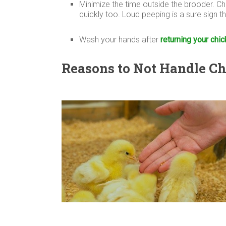
Minimize the time outside the brooder. Ch
quickly too. Loud peeping is a sure sign 
Wash your hands after
returning your chic
Reasons to Not Handle C