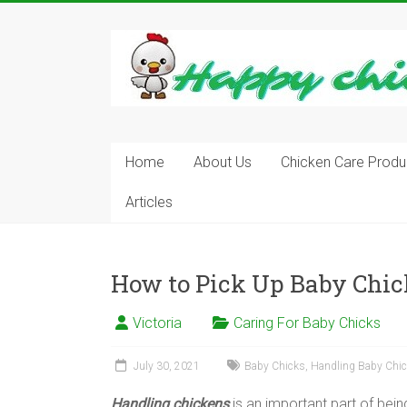
Skip
to
content
Learn
how
to
Raise
Chickens
in
Home
About Us
Chicken Care Produ
Your
Articles
Backyard
and
have
Fresh
How to Pick Up Baby Chi
Eggs
Everyday.
Victoria
Caring For Baby Chicks
July 30, 2021
Baby Chicks
,
Handling Baby Chi
Handling chickens
is an important part of bein