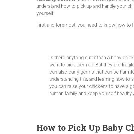
understand how to pick up and handle your chick
yourself.
First and foremost, you need to know how to 
Is there anything cuter than a baby chic
want to pick them up! But they are fragile 
can also carry germs that can be harmfu
understanding this, and learning how to s
you can raise your chickens to have a g
human family and keep yourself healthy 
How to Pick Up Baby C