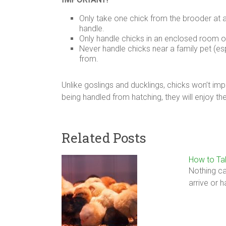
Only take one chick from the brooder at 
handle.
Only handle chicks in an enclosed room o
Never handle chicks near a family pet (es
from.
Unlike goslings and ducklings, chicks won’t im
being handled from hatching, they will enjoy th
Related Posts
How to Ta
Nothing ca
arrive or 