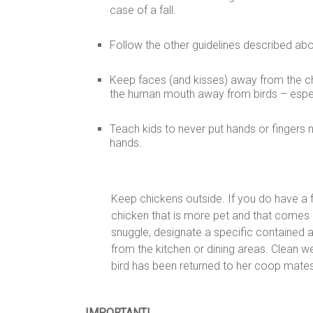
case of a fall.
Follow the other guidelines described ab
Keep faces (and kisses) away from the chi
the human mouth away from birds – especi
Teach kids to never put hands or fingers n
hands.
Keep chickens outside. If you do have a 
chicken that is more pet and that comes i
snuggle, designate a specific contained 
from the kitchen or dining areas. Clean wel
bird has been returned to her coop mates
IMPORTANT!