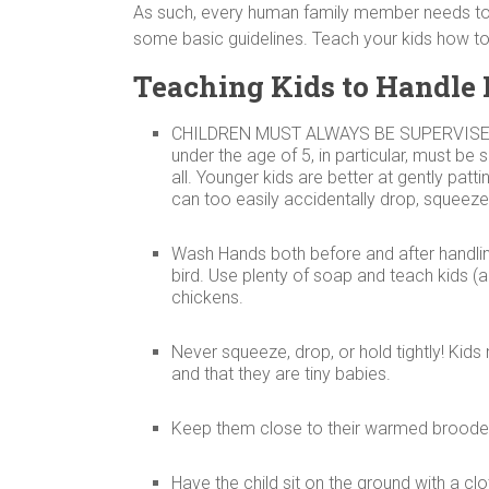
As such, every human family member needs to 
some basic guidelines. Teach your kids how to 
Teaching Kids to Handle
CHILDREN MUST ALWAYS BE SUPERVISE
under the age of 5, in particular, must be 
all. Younger kids are better at gently patt
can too easily accidentally drop, squeeze,
Wash Hands both before and after handling
bird. Use plenty of soap and teach kids (
chickens.
Never squeeze, drop, or hold tightly! Kids 
and that they are tiny babies.
Keep them close to their warmed brooder 
Have the child sit on the ground with a clo