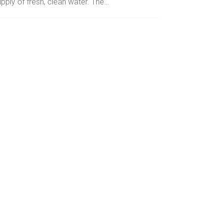
pply of fresh, clean water. The…