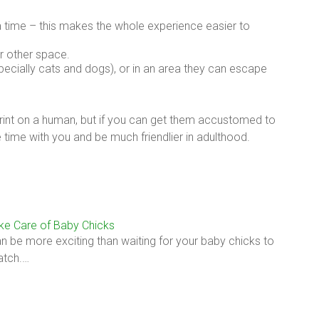
a time – this makes the whole experience easier to
r other space.
pecially cats and dogs), or in an area they can escape
print on a human, but if you can get them accustomed to
e time with you and be much friendlier in adulthood.
ke Care of Baby Chicks
n be more exciting than waiting for your baby chicks to
hatch.…