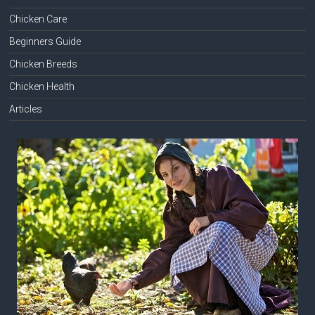
Chicken Care
Beginners Guide
Chicken Breeds
Chicken Health
Articles