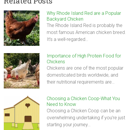
Related Posts
Why Rhode Island Red are a Popular
Backyard Chicken
The Rhode Island Red is probably the
most famous American chicken breed.
It’s a well-regarded…
Importance of High Protein Food for
Chickens
Chickens are one of the most popular
domesticated birds worldwide, and
their nutritional requirements are…
Choosing a Chicken Coop-What You
Need to Know
Choosing a Chicken Coop can be an
overwhelming undertaking if you’re just
starting your journey…