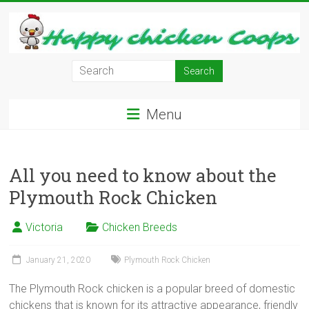
Skip
to
content
Learn
how
to
Menu
Raise
Chickens
in
Your
All you need to know about the
Backyard
Plymouth Rock Chicken
and
have
Victoria
Chicken Breeds
Fresh
Eggs
January 21, 2020
Plymouth Rock Chicken
Everyday.
The Plymouth Rock chicken is a popular breed of domestic
chickens that is known for its attractive appearance, friendly