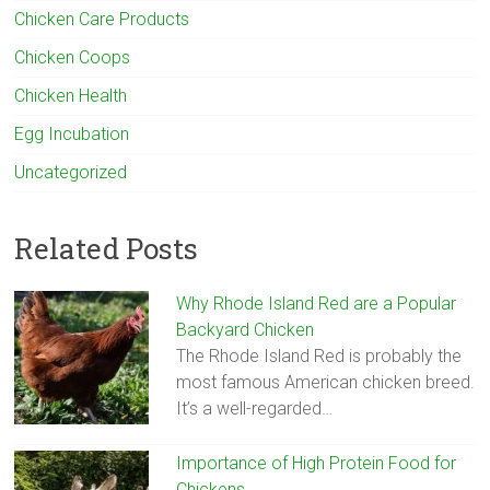
Chicken Care Products
Chicken Coops
Chicken Health
Egg Incubation
Uncategorized
Related Posts
Why Rhode Island Red are a Popular
Backyard Chicken
The Rhode Island Red is probably the
most famous American chicken breed.
It’s a well-regarded…
Importance of High Protein Food for
Chickens