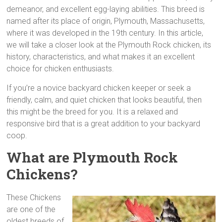
demeanor, and excellent egg-laying abilities. This breed is
named after its place of origin, Plymouth, Massachusetts,
where it was developed in the 19th century. In this article,
we will take a closer look at the Plymouth Rock chicken, its
history, characteristics, and what makes it an excellent
choice for chicken enthusiasts.
If you’re a novice backyard chicken keeper or seek a
friendly, calm, and quiet chicken that looks beautiful, then
this might be the breed for you. It is a relaxed and
responsive bird that is a great addition to your backyard
coop.
What are Plymouth Rock
Chickens?
These Chickens
are one of the
oldest breeds of