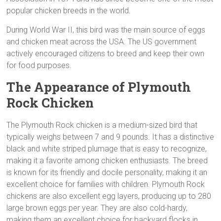
popular chicken breeds in the world.
During World War II, this bird was the main source of eggs
and chicken meat across the USA. The US government
actively encouraged citizens to breed and keep their own
for food purposes.
The Appearance of Plymouth
Rock Chicken
The Plymouth Rock chicken is a medium-sized bird that
typically weighs between 7 and 9 pounds. It has a distinctive
black and white striped plumage that is easy to recognize,
making it a favorite among chicken enthusiasts. The breed
is known for its friendly and docile personality, making it an
excellent choice for families with children. Plymouth Rock
chickens are also excellent egg layers, producing up to 280
large brown eggs per year. They are also cold-hardy,
making them an excellent choice for backyard flocks in