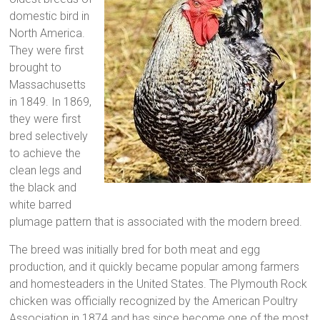
domestic bird in
North America.
They were first
brought to
Massachusetts
in 1849. In 1869,
they were first
bred selectively
to achieve the
clean legs and
the black and
white barred
plumage pattern that is associated with the modern breed.
The breed was initially bred for both meat and egg
production, and it quickly became popular among farmers
and homesteaders in the United States. The Plymouth Rock
chicken was officially recognized by the American Poultry
Association in 1874 and has since become one of the most