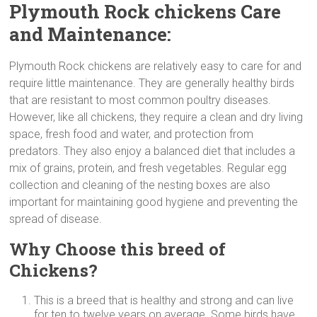
Plymouth Rock chickens Care
and Maintenance:
Plymouth Rock chickens are relatively easy to care for and
require little maintenance. They are generally healthy birds
that are resistant to most common poultry diseases.
However, like all chickens, they require a clean and dry living
space, fresh food and water, and protection from
predators. They also enjoy a balanced diet that includes a
mix of grains, protein, and fresh vegetables. Regular egg
collection and cleaning of the nesting boxes are also
important for maintaining good hygiene and preventing the
spread of disease.
Why Choose this breed of
Chickens?
This is a breed that is healthy and strong and can live
for ten to twelve years on average. Some birds have