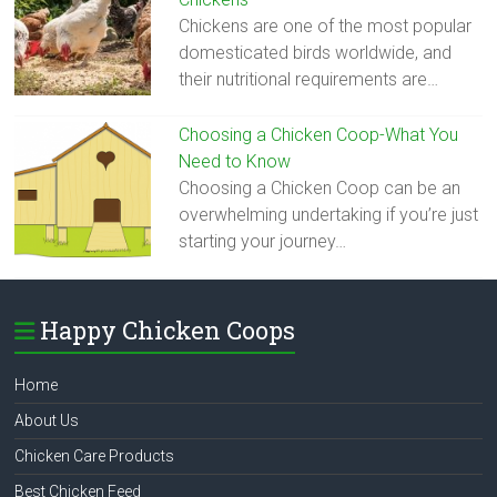
Chickens are one of the most popular
domesticated birds worldwide, and
their nutritional requirements are…
Choosing a Chicken Coop-What You
Need to Know
Choosing a Chicken Coop can be an
overwhelming undertaking if you’re just
starting your journey…
Happy Chicken Coops
Home
About Us
Chicken Care Products
Best Chicken Feed