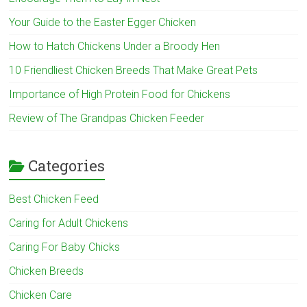
Your Guide to the Easter Egger Chicken
How to Hatch Chickens Under a Broody Hen
10 Friendliest Chicken Breeds That Make Great Pets
Importance of High Protein Food for Chickens
Review of The Grandpas Chicken Feeder
Categories
Best Chicken Feed
Caring for Adult Chickens
Caring For Baby Chicks
Chicken Breeds
Chicken Care