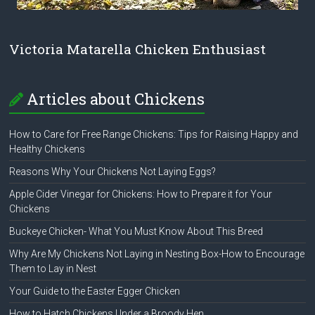
Victoria Matarella Chicken Enthusiast
Articles about Chickens
How to Care for Free Range Chickens: Tips for Raising Happy and
Healthy Chickens
Reasons Why Your Chickens Not Laying Eggs?
Apple Cider Vinegar for Chickens: How to Prepare it for Your
Chickens
Buckeye Chicken- What You Must Know About This Breed
Why Are My Chickens Not Laying in Nesting Box-How to Encourage
Them to Lay in Nest
Your Guide to the Easter Egger Chicken
How to Hatch Chickens Under a Broody Hen