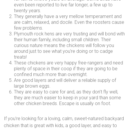
even been reported to live far longer, a few up to
twenty years.
They generally have a very mellow temperament and
are calm, relaxed, and docile. Even the roosters cause
few problems.
Plymouth rock hens are very trusting and will bond with
their human family, including small children. Their
curious nature means the chickens will follow you
around just to see what you’re doing or to cadge
treats!
These chickens are very happy free-rangers and need
plenty of space in their coop if they are going to be
confined much more than overnight.
Are good layers and will deliver a reliable supply of
large brown eggs.
They are easy to care for and, as they don’t fly well,
they are much easier to keep in your yard than some
other chicken breeds. Escape is usually on foot.
If you’re looking for a loving, calm, sweet-natured backyard
chicken that is great with kids, a good layer, and easy to