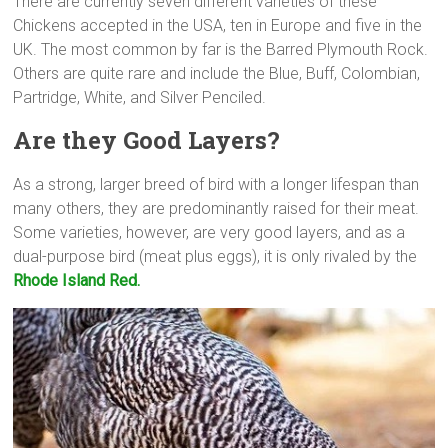
There are currently seven different varieties of these
Chickens accepted in the USA, ten in Europe and five in the
UK. The most common by far is the Barred Plymouth Rock.
Others are quite rare and include the Blue, Buff, Colombian,
Partridge, White, and Silver Penciled.
Are they Good Layers?
As a strong, larger breed of bird with a longer lifespan than
many others, they are predominantly raised for their meat.
Some varieties, however, are very good layers, and as a
dual-purpose bird (meat plus eggs), it is only rivaled by the
Rhode Island Red.