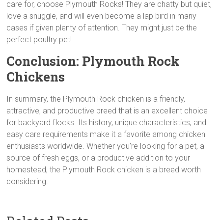
care for, choose Plymouth Rocks! They are chatty but quiet,
love a snuggle, and will even become a lap bird in many
cases if given plenty of attention. They might just be the
perfect poultry pet!
Conclusion:
Plymouth Rock
Chickens
In summary, the Plymouth Rock chicken is a friendly,
attractive, and productive breed that is an excellent choice
for backyard flocks. Its history, unique characteristics, and
easy care requirements make it a favorite among chicken
enthusiasts worldwide. Whether you’re looking for a pet, a
source of fresh eggs, or a productive addition to your
homestead, the Plymouth Rock chicken is a breed worth
considering.