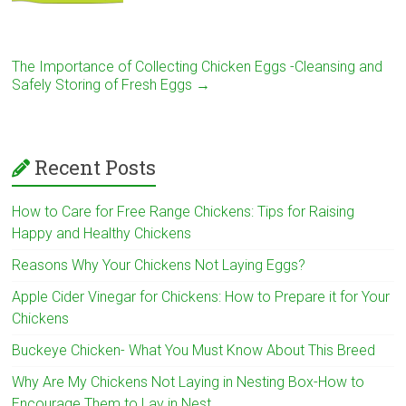
The Importance of Collecting Chicken Eggs -Cleansing and
Safely Storing of Fresh Eggs
→
Recent Posts
How to Care for Free Range Chickens: Tips for Raising
Happy and Healthy Chickens
Reasons Why Your Chickens Not Laying Eggs?
Apple Cider Vinegar for Chickens: How to Prepare it for Your
Chickens
Buckeye Chicken- What You Must Know About This Breed
Why Are My Chickens Not Laying in Nesting Box-How to
Encourage Them to Lay in Nest