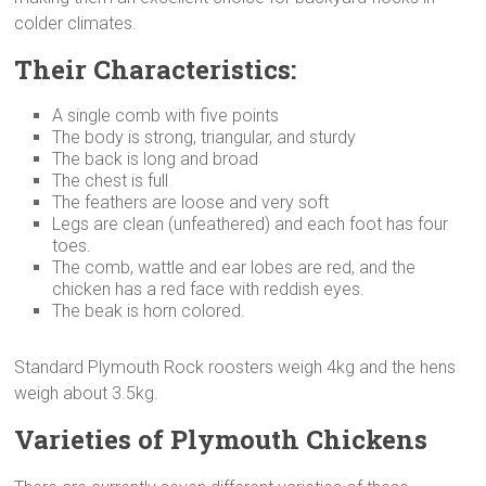
colder climates.
Their Characteristics:
A single comb with five points
The body is strong, triangular, and sturdy
The back is long and broad
The chest is full
The feathers are loose and very soft
Legs are clean (unfeathered) and each foot has four
toes.
The comb, wattle and ear lobes are red, and the
chicken has a red face with reddish eyes.
The beak is horn colored.
Standard Plymouth Rock roosters weigh 4kg and the hens
weigh about 3.5kg.
Varieties of Plymouth Chickens