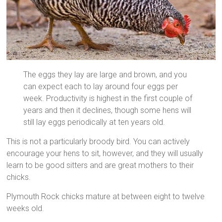
The eggs they lay are large and brown, and you
can expect each to lay around four eggs per
week. Productivity is highest in the first couple of
years and then it declines, though some hens will
still lay eggs periodically at ten years old.
This is not a particularly broody bird. You can actively
encourage your hens to sit, however, and they will usually
learn to be good sitters and are great mothers to their
chicks.
Plymouth Rock chicks mature at between eight to twelve
weeks old.