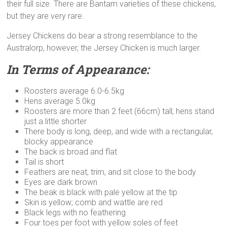
their full size. There are Bantam varieties of these chickens,
but they are very rare.
Jersey Chickens do bear a strong resemblance to the
Australorp, however, the Jersey Chicken is much larger.
In Terms of Appearance:
Roosters average 6.0-6.5kg
Hens average 5.0kg
Roosters are more than 2 feet (66cm) tall; hens stand
just a little shorter
There body is long, deep, and wide with a rectangular,
blocky appearance
The back is broad and flat
Tail is short
Feathers are neat, trim, and sit close to the body
Eyes are dark brown
The beak is black with pale yellow at the tip
Skin is yellow; comb and wattle are red
Black legs with no feathering
Four toes per foot with yellow soles of feet