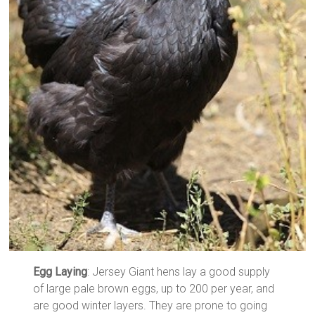
Egg Laying
: Jersey Giant hens lay a good supply
of large pale brown eggs, up to 200 per year, and
are good winter layers. They are prone to going