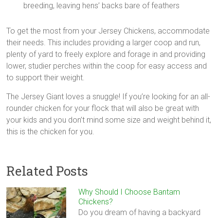
breeding, leaving hens’ backs bare of feathers
To get the most from your Jersey Chickens, accommodate
their needs. This includes providing a larger coop and run,
plenty of yard to freely explore and forage in and providing
lower, studier perches within the coop for easy access and
to support their weight.
The Jersey Giant loves a snuggle! If you’re looking for an all-
rounder chicken for your flock that will also be great with
your kids and you don’t mind some size and weight behind it,
this is the chicken for you.
Related Posts
Why Should I Choose Bantam
Chickens?
Do you dream of having a backyard