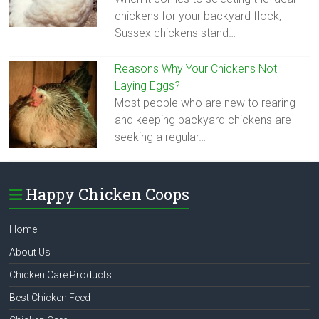
chickens for your backyard flock,
Sussex chickens stand…
Reasons Why Your Chickens Not
Laying Eggs?
Most people who are new to rearing
and keeping backyard chickens are
seeking a regular…
Happy Chicken Coops
Home
About Us
Chicken Care Products
Best Chicken Feed