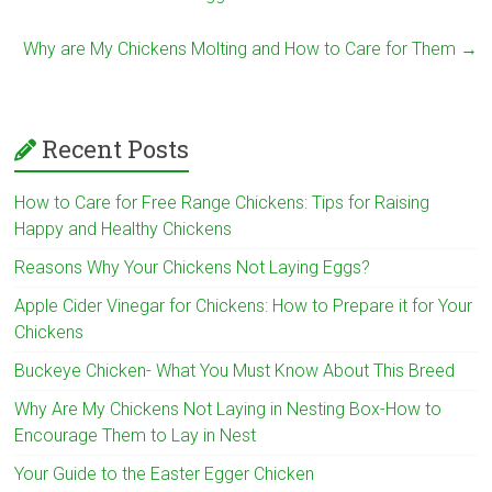
Why are My Chickens Molting and How to Care for Them
→
Recent Posts
How to Care for Free Range Chickens: Tips for Raising
Happy and Healthy Chickens
Reasons Why Your Chickens Not Laying Eggs?
Apple Cider Vinegar for Chickens: How to Prepare it for Your
Chickens
Buckeye Chicken- What You Must Know About This Breed
Why Are My Chickens Not Laying in Nesting Box-How to
Encourage Them to Lay in Nest
Your Guide to the Easter Egger Chicken