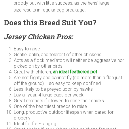
broody but with little success, as the hens’ large
size results in regular egg breakage.
Does this Breed Suit You?
Jersey Chicken Pros:
Easy to raise
Gentle, calm, and tolerant of other chickens
Acts as a flock mediator; will neither be aggressive nor
picked on by other birds
Great with children;
an ideal feathered pet
Are not flighty and cannot fly (no more than a flap just
off the ground) – so easy to keep confined
Less likely to be preyed upon by hawks
Lay all year; 4 large eggs per week
Great mothers if allowed to raise their chicks
One of the healthiest breeds to raise
Long, productive outdoor lifespan when cared for
properly
Ideal for free-ranging