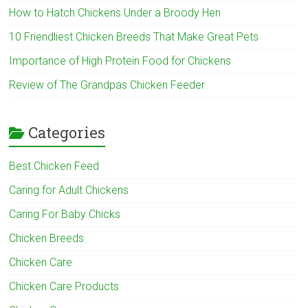
How to Hatch Chickens Under a Broody Hen
10 Friendliest Chicken Breeds That Make Great Pets
Importance of High Protein Food for Chickens
Review of The Grandpas Chicken Feeder
Categories
Best Chicken Feed
Caring for Adult Chickens
Caring For Baby Chicks
Chicken Breeds
Chicken Care
Chicken Care Products