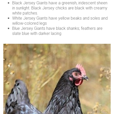
Black Jersey Giants have a greenish, iridescent sheen
in sunlight. Black Jersey chicks are black with creamy
white patches.
White Jersey Giants have yellow beaks and soles and
willow-colored legs
Blue Jersey Giants have black shanks; feathers are
slate blue with darker lacing