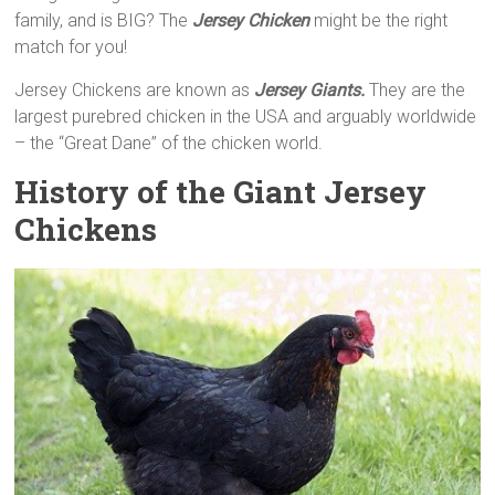
family, and is BIG? The
Jersey Chicken
might be the right
match for you!
Jersey Chickens are known as
Jersey Giants.
They are the
largest purebred chicken in the USA and arguably worldwide
– the “Great Dane” of the chicken world.
History of the Giant Jersey
Chickens