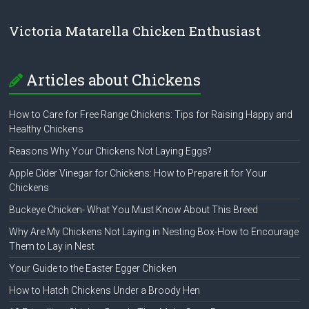
Victoria Matarella Chicken Enthusiast
Articles about Chickens
How to Care for Free Range Chickens: Tips for Raising Happy and
Healthy Chickens
Reasons Why Your Chickens Not Laying Eggs?
Apple Cider Vinegar for Chickens: How to Prepare it for Your
Chickens
Buckeye Chicken- What You Must Know About This Breed
Why Are My Chickens Not Laying in Nesting Box-How to Encourage
Them to Lay in Nest
Your Guide to the Easter Egger Chicken
How to Hatch Chickens Under a Broody Hen