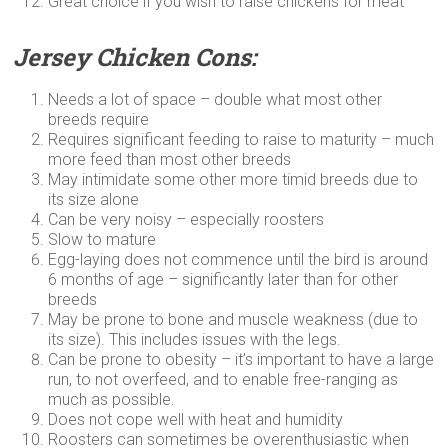
Great choice if you wish to raise chickens for meat
Jersey Chicken Cons:
Needs a lot of space – double what most other
breeds require
Requires significant feeding to raise to maturity – much
more feed than most other breeds
May intimidate some other more timid breeds due to
its size alone
Can be very noisy – especially roosters
Slow to mature
Egg-laying does not commence until the bird is around
6 months of age – significantly later than for other
breeds
May be prone to bone and muscle weakness (due to
its size). This includes issues with the legs.
Can be prone to obesity – it’s important to have a large
run, to not overfeed, and to enable free-ranging as
much as possible.
Does not cope well with heat and humidity
Roosters can sometimes be overenthusiastic when