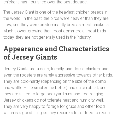
chickens has flourished over the past decade.
The Jersey Giant is one of the heaviest chicken breeds in
the world. In the past, the birds were heavier than they are
now, and they were predominantly bred as meat chickens.
Much slower-growing than most commercial meat birds
today, they are not generally used in the industry.
Appearance and Characteristics
of Jersey Giants
Jersey Giants are a calm, friendly, and docile chicken, and
even the roosters are rarely aggressive towards other birds.
They are cold-hardy (depending on the size of the comb
and wattle – the smaller the better) and quite robust, and
they are suited to large backyard runs and free-ranging.
Jersey chickens do not tolerate heat and humidity well.
They are very happy to forage for grubs and other food,
which is a good thing as they require a lot of feed to reach