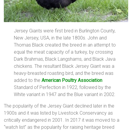
Jersey Giants were first bred in Burlington County,
New Jersey, USA, in the late 1800s. John and
Thomas Black created the breed in an attempt to
equal the meat capacity of a turkey, by crossing
Dark Brahmas, Black Langshams, and Black Java
chickens. The resultant Black Jersey Giant was a
heavy-breasted roasting bird, and the breed was
added to the
American Poultry Association
Standard of Perfection in 1922, followed by the
White variant in 1947 and the Blue variant in 2002.
The popularity of the Jersey Giant declined later in the
1900s and it was listed by Livestock Conservancy as
critically endangered in 2001. In 2017 it was moved to a
“watch list” as the popularity for raising heritage breed