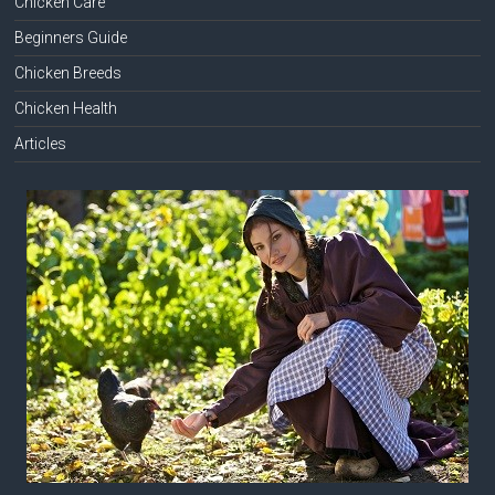
Chicken Care
Beginners Guide
Chicken Breeds
Chicken Health
Articles