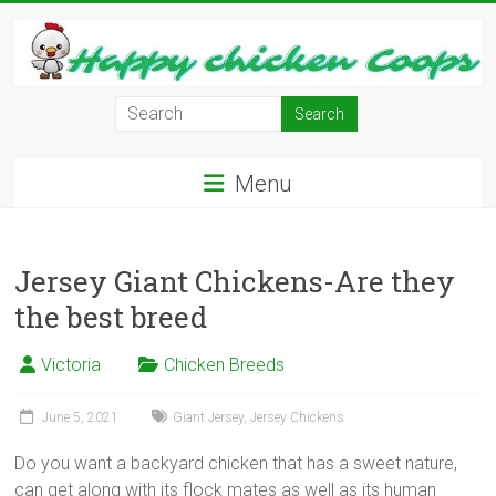
Skip
to
content
Learn
how
to
Menu
Raise
Chickens
in
Your
Jersey Giant Chickens-Are they
Backyard
the best breed
and
have
Victoria
Chicken Breeds
Fresh
Eggs
June 5, 2021
Giant Jersey
,
Jersey Chickens
Everyday.
Do you want a backyard chicken that has a sweet nature,
can get along with its flock mates as well as its human