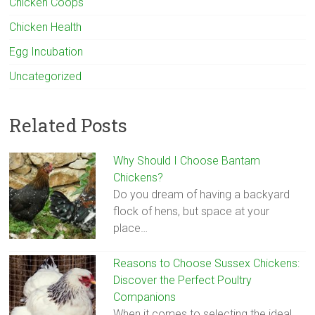
Chicken Coops
Chicken Health
Egg Incubation
Uncategorized
Related Posts
Why Should I Choose Bantam
Chickens?
Do you dream of having a backyard
flock of hens, but space at your
place…
Reasons to Choose Sussex Chickens:
Discover the Perfect Poultry
Companions
When it comes to selecting the ideal