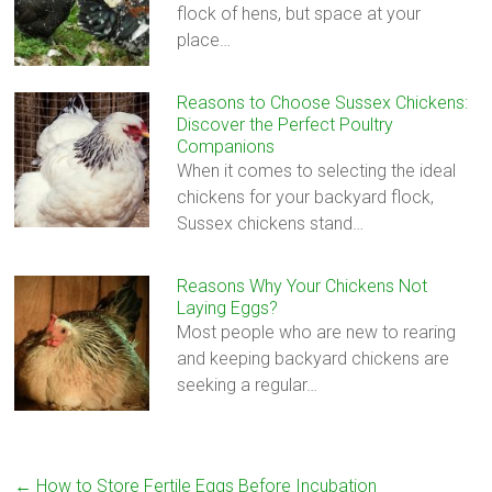
flock of hens, but space at your
place…
Reasons to Choose Sussex Chickens:
Discover the Perfect Poultry
Companions
When it comes to selecting the ideal
chickens for your backyard flock,
Sussex chickens stand…
Reasons Why Your Chickens Not
Laying Eggs?
Most people who are new to rearing
and keeping backyard chickens are
seeking a regular…
←
How to Store Fertile Eggs Before Incubation