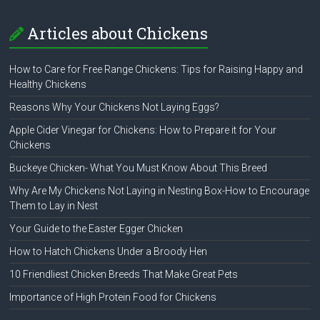
Articles about Chickens
How to Care for Free Range Chickens: Tips for Raising Happy and
Healthy Chickens
Reasons Why Your Chickens Not Laying Eggs?
Apple Cider Vinegar for Chickens: How to Prepare it for Your
Chickens
Buckeye Chicken- What You Must Know About This Breed
Why Are My Chickens Not Laying in Nesting Box-How to Encourage
Them to Lay in Nest
Your Guide to the Easter Egger Chicken
How to Hatch Chickens Under a Broody Hen
10 Friendliest Chicken Breeds That Make Great Pets
Importance of High Protein Food for Chickens