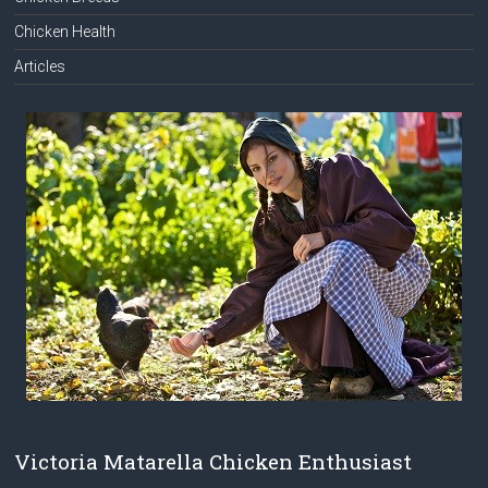
Chicken Health
Articles
Victoria Matarella Chicken Enthusiast