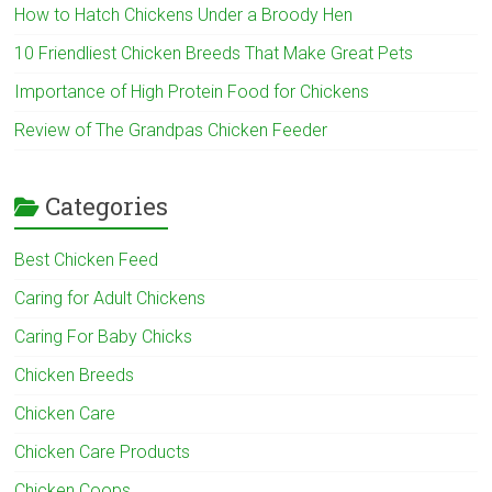
How to Hatch Chickens Under a Broody Hen
10 Friendliest Chicken Breeds That Make Great Pets
Importance of High Protein Food for Chickens
Review of The Grandpas Chicken Feeder
Categories
Best Chicken Feed
Caring for Adult Chickens
Caring For Baby Chicks
Chicken Breeds
Chicken Care
Chicken Care Products
Chicken Coops