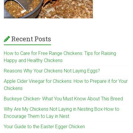
Recent Posts
How to Care for Free Range Chickens: Tips for Raising
Happy and Healthy Chickens
Reasons Why Your Chickens Not Laying Eggs?
Apple Cider Vinegar for Chickens: How to Prepare it for Your
Chickens
Buckeye Chicken- What You Must Know About This Breed
Why Are My Chickens Not Laying in Nesting Box-How to
Encourage Them to Lay in Nest
Your Guide to the Easter Egger Chicken