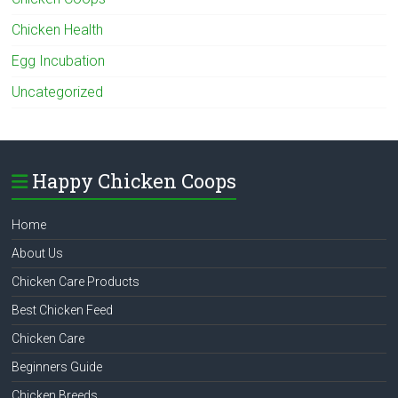
Chicken Health
Egg Incubation
Uncategorized
Happy Chicken Coops
Home
About Us
Chicken Care Products
Best Chicken Feed
Chicken Care
Beginners Guide
Chicken Breeds