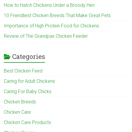
How to Hatch Chickens Under a Broody Hen
10 Friendliest Chicken Breeds That Make Great Pets
Importance of High Protein Food for Chickens
Review of The Grandpas Chicken Feeder
Categories
Best Chicken Feed
Caring for Adult Chickens
Caring For Baby Chicks
Chicken Breeds
Chicken Care
Chicken Care Products