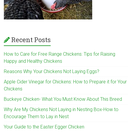
Recent Posts
How to Care for Free Range Chickens: Tips for Raising
Happy and Healthy Chickens
Reasons Why Your Chickens Not Laying Eggs?
Apple Cider Vinegar for Chickens: How to Prepare it for Your
Chickens
Buckeye Chicken- What You Must Know About This Breed
Why Are My Chickens Not Laying in Nesting Box-How to
Encourage Them to Lay in Nest
Your Guide to the Easter Egger Chicken