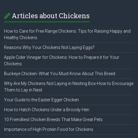
Articles about Chickens
How to Care for Free Range Chickens: Tips for Raising Happy and
Healthy Chickens
Reasons Why Your Chickens Not Laying Eggs?
Apple Cider Vinegar for Chickens: How to Prepare it for Your
Chickens
Buckeye Chicken- What You Must Know About This Breed
Why Are My Chickens Not Laying in Nesting Box-How to Encourage
Them to Lay in Nest
Your Guide to the Easter Egger Chicken
How to Hatch Chickens Under a Broody Hen
10 Friendliest Chicken Breeds That Make Great Pets
Importance of High Protein Food for Chickens