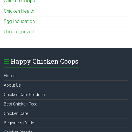
Chicken Coops
Chicken Health
Egg Incubation
Uncategorized
Happy Chicken Coops
Home
About Us
Chicken Care Products
Best Chicken Feed
Chicken Care
Beginners Guide