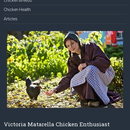
Chicken Breeds
Chicken Health
Articles
Victoria Matarella Chicken Enthusiast