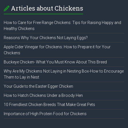
Articles about Chickens
How to Care for Free Range Chickens: Tips for Raising Happy and
Healthy Chickens
Reasons Why Your Chickens Not Laying Eggs?
Apple Cider Vinegar for Chickens: How to Prepare it for Your
Chickens
Buckeye Chicken- What You Must Know About This Breed
Why Are My Chickens Not Laying in Nesting Box-How to Encourage
Them to Lay in Nest
Your Guide to the Easter Egger Chicken
How to Hatch Chickens Under a Broody Hen
10 Friendliest Chicken Breeds That Make Great Pets
Importance of High Protein Food for Chickens