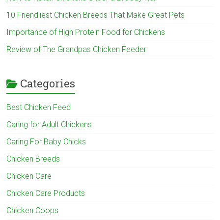
10 Friendliest Chicken Breeds That Make Great Pets
Importance of High Protein Food for Chickens
Review of The Grandpas Chicken Feeder
Categories
Best Chicken Feed
Caring for Adult Chickens
Caring For Baby Chicks
Chicken Breeds
Chicken Care
Chicken Care Products
Chicken Coops