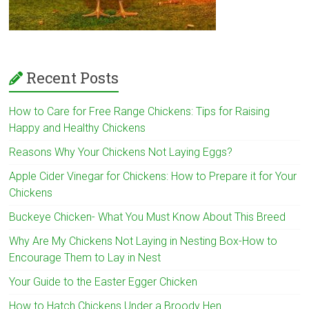
Recent Posts
How to Care for Free Range Chickens: Tips for Raising
Happy and Healthy Chickens
Reasons Why Your Chickens Not Laying Eggs?
Apple Cider Vinegar for Chickens: How to Prepare it for Your
Chickens
Buckeye Chicken- What You Must Know About This Breed
Why Are My Chickens Not Laying in Nesting Box-How to
Encourage Them to Lay in Nest
Your Guide to the Easter Egger Chicken
How to Hatch Chickens Under a Broody Hen