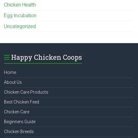
Chicken Health
Egg Incubation
Uncategorized
Happy Chicken Coops
Home
About Us
Chicken Care Products
Best Chicken Feed
Chicken Care
Beginners Guide
Chicken Breeds