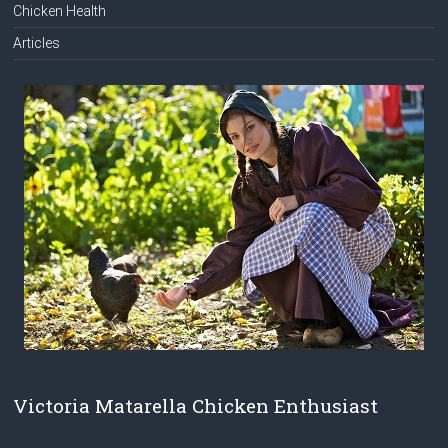
Chicken Health
Articles
Victoria Matarella Chicken Enthusiast