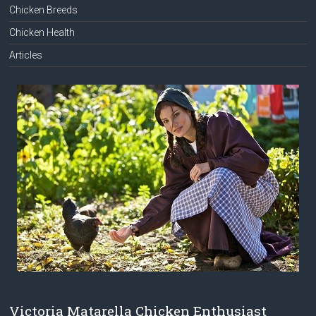
Chicken Breeds
Chicken Health
Articles
Victoria Matarella Chicken Enthusiast