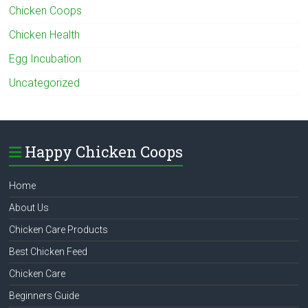
Chicken Coops
Chicken Health
Egg Incubation
Uncategorized
Happy Chicken Coops
Home
About Us
Chicken Care Products
Best Chicken Feed
Chicken Care
Beginners Guide