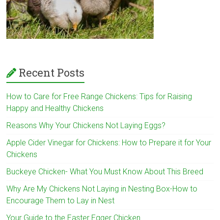
Recent Posts
How to Care for Free Range Chickens: Tips for Raising
Happy and Healthy Chickens
Reasons Why Your Chickens Not Laying Eggs?
Apple Cider Vinegar for Chickens: How to Prepare it for Your
Chickens
Buckeye Chicken- What You Must Know About This Breed
Why Are My Chickens Not Laying in Nesting Box-How to
Encourage Them to Lay in Nest
Your Guide to the Easter Egger Chicken