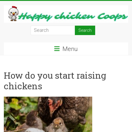
Skip
to
content
Learn
how
to
Menu
Raise
Chickens
in
How do you start raising
Your
Backyard
chickens
and
have
Fresh
Eggs
Everyday.