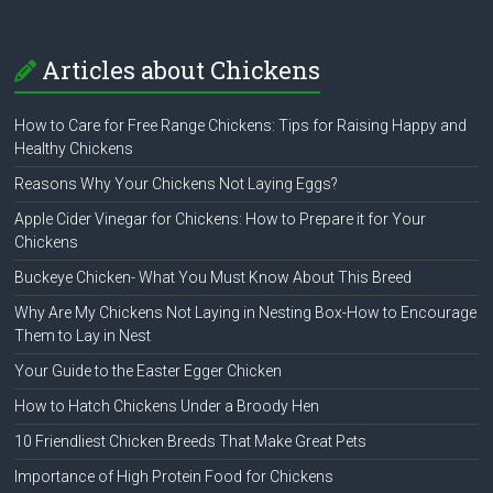
Articles about Chickens
How to Care for Free Range Chickens: Tips for Raising Happy and
Healthy Chickens
Reasons Why Your Chickens Not Laying Eggs?
Apple Cider Vinegar for Chickens: How to Prepare it for Your
Chickens
Buckeye Chicken- What You Must Know About This Breed
Why Are My Chickens Not Laying in Nesting Box-How to Encourage
Them to Lay in Nest
Your Guide to the Easter Egger Chicken
How to Hatch Chickens Under a Broody Hen
10 Friendliest Chicken Breeds That Make Great Pets
Importance of High Protein Food for Chickens