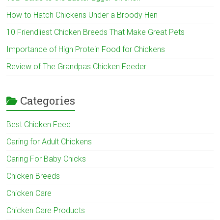
How to Hatch Chickens Under a Broody Hen
10 Friendliest Chicken Breeds That Make Great Pets
Importance of High Protein Food for Chickens
Review of The Grandpas Chicken Feeder
Categories
Best Chicken Feed
Caring for Adult Chickens
Caring For Baby Chicks
Chicken Breeds
Chicken Care
Chicken Care Products