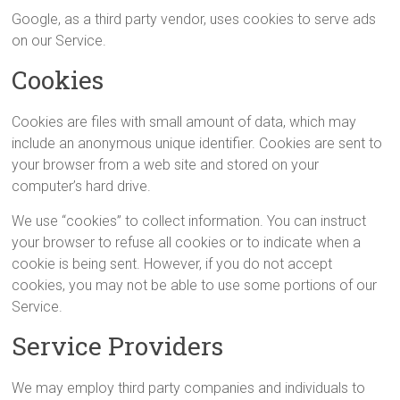
Google, as a third party vendor, uses cookies to serve ads
on our Service.
Cookies
Cookies are files with small amount of data, which may
include an anonymous unique identifier. Cookies are sent to
your browser from a web site and stored on your
computer’s hard drive.
We use “cookies” to collect information. You can instruct
your browser to refuse all cookies or to indicate when a
cookie is being sent. However, if you do not accept
cookies, you may not be able to use some portions of our
Service.
Service Providers
We may employ third party companies and individuals to