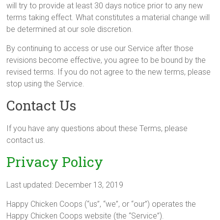
will try to provide at least 30 days notice prior to any new
terms taking effect. What constitutes a material change will
be determined at our sole discretion.
By continuing to access or use our Service after those
revisions become effective, you agree to be bound by the
revised terms. If you do not agree to the new terms, please
stop using the Service.
Contact Us
If you have any questions about these Terms, please
contact us.
Privacy Policy
Last updated: December 13, 2019
Happy Chicken Coops (“us”, “we”, or “our”) operates the
Happy Chicken Coops website (the “Service”).