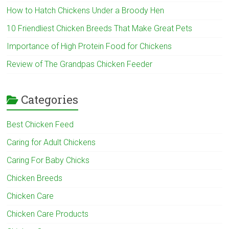
How to Hatch Chickens Under a Broody Hen
10 Friendliest Chicken Breeds That Make Great Pets
Importance of High Protein Food for Chickens
Review of The Grandpas Chicken Feeder
Categories
Best Chicken Feed
Caring for Adult Chickens
Caring For Baby Chicks
Chicken Breeds
Chicken Care
Chicken Care Products