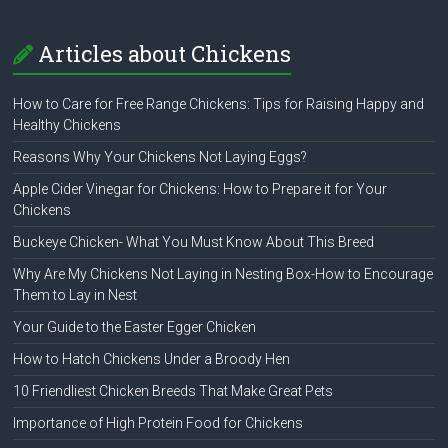
Articles about Chickens
How to Care for Free Range Chickens: Tips for Raising Happy and
Healthy Chickens
Reasons Why Your Chickens Not Laying Eggs?
Apple Cider Vinegar for Chickens: How to Prepare it for Your
Chickens
Buckeye Chicken- What You Must Know About This Breed
Why Are My Chickens Not Laying in Nesting Box-How to Encourage
Them to Lay in Nest
Your Guide to the Easter Egger Chicken
How to Hatch Chickens Under a Broody Hen
10 Friendliest Chicken Breeds That Make Great Pets
Importance of High Protein Food for Chickens