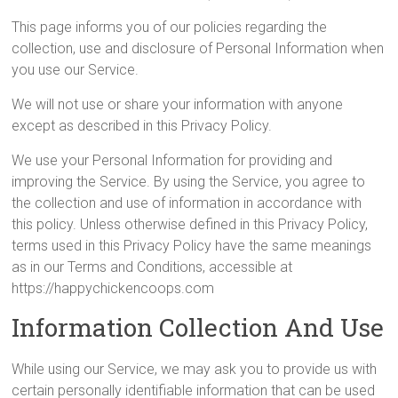
This page informs you of our policies regarding the
collection, use and disclosure of Personal Information when
you use our Service.
We will not use or share your information with anyone
except as described in this Privacy Policy.
We use your Personal Information for providing and
improving the Service. By using the Service, you agree to
the collection and use of information in accordance with
this policy. Unless otherwise defined in this Privacy Policy,
terms used in this Privacy Policy have the same meanings
as in our Terms and Conditions, accessible at
https://happychickencoops.com
Information Collection And Use
While using our Service, we may ask you to provide us with
certain personally identifiable information that can be used