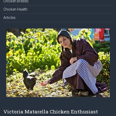
Chicken Breeds
Chicken Health
Articles
Victoria Matarella Chicken Enthusiast