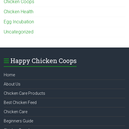
Chicken Coops
Chicken Health
Egg Incubation
Uncategorized
Happy Chicken Coops
Home
About Us
Chicken Care Products
Best Chicken Feed
Chicken Care
Beginners Guide