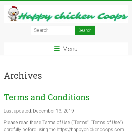
Skip
to
content
Learn
how
to
Menu
Raise
Chickens
in
Archives
Your
Backyard
and
have
Terms and Conditions
Fresh
Eggs
Last updated: December 13, 2019
Everyday.
Please read these Terms of Use (“Terms”, “Terms of Use”)
carefully before using the https://happychickencoops.com