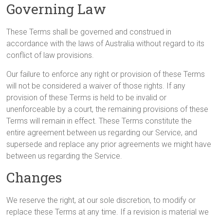
Governing Law
These Terms shall be governed and construed in
accordance with the laws of Australia without regard to its
conflict of law provisions.
Our failure to enforce any right or provision of these Terms
will not be considered a waiver of those rights. If any
provision of these Terms is held to be invalid or
unenforceable by a court, the remaining provisions of these
Terms will remain in effect. These Terms constitute the
entire agreement between us regarding our Service, and
supersede and replace any prior agreements we might have
between us regarding the Service.
Changes
We reserve the right, at our sole discretion, to modify or
replace these Terms at any time. If a revision is material we