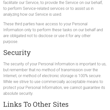
facilitate our Service, to provide the Service on our behalf,
to perform Service-related services or to assist us in
analyzing how our Service is used.
These third parties have access to your Personal
Information only to perform these tasks on our behalf and
are obligated not to disclose or use it for any other
purpose.
Security
The security of your Personal Information is important to us,
but remember that no method of transmission over the
Internet, or method of electronic storage is 100% secure.
While we strive to use commercially acceptable means to
protect your Personal Information, we cannot guarantee its
absolute security.
Links To Other Sites