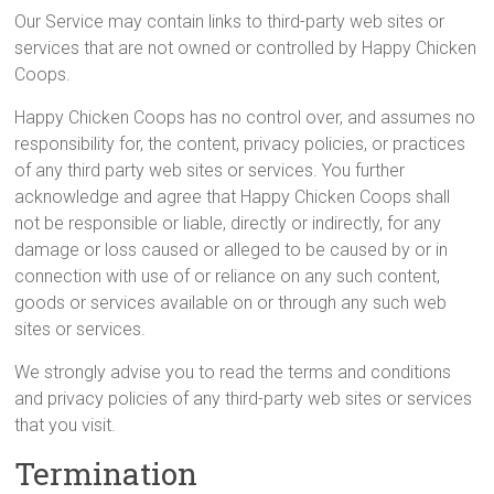
Our Service may contain links to third-party web sites or
services that are not owned or controlled by Happy Chicken
Coops.
Happy Chicken Coops has no control over, and assumes no
responsibility for, the content, privacy policies, or practices
of any third party web sites or services. You further
acknowledge and agree that Happy Chicken Coops shall
not be responsible or liable, directly or indirectly, for any
damage or loss caused or alleged to be caused by or in
connection with use of or reliance on any such content,
goods or services available on or through any such web
sites or services.
We strongly advise you to read the terms and conditions
and privacy policies of any third-party web sites or services
that you visit.
Termination