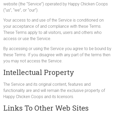
website (the “Service”) operated by Happy Chicken Coops
(“us”, “we”, or “our”).
Your access to and use of the Service is conditioned on
your acceptance of and compliance with these Terms.
These Terms apply to all visitors, users and others who
access or use the Service.
By accessing or using the Service you agree to be bound by
these Terms. If you disagree with any part of the terms then
you may not access the Service.
Intellectual Property
The Service and its original content, features and
functionality are and will remain the exclusive property of
Happy Chicken Coops and its licensors.
Links To Other Web Sites