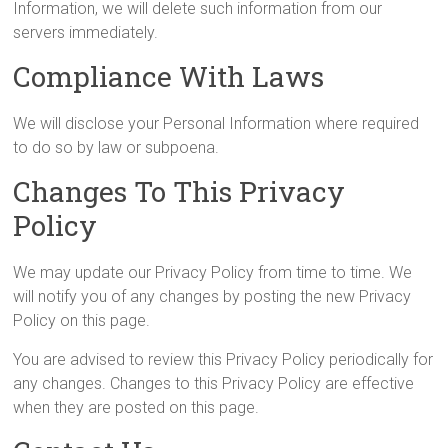
Information, we will delete such information from our
servers immediately.
Compliance With Laws
We will disclose your Personal Information where required
to do so by law or subpoena.
Changes To This Privacy
Policy
We may update our Privacy Policy from time to time. We
will notify you of any changes by posting the new Privacy
Policy on this page.
You are advised to review this Privacy Policy periodically for
any changes. Changes to this Privacy Policy are effective
when they are posted on this page.