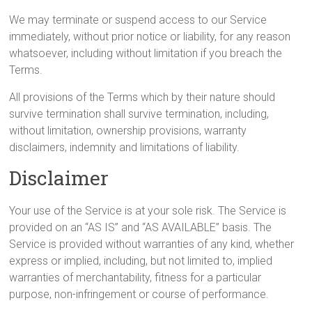
We may terminate or suspend access to our Service
immediately, without prior notice or liability, for any reason
whatsoever, including without limitation if you breach the
Terms.
All provisions of the Terms which by their nature should
survive termination shall survive termination, including,
without limitation, ownership provisions, warranty
disclaimers, indemnity and limitations of liability.
Disclaimer
Your use of the Service is at your sole risk. The Service is
provided on an “AS IS” and “AS AVAILABLE” basis. The
Service is provided without warranties of any kind, whether
express or implied, including, but not limited to, implied
warranties of merchantability, fitness for a particular
purpose, non-infringement or course of performance.