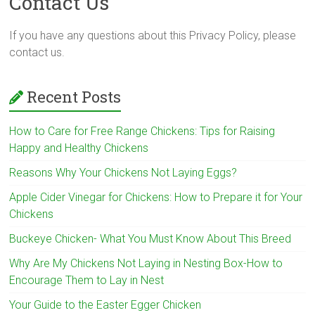
Contact Us
If you have any questions about this Privacy Policy, please
contact us.
Recent Posts
How to Care for Free Range Chickens: Tips for Raising
Happy and Healthy Chickens
Reasons Why Your Chickens Not Laying Eggs?
Apple Cider Vinegar for Chickens: How to Prepare it for Your
Chickens
Buckeye Chicken- What You Must Know About This Breed
Why Are My Chickens Not Laying in Nesting Box-How to
Encourage Them to Lay in Nest
Your Guide to the Easter Egger Chicken