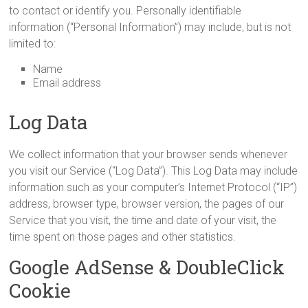
to contact or identify you. Personally identifiable
information (“Personal Information”) may include, but is not
limited to:
Name
Email address
Log Data
We collect information that your browser sends whenever
you visit our Service (“Log Data”). This Log Data may include
information such as your computer’s Internet Protocol (“IP”)
address, browser type, browser version, the pages of our
Service that you visit, the time and date of your visit, the
time spent on those pages and other statistics.
Google AdSense & DoubleClick
Cookie