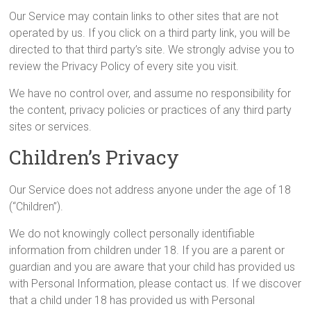
Our Service may contain links to other sites that are not
operated by us. If you click on a third party link, you will be
directed to that third party’s site. We strongly advise you to
review the Privacy Policy of every site you visit.
We have no control over, and assume no responsibility for
the content, privacy policies or practices of any third party
sites or services.
Children’s Privacy
Our Service does not address anyone under the age of 18
(“Children”).
We do not knowingly collect personally identifiable
information from children under 18. If you are a parent or
guardian and you are aware that your child has provided us
with Personal Information, please contact us. If we discover
that a child under 18 has provided us with Personal