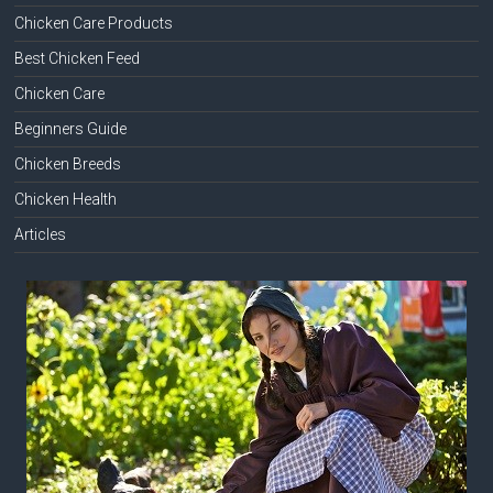
Chicken Care Products
Best Chicken Feed
Chicken Care
Beginners Guide
Chicken Breeds
Chicken Health
Articles