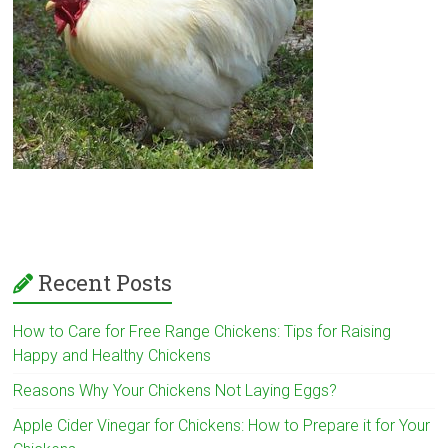
Recent Posts
How to Care for Free Range Chickens: Tips for Raising
Happy and Healthy Chickens
Reasons Why Your Chickens Not Laying Eggs?
Apple Cider Vinegar for Chickens: How to Prepare it for Your