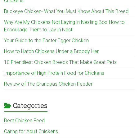
Chickens
Buckeye Chicken- What You Must Know About This Breed
Why Are My Chickens Not Laying in Nesting Box-How to
Encourage Them to Lay in Nest
Your Guide to the Easter Egger Chicken
How to Hatch Chickens Under a Broody Hen
10 Friendliest Chicken Breeds That Make Great Pets
Importance of High Protein Food for Chickens
Review of The Grandpas Chicken Feeder
Categories
Best Chicken Feed
Caring for Adult Chickens