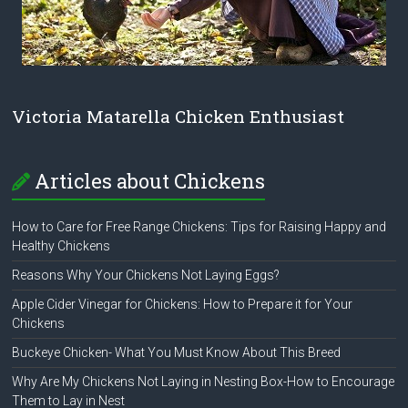
Victoria Matarella Chicken Enthusiast
Articles about Chickens
How to Care for Free Range Chickens: Tips for Raising Happy and
Healthy Chickens
Reasons Why Your Chickens Not Laying Eggs?
Apple Cider Vinegar for Chickens: How to Prepare it for Your
Chickens
Buckeye Chicken- What You Must Know About This Breed
Why Are My Chickens Not Laying in Nesting Box-How to Encourage
Them to Lay in Nest