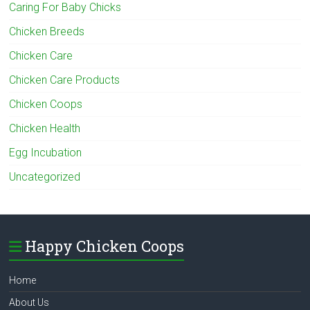
Caring For Baby Chicks
Chicken Breeds
Chicken Care
Chicken Care Products
Chicken Coops
Chicken Health
Egg Incubation
Uncategorized
Happy Chicken Coops
Home
About Us