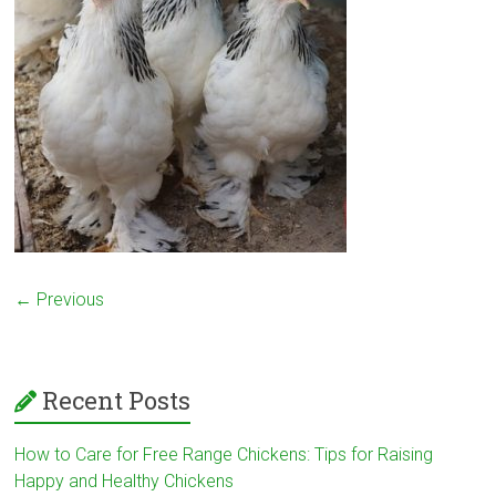
← Previous
Recent Posts
How to Care for Free Range Chickens: Tips for Raising
Happy and Healthy Chickens