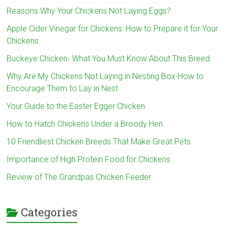
Reasons Why Your Chickens Not Laying Eggs?
Apple Cider Vinegar for Chickens: How to Prepare it for Your
Chickens
Buckeye Chicken- What You Must Know About This Breed
Why Are My Chickens Not Laying in Nesting Box-How to
Encourage Them to Lay in Nest
Your Guide to the Easter Egger Chicken
How to Hatch Chickens Under a Broody Hen
10 Friendliest Chicken Breeds That Make Great Pets
Importance of High Protein Food for Chickens
Review of The Grandpas Chicken Feeder
Categories