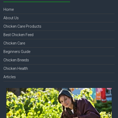
Home
About Us
Chicken Care Products
Best Chicken Feed
Chicken Care
Beginners Guide
Chicken Breeds
Chicken Health
Articles