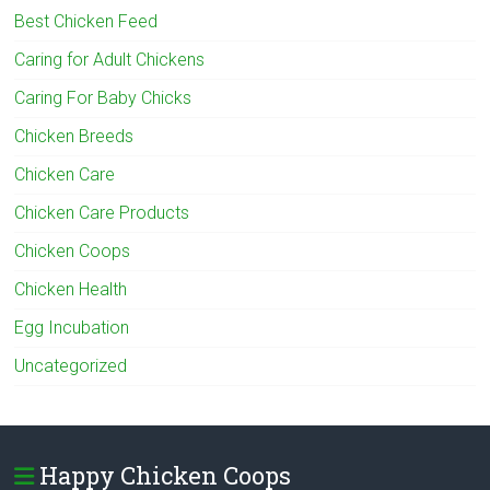
Best Chicken Feed
Caring for Adult Chickens
Caring For Baby Chicks
Chicken Breeds
Chicken Care
Chicken Care Products
Chicken Coops
Chicken Health
Egg Incubation
Uncategorized
Happy Chicken Coops