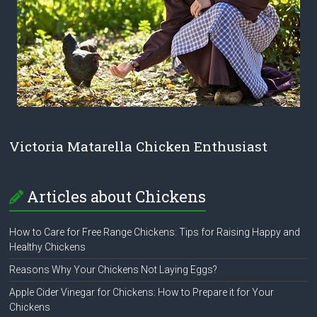
Victoria Matarella Chicken Enthusiast
Articles about Chickens
How to Care for Free Range Chickens: Tips for Raising Happy and
Healthy Chickens
Reasons Why Your Chickens Not Laying Eggs?
Apple Cider Vinegar for Chickens: How to Prepare it for Your
Chickens