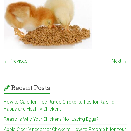
← Previous
Next →
Recent Posts
How to Care for Free Range Chickens: Tips for Raising
Happy and Healthy Chickens
Reasons Why Your Chickens Not Laying Eggs?
Apple Cider Vinegar for Chickens: How to Prepare it for Your