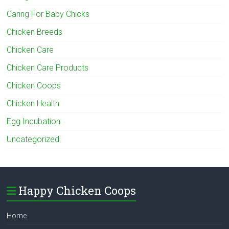
Caring For Baby Chicks
Chicken Breeds
Chicken Care
Chicken Care Products
Chicken Coops
Chicken Health
Egg Incubation
Uncategorized
Happy Chicken Coops
Home