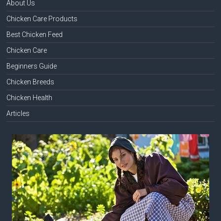
About Us
Chicken Care Products
Best Chicken Feed
Chicken Care
Beginners Guide
Chicken Breeds
Chicken Health
Articles