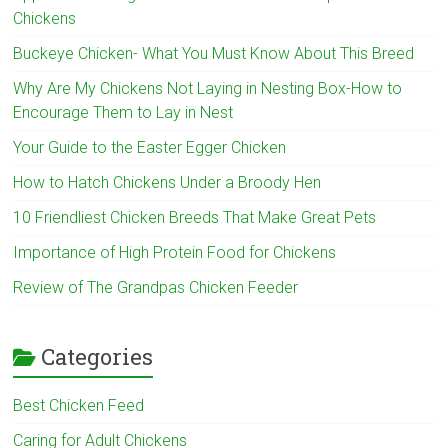
Chickens
Buckeye Chicken- What You Must Know About This Breed
Why Are My Chickens Not Laying in Nesting Box-How to
Encourage Them to Lay in Nest
Your Guide to the Easter Egger Chicken
How to Hatch Chickens Under a Broody Hen
10 Friendliest Chicken Breeds That Make Great Pets
Importance of High Protein Food for Chickens
Review of The Grandpas Chicken Feeder
Categories
Best Chicken Feed
Caring for Adult Chickens