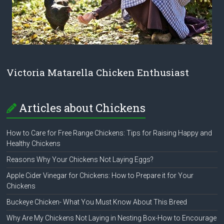
Victoria Matarella Chicken Enthusiast
Articles about Chickens
How to Care for Free Range Chickens: Tips for Raising Happy and
Healthy Chickens
Reasons Why Your Chickens Not Laying Eggs?
Apple Cider Vinegar for Chickens: How to Prepare it for Your
Chickens
Buckeye Chicken- What You Must Know About This Breed
Why Are My Chickens Not Laying in Nesting Box-How to Encourage