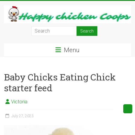
Skip
to
content
Learn
how
to
Menu
Raise
Chickens
in
Baby Chicks Eating Chick
Your
Backyard
starter feed
and
have
Victoria
Fresh
Eggs
July 27, 2023
Everyday.