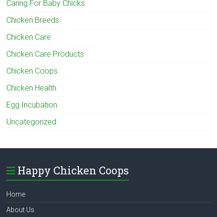
Caring For Baby Chicks
Chicken Breeds
Chicken Care
Chicken Care Products
Chicken Coops
Chicken Health
Egg Incubation
Uncategorized
Happy Chicken Coops
Home
About Us