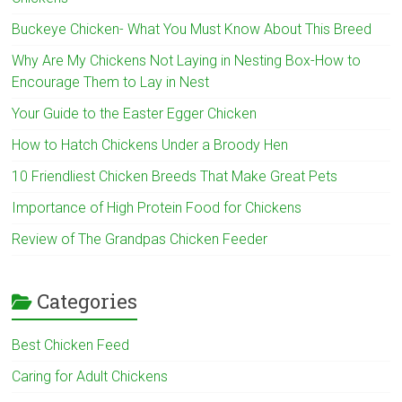
Buckeye Chicken- What You Must Know About This Breed
Why Are My Chickens Not Laying in Nesting Box-How to
Encourage Them to Lay in Nest
Your Guide to the Easter Egger Chicken
How to Hatch Chickens Under a Broody Hen
10 Friendliest Chicken Breeds That Make Great Pets
Importance of High Protein Food for Chickens
Review of The Grandpas Chicken Feeder
Categories
Best Chicken Feed
Caring for Adult Chickens