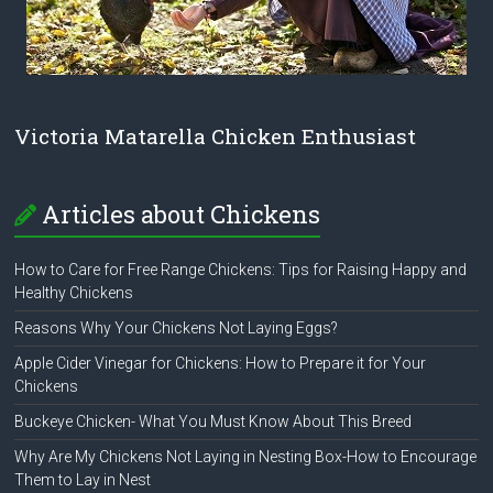
Victoria Matarella Chicken Enthusiast
Articles about Chickens
How to Care for Free Range Chickens: Tips for Raising Happy and
Healthy Chickens
Reasons Why Your Chickens Not Laying Eggs?
Apple Cider Vinegar for Chickens: How to Prepare it for Your
Chickens
Buckeye Chicken- What You Must Know About This Breed
Why Are My Chickens Not Laying in Nesting Box-How to Encourage
Them to Lay in Nest