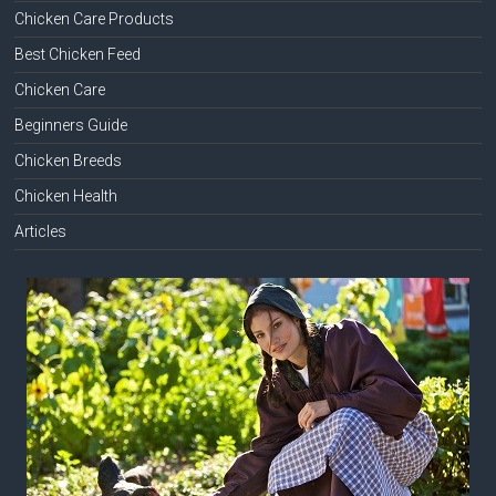
Chicken Care Products
Best Chicken Feed
Chicken Care
Beginners Guide
Chicken Breeds
Chicken Health
Articles