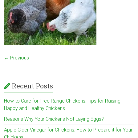
← Previous
Recent Posts
How to Care for Free Range Chickens: Tips for Raising
Happy and Healthy Chickens
Reasons Why Your Chickens Not Laying Eggs?
Apple Cider Vinegar for Chickens: How to Prepare it for Your
Chickens