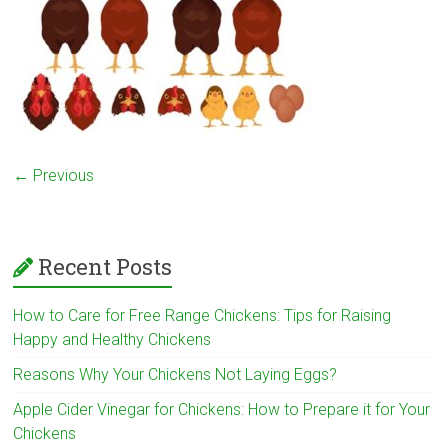
← Previous
Recent Posts
How to Care for Free Range Chickens: Tips for Raising
Happy and Healthy Chickens
Reasons Why Your Chickens Not Laying Eggs?
Apple Cider Vinegar for Chickens: How to Prepare it for Your
Chickens