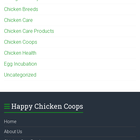
Chicken Breeds
Chicken Care
Chicken Care Products
Chicken Coops
Chicken Health
Egg Incubation
Uncategorized
Happy Chicken Coops
Home
About Us