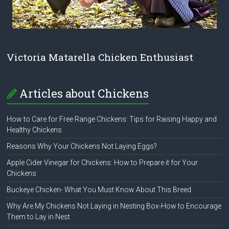
Victoria Matarella Chicken Enthusiast
Articles about Chickens
How to Care for Free Range Chickens: Tips for Raising Happy and
Healthy Chickens
Reasons Why Your Chickens Not Laying Eggs?
Apple Cider Vinegar for Chickens: How to Prepare it for Your
Chickens
Buckeye Chicken- What You Must Know About This Breed
Why Are My Chickens Not Laying in Nesting Box-How to Encourage
Them to Lay in Nest