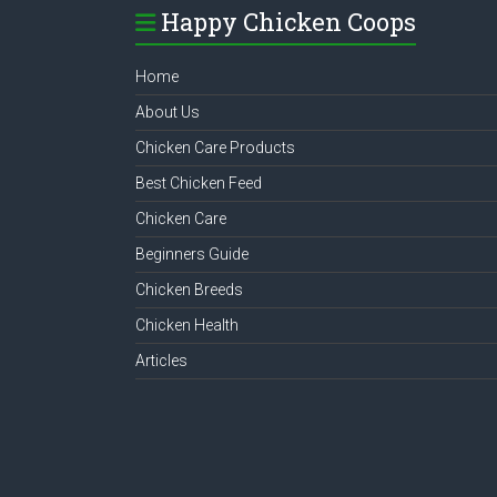
Happy Chicken Coops
Home
About Us
Chicken Care Products
Best Chicken Feed
Chicken Care
Beginners Guide
Chicken Breeds
Chicken Health
Articles