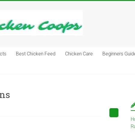
cts
Best Chicken Feed
Chicken Care
Beginners Guid
ens
H
R