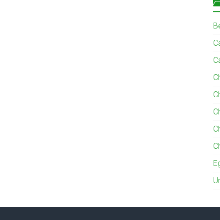
B
Ca
C
C
C
C
C
C
E
U