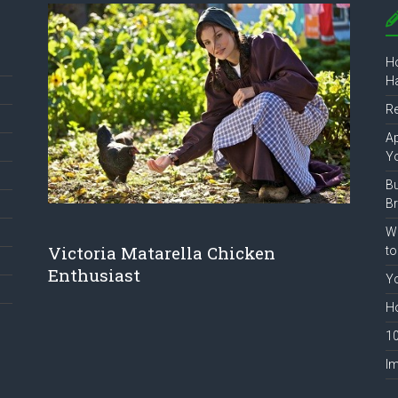
Ho
Ha
R
Ap
Y
B
B
Wh
Victoria Matarella Chicken
to
Enthusiast
Yo
Ho
10
Im