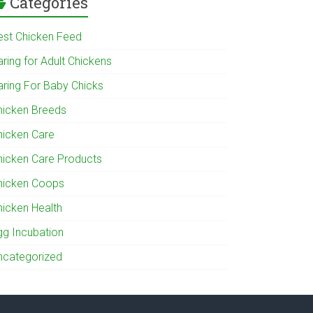
Categories
est Chicken Feed
ring for Adult Chickens
aring For Baby Chicks
hicken Breeds
hicken Care
hicken Care Products
hicken Coops
hicken Health
gg Incubation
ncategorized