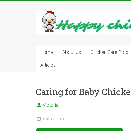
Skip
to
content
Learn
how
to
Raise
Chickens
in
Home
About Us
Chicken Care Produ
Your
Articles
Backyard
and
have
Fresh
Caring for Baby Chick
Eggs
Everyday.
Victoria
May 12, 2021