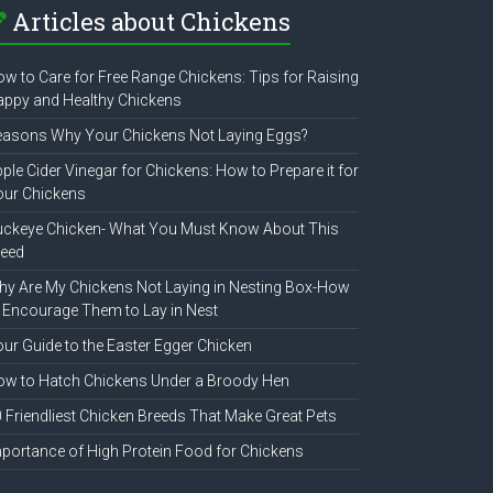
Articles about Chickens
w to Care for Free Range Chickens: Tips for Raising
ppy and Healthy Chickens
easons Why Your Chickens Not Laying Eggs?
ple Cider Vinegar for Chickens: How to Prepare it for
our Chickens
uckeye Chicken- What You Must Know About This
reed
y Are My Chickens Not Laying in Nesting Box-How
 Encourage Them to Lay in Nest
ur Guide to the Easter Egger Chicken
w to Hatch Chickens Under a Broody Hen
 Friendliest Chicken Breeds That Make Great Pets
portance of High Protein Food for Chickens