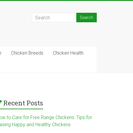
e
Chicken Breeds
Chicken Health
Recent Posts
ow to Care for Free Range Chickens: Tips for
aising Happy and Healthy Chickens