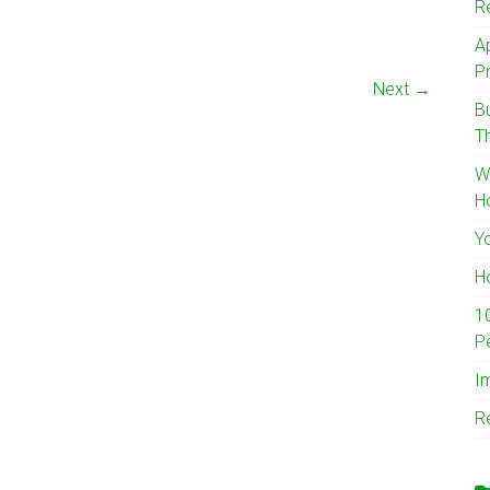
R
A
Pr
Next →
B
T
W
H
Y
H
1
P
I
R