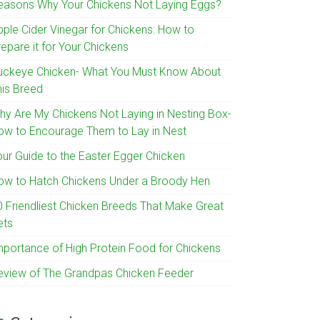
easons Why Your Chickens Not Laying Eggs?
pple Cider Vinegar for Chickens: How to
epare it for Your Chickens
uckeye Chicken- What You Must Know About
his Breed
hy Are My Chickens Not Laying in Nesting Box-
ow to Encourage Them to Lay in Nest
our Guide to the Easter Egger Chicken
ow to Hatch Chickens Under a Broody Hen
0 Friendliest Chicken Breeds That Make Great
ets
mportance of High Protein Food for Chickens
eview of The Grandpas Chicken Feeder