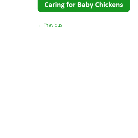
← Previous