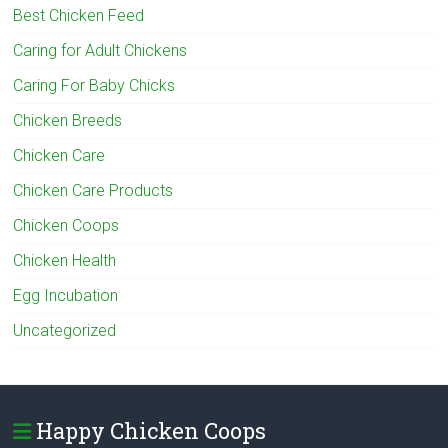
Best Chicken Feed
Caring for Adult Chickens
Caring For Baby Chicks
Chicken Breeds
Chicken Care
Chicken Care Products
Chicken Coops
Chicken Health
Egg Incubation
Uncategorized
Happy Chicken Coops