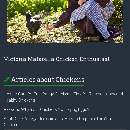
Victoria Matarella Chicken Enthusiast
Articles about Chickens
How to Care for Free Range Chickens: Tips for Raising Happy and
Healthy Chickens
Reasons Why Your Chickens Not Laying Eggs?
Apple Cider Vinegar for Chickens: How to Prepare it for Your
Chickens