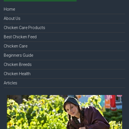
Home
About Us
Chicken Care Products
Best Chicken Feed
Chicken Care
Beginners Guide
Chicken Breeds
Chicken Health
Articles