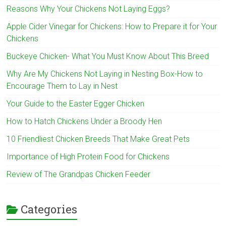
Reasons Why Your Chickens Not Laying Eggs?
Apple Cider Vinegar for Chickens: How to Prepare it for Your
Chickens
Buckeye Chicken- What You Must Know About This Breed
Why Are My Chickens Not Laying in Nesting Box-How to
Encourage Them to Lay in Nest
Your Guide to the Easter Egger Chicken
How to Hatch Chickens Under a Broody Hen
10 Friendliest Chicken Breeds That Make Great Pets
Importance of High Protein Food for Chickens
Review of The Grandpas Chicken Feeder
Categories