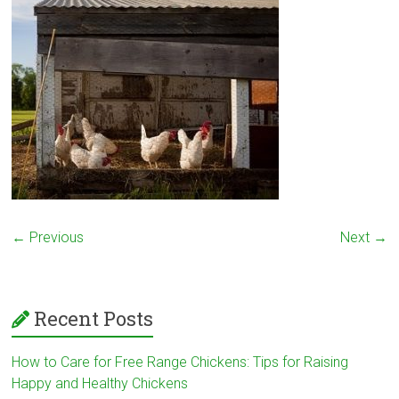
← Previous
Next →
Recent Posts
How to Care for Free Range Chickens: Tips for Raising
Happy and Healthy Chickens