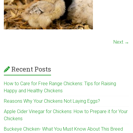
Next →
Recent Posts
How to Care for Free Range Chickens: Tips for Raising
Happy and Healthy Chickens
Reasons Why Your Chickens Not Laying Eggs?
Apple Cider Vinegar for Chickens: How to Prepare it for Your
Chickens
Buckeye Chicken- What You Must Know About This Breed