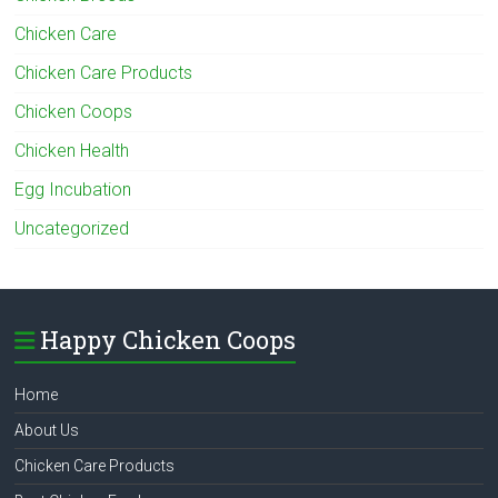
Chicken Care
Chicken Care Products
Chicken Coops
Chicken Health
Egg Incubation
Uncategorized
Happy Chicken Coops
Home
About Us
Chicken Care Products