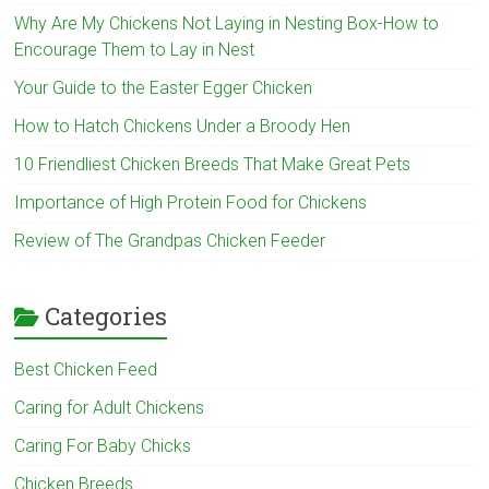
Why Are My Chickens Not Laying in Nesting Box-How to
Encourage Them to Lay in Nest
Your Guide to the Easter Egger Chicken
How to Hatch Chickens Under a Broody Hen
10 Friendliest Chicken Breeds That Make Great Pets
Importance of High Protein Food for Chickens
Review of The Grandpas Chicken Feeder
Categories
Best Chicken Feed
Caring for Adult Chickens
Caring For Baby Chicks
Chicken Breeds