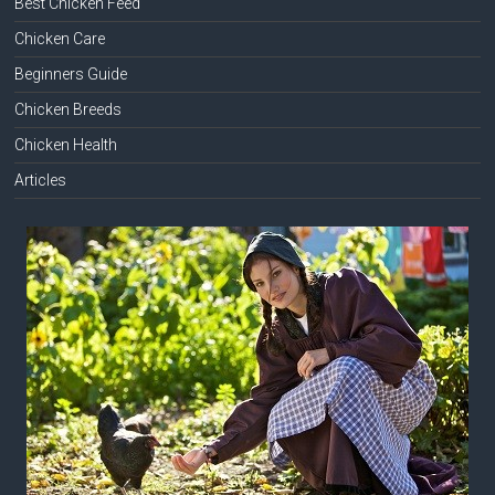
Best Chicken Feed
Chicken Care
Beginners Guide
Chicken Breeds
Chicken Health
Articles