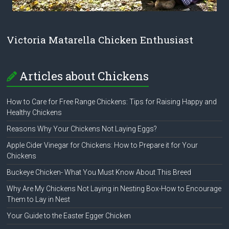
Victoria Matarella Chicken Enthusiast
Articles about Chickens
How to Care for Free Range Chickens: Tips for Raising Happy and
Healthy Chickens
Reasons Why Your Chickens Not Laying Eggs?
Apple Cider Vinegar for Chickens: How to Prepare it for Your
Chickens
Buckeye Chicken- What You Must Know About This Breed
Why Are My Chickens Not Laying in Nesting Box-How to Encourage
Them to Lay in Nest
Your Guide to the Easter Egger Chicken