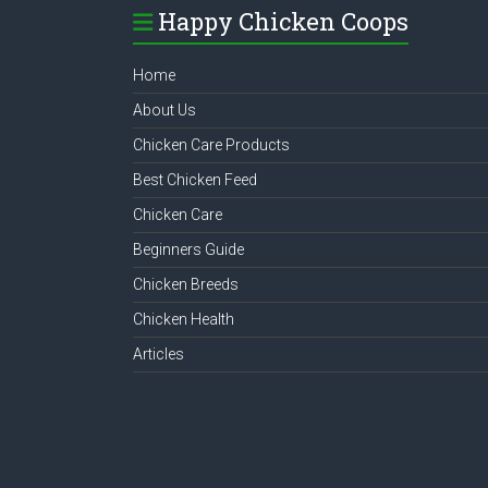
Happy Chicken Coops
Home
About Us
Chicken Care Products
Best Chicken Feed
Chicken Care
Beginners Guide
Chicken Breeds
Chicken Health
Articles