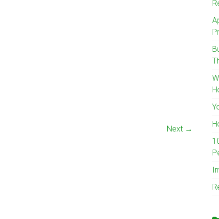
R
A
Pr
B
T
W
H
Y
H
Next →
1
P
I
R