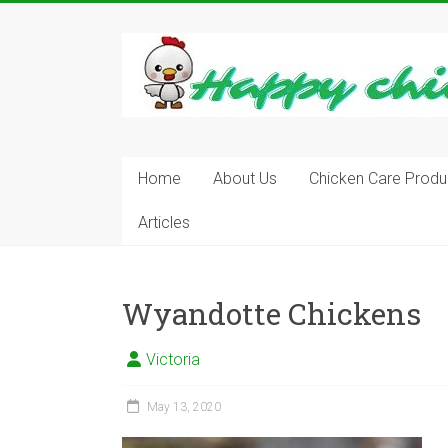
Skip
to
content
Learn
how
to
Raise
Chickens
in
Home
About Us
Chicken Care Produ
Your
Articles
Backyard
and
have
Fresh
Wyandotte Chickens
Eggs
Everyday.
Victoria
May 13, 2020