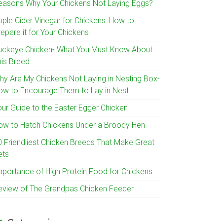
easons Why Your Chickens Not Laying Eggs?
pple Cider Vinegar for Chickens: How to
epare it for Your Chickens
uckeye Chicken- What You Must Know About
his Breed
hy Are My Chickens Not Laying in Nesting Box-
ow to Encourage Them to Lay in Nest
our Guide to the Easter Egger Chicken
ow to Hatch Chickens Under a Broody Hen
0 Friendliest Chicken Breeds That Make Great
ets
mportance of High Protein Food for Chickens
eview of The Grandpas Chicken Feeder