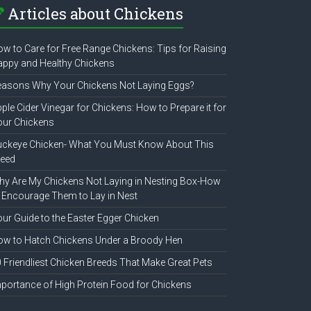
Articles about Chickens
w to Care for Free Range Chickens: Tips for Raising
ppy and Healthy Chickens
easons Why Your Chickens Not Laying Eggs?
ple Cider Vinegar for Chickens: How to Prepare it for
our Chickens
uckeye Chicken- What You Must Know About This
reed
y Are My Chickens Not Laying in Nesting Box-How
 Encourage Them to Lay in Nest
ur Guide to the Easter Egger Chicken
w to Hatch Chickens Under a Broody Hen
 Friendliest Chicken Breeds That Make Great Pets
portance of High Protein Food for Chickens