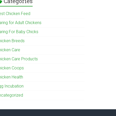
Categories
est Chicken Feed
ring for Adult Chickens
aring For Baby Chicks
hicken Breeds
hicken Care
hicken Care Products
hicken Coops
hicken Health
gg Incubation
ncategorized