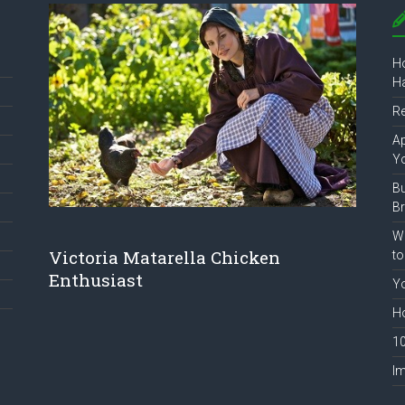
Ho
Ha
R
Ap
Y
B
B
Wh
Victoria Matarella Chicken
to
Enthusiast
Yo
Ho
10
Im