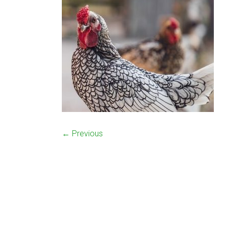
← Previous