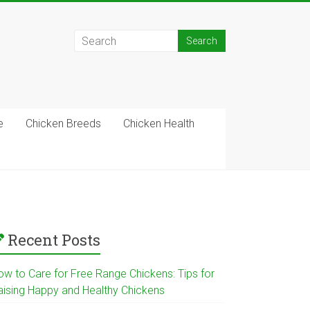
e
Chicken Breeds
Chicken Health
Recent Posts
ow to Care for Free Range Chickens: Tips for
aising Happy and Healthy Chickens