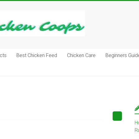
cts
Best Chicken Feed
Chicken Care
Beginners Guid
H
R