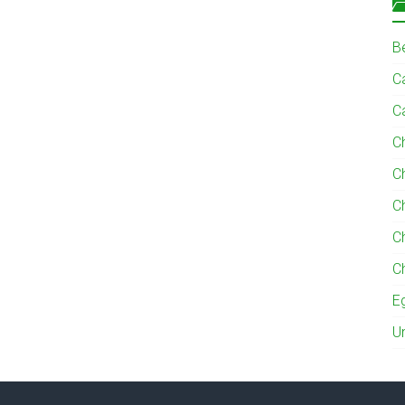
B
Ca
C
C
C
C
C
C
E
U