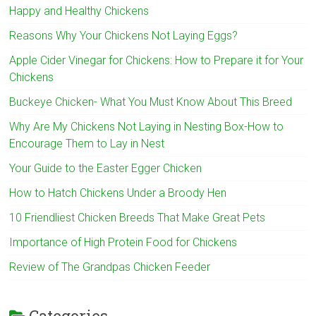
Happy and Healthy Chickens
Reasons Why Your Chickens Not Laying Eggs?
Apple Cider Vinegar for Chickens: How to Prepare it for Your
Chickens
Buckeye Chicken- What You Must Know About This Breed
Why Are My Chickens Not Laying in Nesting Box-How to
Encourage Them to Lay in Nest
Your Guide to the Easter Egger Chicken
How to Hatch Chickens Under a Broody Hen
10 Friendliest Chicken Breeds That Make Great Pets
Importance of High Protein Food for Chickens
Review of The Grandpas Chicken Feeder
Categories