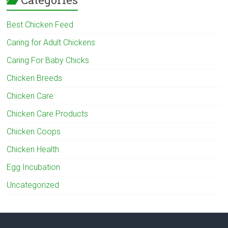
Best Chicken Feed
Caring for Adult Chickens
Caring For Baby Chicks
Chicken Breeds
Chicken Care
Chicken Care Products
Chicken Coops
Chicken Health
Egg Incubation
Uncategorized