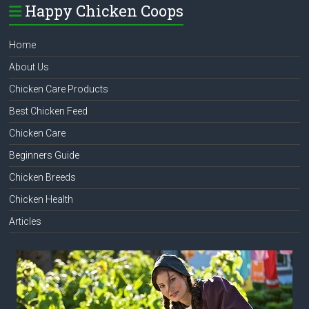
Happy Chicken Coops
Home
About Us
Chicken Care Products
Best Chicken Feed
Chicken Care
Beginners Guide
Chicken Breeds
Chicken Health
Articles