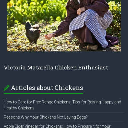
Victoria Matarella Chicken Enthusiast
Articles about Chickens
How to Care for Free Range Chickens: Tips for Raising Happy and
Healthy Chickens
Reasons Why Your Chickens Not Laying Eggs?
Apple Cider Vinegar for Chickens: How to Prepare it for Your