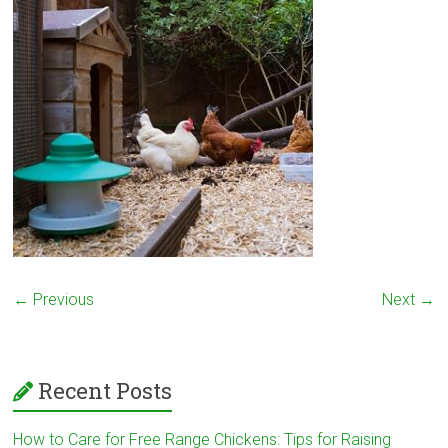
← Previous
Next →
Recent Posts
How to Care for Free Range Chickens: Tips for Raising