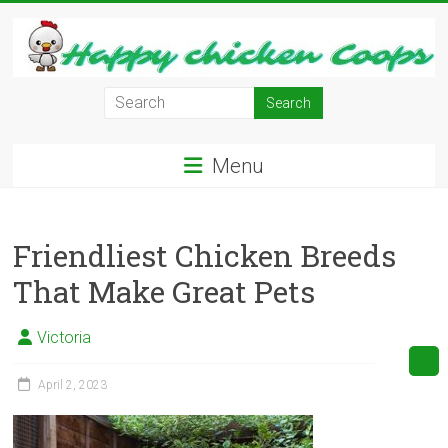
Skip
to
content
Learn
how
to
Menu
Raise
Chickens
in
Friendliest Chicken Breeds
Your
Backyard
That Make Great Pets
and
have
Victoria
Fresh
Eggs
April 2, 2023
Everyday.