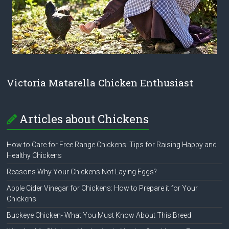
Victoria Matarella Chicken Enthusiast
Articles about Chickens
How to Care for Free Range Chickens: Tips for Raising Happy and
Healthy Chickens
Reasons Why Your Chickens Not Laying Eggs?
Apple Cider Vinegar for Chickens: How to Prepare it for Your
Chickens
Buckeye Chicken- What You Must Know About This Breed