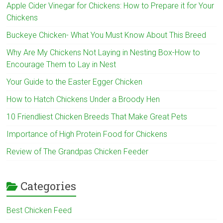
Apple Cider Vinegar for Chickens: How to Prepare it for Your
Chickens
Buckeye Chicken- What You Must Know About This Breed
Why Are My Chickens Not Laying in Nesting Box-How to
Encourage Them to Lay in Nest
Your Guide to the Easter Egger Chicken
How to Hatch Chickens Under a Broody Hen
10 Friendliest Chicken Breeds That Make Great Pets
Importance of High Protein Food for Chickens
Review of The Grandpas Chicken Feeder
Categories
Best Chicken Feed