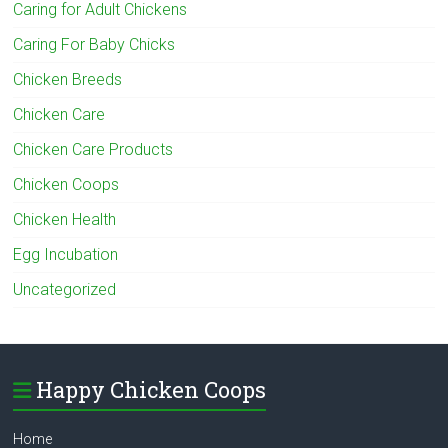
Caring for Adult Chickens
Caring For Baby Chicks
Chicken Breeds
Chicken Care
Chicken Care Products
Chicken Coops
Chicken Health
Egg Incubation
Uncategorized
Happy Chicken Coops
Home