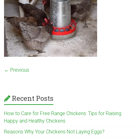
← Previous
Recent Posts
How to Care for Free Range Chickens: Tips for Raising
Happy and Healthy Chickens
Reasons Why Your Chickens Not Laying Eggs?