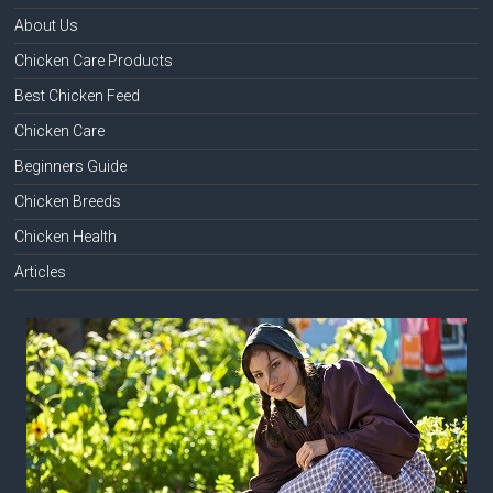
About Us
Chicken Care Products
Best Chicken Feed
Chicken Care
Beginners Guide
Chicken Breeds
Chicken Health
Articles