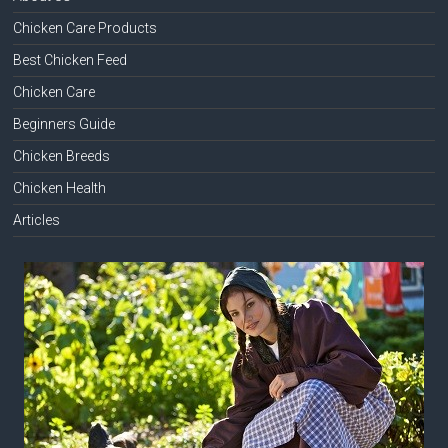
Chicken Care Products
Best Chicken Feed
Chicken Care
Beginners Guide
Chicken Breeds
Chicken Health
Articles