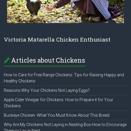
Victoria Matarella Chicken Enthusiast
Articles about Chickens
How to Care for Free Range Chickens: Tips for Raising Happy and
Healthy Chickens
Reasons Why Your Chickens Not Laying Eggs?
Apple Cider Vinegar for Chickens: How to Prepare it for Your
Chickens
Buckeye Chicken- What You Must Know About This Breed
Why Are My Chickens Not Laying in Nesting Box-How to Encourage
Them to Lay in Nest