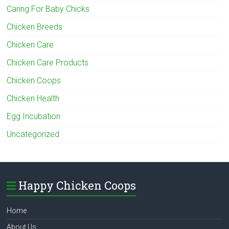
Caring For Baby Chicks
Chicken Breeds
Chicken Care
Chicken Care Products
Chicken Coops
Chicken Health
Egg Incubation
Uncategorized
Happy Chicken Coops
Home
About Us