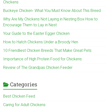
Chickens
Buckeye Chicken- What You Must Know About This Breed
Why Are My Chickens Not Laying in Nesting Box-How to
Encourage Them to Lay in Nest
Your Guide to the Easter Egger Chicken
How to Hatch Chickens Under a Broody Hen
10 Friendliest Chicken Breeds That Make Great Pets
Importance of High Protein Food for Chickens
Review of The Grandpas Chicken Feeder
Categories
Best Chicken Feed
Caring for Adult Chickens