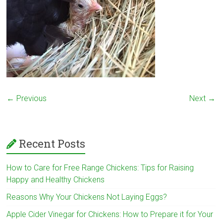
← Previous
Next →
Recent Posts
How to Care for Free Range Chickens: Tips for Raising
Happy and Healthy Chickens
Reasons Why Your Chickens Not Laying Eggs?
Apple Cider Vinegar for Chickens: How to Prepare it for Your