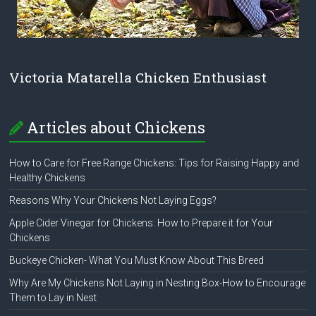
Victoria Matarella Chicken Enthusiast
Articles about Chickens
How to Care for Free Range Chickens: Tips for Raising Happy and
Healthy Chickens
Reasons Why Your Chickens Not Laying Eggs?
Apple Cider Vinegar for Chickens: How to Prepare it for Your
Chickens
Buckeye Chicken- What You Must Know About This Breed
Why Are My Chickens Not Laying in Nesting Box-How to Encourage
Them to Lay in Nest