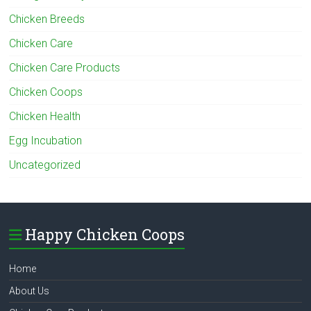
Chicken Breeds
Chicken Care
Chicken Care Products
Chicken Coops
Chicken Health
Egg Incubation
Uncategorized
Happy Chicken Coops
Home
About Us