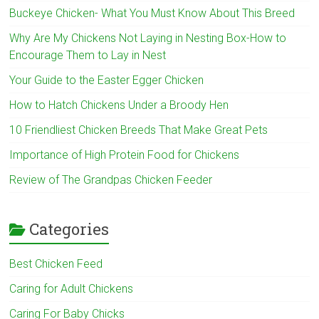
Buckeye Chicken- What You Must Know About This Breed
Why Are My Chickens Not Laying in Nesting Box-How to
Encourage Them to Lay in Nest
Your Guide to the Easter Egger Chicken
How to Hatch Chickens Under a Broody Hen
10 Friendliest Chicken Breeds That Make Great Pets
Importance of High Protein Food for Chickens
Review of The Grandpas Chicken Feeder
Categories
Best Chicken Feed
Caring for Adult Chickens
Caring For Baby Chicks