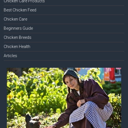
Chicken Care Products
Best Chicken Feed
Chicken Care
Beginners Guide
Chicken Breeds
Chicken Health
Articles