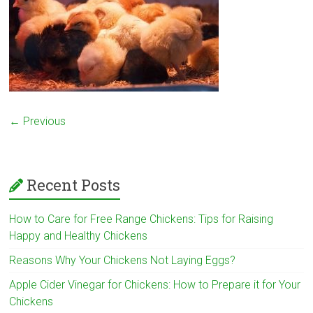
← Previous
Recent Posts
How to Care for Free Range Chickens: Tips for Raising
Happy and Healthy Chickens
Reasons Why Your Chickens Not Laying Eggs?
Apple Cider Vinegar for Chickens: How to Prepare it for Your
Chickens