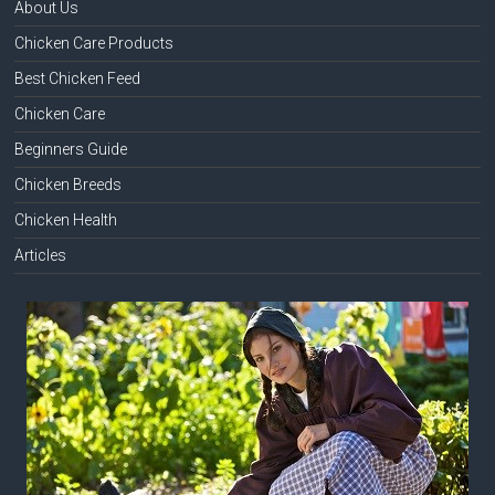
About Us
Chicken Care Products
Best Chicken Feed
Chicken Care
Beginners Guide
Chicken Breeds
Chicken Health
Articles