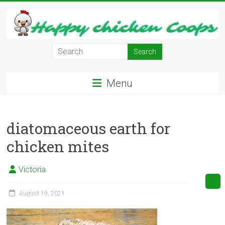
Skip
to
content
Learn
how
to
Menu
Raise
Chickens
in
diatomaceous earth for
Your
Backyard
chicken mites
and
have
Victoria
Fresh
Eggs
August 19, 2021
Everyday.