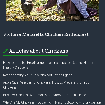
Victoria Matarella Chicken Enthusiast
Articles about Chickens
How to Care for Free Range Chickens: Tips for Raising Happy and
Healthy Chickens
Reasons Why Your Chickens Not Laying Eggs?
Apple Cider Vinegar for Chickens: How to Prepare it for Your
Chickens
Buckeye Chicken- What You Must Know About This Breed
Why Are My Chickens Not Laying in Nesting Box-How to Encourage