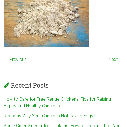
← Previous
Next →
Recent Posts
How to Care for Free Range Chickens: Tips for Raising
Happy and Healthy Chickens
Reasons Why Your Chickens Not Laying Eggs?
Apple Cider Vinegar for Chickens: How to Prepare it for Your