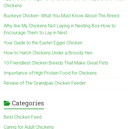
Chickens
Buckeye Chicken- What You Must Know About This Breed
Why Are My Chickens Not Laying in Nesting Box-How to
Encourage Them to Lay in Nest
Your Guide to the Easter Egger Chicken
How to Hatch Chickens Under a Broody Hen
10 Friendliest Chicken Breeds That Make Great Pets
Importance of High Protein Food for Chickens
Review of The Grandpas Chicken Feeder
Categories
Best Chicken Feed
Caring for Adult Chickens