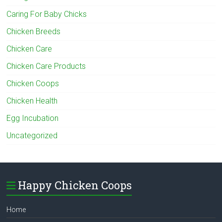
Caring For Baby Chicks
Chicken Breeds
Chicken Care
Chicken Care Products
Chicken Coops
Chicken Health
Egg Incubation
Uncategorized
Happy Chicken Coops
Home