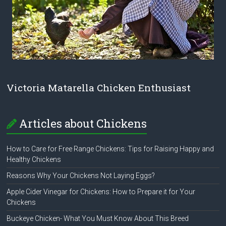
Victoria Matarella Chicken Enthusiast
Articles about Chickens
How to Care for Free Range Chickens: Tips for Raising Happy and
Healthy Chickens
Reasons Why Your Chickens Not Laying Eggs?
Apple Cider Vinegar for Chickens: How to Prepare it for Your
Chickens
Buckeye Chicken- What You Must Know About This Breed