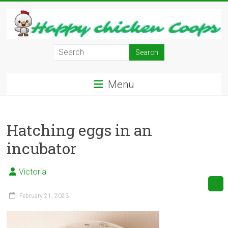
Skip
to
content
Learn
how
to
Menu
Raise
Chickens
in
Hatching eggs in an
Your
Backyard
incubator
and
have
Victoria
Fresh
Eggs
February 21, 2023
Everyday.