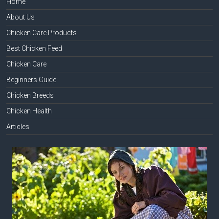
Home
About Us
Chicken Care Products
Best Chicken Feed
Chicken Care
Beginners Guide
Chicken Breeds
Chicken Health
Articles