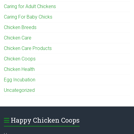
Caring for Adult Chickens
Caring For Baby Chicks
Chicken Breeds
Chicken Care
Chicken Care Products
Chicken Coops
Chicken Health
Egg Incubation
Uncategorized
Happy Chicken Coops