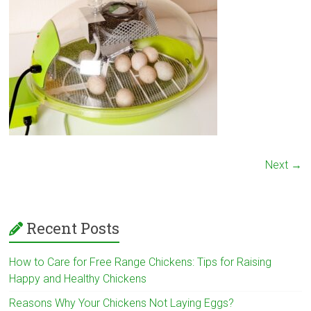
Next →
Recent Posts
How to Care for Free Range Chickens: Tips for Raising
Happy and Healthy Chickens
Reasons Why Your Chickens Not Laying Eggs?