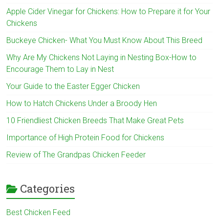
Apple Cider Vinegar for Chickens: How to Prepare it for Your
Chickens
Buckeye Chicken- What You Must Know About This Breed
Why Are My Chickens Not Laying in Nesting Box-How to
Encourage Them to Lay in Nest
Your Guide to the Easter Egger Chicken
How to Hatch Chickens Under a Broody Hen
10 Friendliest Chicken Breeds That Make Great Pets
Importance of High Protein Food for Chickens
Review of The Grandpas Chicken Feeder
Categories
Best Chicken Feed