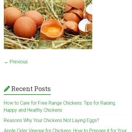
← Previous
Recent Posts
How to Care for Free Range Chickens: Tips for Raising
Happy and Healthy Chickens
Reasons Why Your Chickens Not Laying Eggs?
Apple Cider Vinegar for Chickens: How to Prepare it for Your