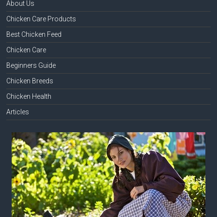
About Us
Chicken Care Products
Best Chicken Feed
Chicken Care
Beginners Guide
Chicken Breeds
Chicken Health
Articles