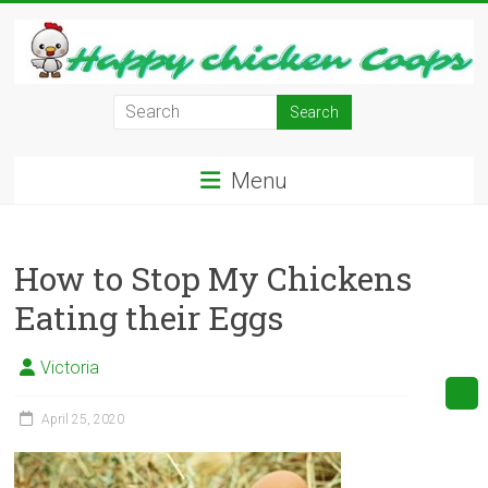
Skip
to
content
Learn
how
to
Menu
Raise
Chickens
in
How to Stop My Chickens
Your
Backyard
Eating their Eggs
and
have
Victoria
Fresh
Eggs
April 25, 2020
Everyday.