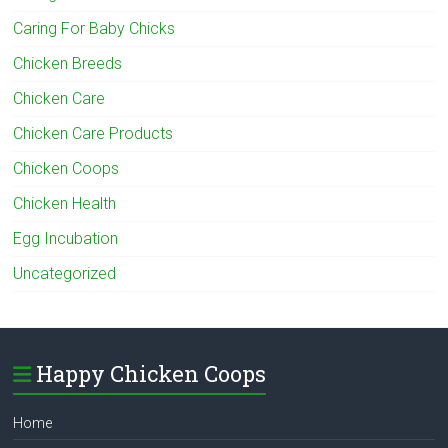
Caring For Baby Chicks
Chicken Breeds
Chicken Care
Chicken Care Products
Chicken Coops
Chicken Health
Egg Incubation
Uncategorized
Happy Chicken Coops
Home