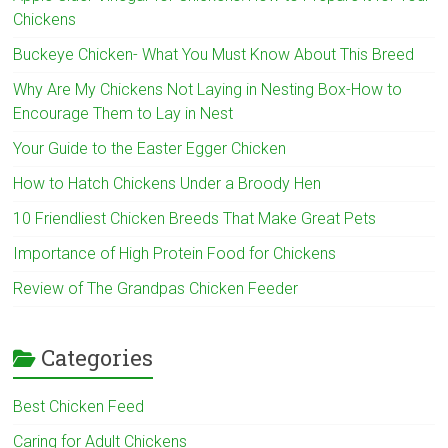
Chickens
Buckeye Chicken- What You Must Know About This Breed
Why Are My Chickens Not Laying in Nesting Box-How to
Encourage Them to Lay in Nest
Your Guide to the Easter Egger Chicken
How to Hatch Chickens Under a Broody Hen
10 Friendliest Chicken Breeds That Make Great Pets
Importance of High Protein Food for Chickens
Review of The Grandpas Chicken Feeder
Categories
Best Chicken Feed
Caring for Adult Chickens