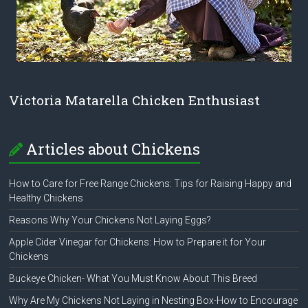
Victoria Matarella Chicken Enthusiast
Articles about Chickens
How to Care for Free Range Chickens: Tips for Raising Happy and
Healthy Chickens
Reasons Why Your Chickens Not Laying Eggs?
Apple Cider Vinegar for Chickens: How to Prepare it for Your
Chickens
Buckeye Chicken- What You Must Know About This Breed
Why Are My Chickens Not Laying in Nesting Box-How to Encourage