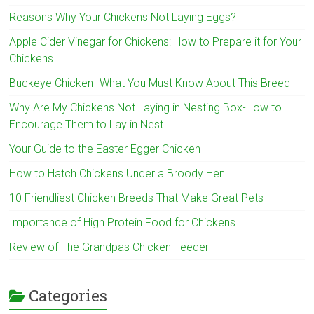
Reasons Why Your Chickens Not Laying Eggs?
Apple Cider Vinegar for Chickens: How to Prepare it for Your
Chickens
Buckeye Chicken- What You Must Know About This Breed
Why Are My Chickens Not Laying in Nesting Box-How to
Encourage Them to Lay in Nest
Your Guide to the Easter Egger Chicken
How to Hatch Chickens Under a Broody Hen
10 Friendliest Chicken Breeds That Make Great Pets
Importance of High Protein Food for Chickens
Review of The Grandpas Chicken Feeder
Categories