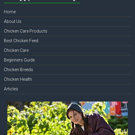
Home
About Us
Chicken Care Products
Best Chicken Feed
Chicken Care
Beginners Guide
Chicken Breeds
Chicken Health
Articles