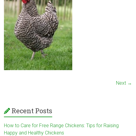
Next →
Recent Posts
How to Care for Free Range Chickens: Tips for Raising
Happy and Healthy Chickens