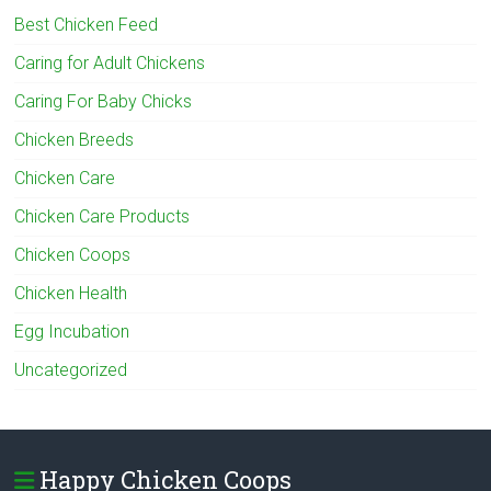
Best Chicken Feed
Caring for Adult Chickens
Caring For Baby Chicks
Chicken Breeds
Chicken Care
Chicken Care Products
Chicken Coops
Chicken Health
Egg Incubation
Uncategorized
Happy Chicken Coops