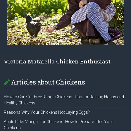
Victoria Matarella Chicken Enthusiast
Articles about Chickens
How to Care for Free Range Chickens: Tips for Raising Happy and
Healthy Chickens
Reasons Why Your Chickens Not Laying Eggs?
Apple Cider Vinegar for Chickens: How to Prepare it for Your
Chickens