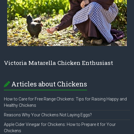
Victoria Matarella Chicken Enthusiast
Articles about Chickens
How to Care for Free Range Chickens: Tips for Raising Happy and
Healthy Chickens
Reasons Why Your Chickens Not Laying Eggs?
Apple Cider Vinegar for Chickens: How to Prepare it for Your
Chickens