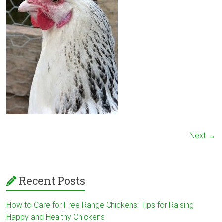
Next →
Recent Posts
How to Care for Free Range Chickens: Tips for Raising
Happy and Healthy Chickens