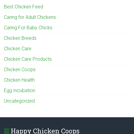
Best Chicken Feed
Caring for Adult Chickens
Caring For Baby Chicks
Chicken Breeds
Chicken Care
Chicken Care Products
Chicken Coops
Chicken Health
Egg Incubation
Uncategorized
Happy Chicken Coops