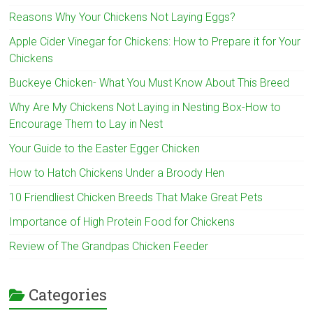
Reasons Why Your Chickens Not Laying Eggs?
Apple Cider Vinegar for Chickens: How to Prepare it for Your
Chickens
Buckeye Chicken- What You Must Know About This Breed
Why Are My Chickens Not Laying in Nesting Box-How to
Encourage Them to Lay in Nest
Your Guide to the Easter Egger Chicken
How to Hatch Chickens Under a Broody Hen
10 Friendliest Chicken Breeds That Make Great Pets
Importance of High Protein Food for Chickens
Review of The Grandpas Chicken Feeder
Categories