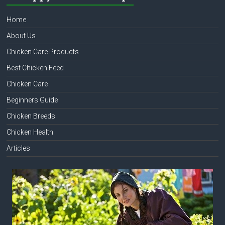
Home
About Us
Chicken Care Products
Best Chicken Feed
Chicken Care
Beginners Guide
Chicken Breeds
Chicken Health
Articles