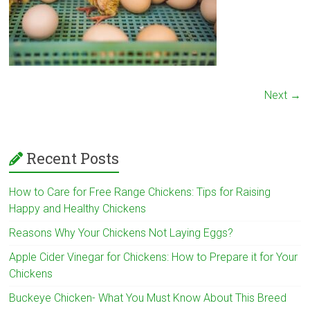
Next →
Recent Posts
How to Care for Free Range Chickens: Tips for Raising
Happy and Healthy Chickens
Reasons Why Your Chickens Not Laying Eggs?
Apple Cider Vinegar for Chickens: How to Prepare it for Your
Chickens
Buckeye Chicken- What You Must Know About This Breed