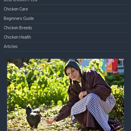
Chicken Care
Beginners Guide
Chicken Breeds
Chicken Health
Articles