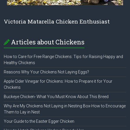
Victoria Matarella Chicken Enthusiast
Articles about Chickens
How to Care for Free Range Chickens: Tips for Raising Happy and
Healthy Chickens
Reasons Why Your Chickens Not Laying Eggs?
Apple Cider Vinegar for Chickens: How to Prepare it for Your
Chickens
Buckeye Chicken- What You Must Know About This Breed
Why Are My Chickens Not Laying in Nesting Box-How to Encourage
Them to Lay in Nest
Your Guide to the Easter Egger Chicken