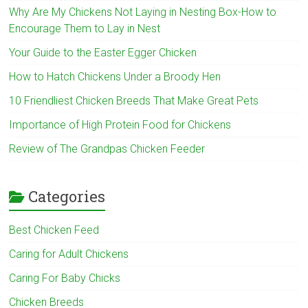
Why Are My Chickens Not Laying in Nesting Box-How to
Encourage Them to Lay in Nest
Your Guide to the Easter Egger Chicken
How to Hatch Chickens Under a Broody Hen
10 Friendliest Chicken Breeds That Make Great Pets
Importance of High Protein Food for Chickens
Review of The Grandpas Chicken Feeder
Categories
Best Chicken Feed
Caring for Adult Chickens
Caring For Baby Chicks
Chicken Breeds