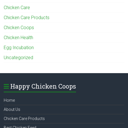
Chicken Care
Chicken Care Products
Chicken Coops
Chicken Health
Egg Incubation
Uncategorized
Happy Chicken Coops
Home
About Us
Chicken Care Products
Best Chicken Feed