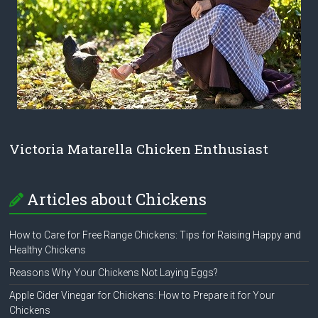
Victoria Matarella Chicken Enthusiast
Articles about Chickens
How to Care for Free Range Chickens: Tips for Raising Happy and
Healthy Chickens
Reasons Why Your Chickens Not Laying Eggs?
Apple Cider Vinegar for Chickens: How to Prepare it for Your
Chickens