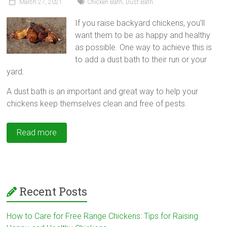
March 27, 2021
Chicken Bath
,
Dust Bath
If you raise backyard chickens, you’ll
want them to be as happy and healthy
as possible. One way to achieve this is
to add a dust bath to their run or your
yard.
A dust bath is an important and great way to help your
chickens keep themselves clean and free of pests.
Read more
Recent Posts
How to Care for Free Range Chickens: Tips for Raising