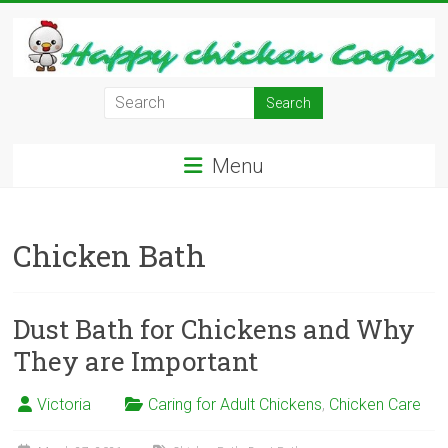
Skip
to
content
Learn
how
to
Menu
Raise
Chickens
in
Chicken Bath
Your
Backyard
and
have
Dust Bath for Chickens and Why
Fresh
They are Important
Eggs
Everyday.
Victoria
Caring for Adult Chickens
,
Chicken Care