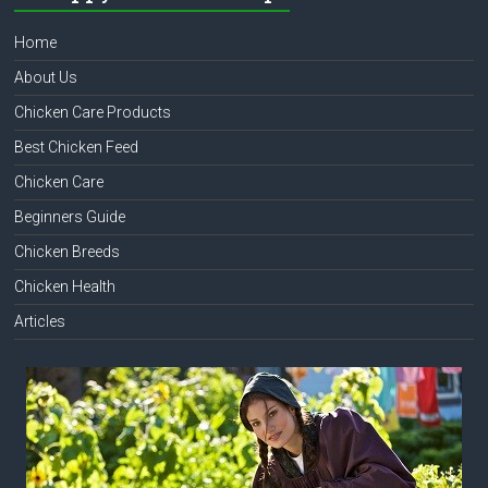
Home
About Us
Chicken Care Products
Best Chicken Feed
Chicken Care
Beginners Guide
Chicken Breeds
Chicken Health
Articles