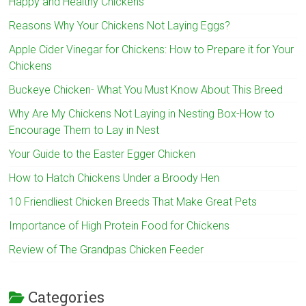
Happy and Healthy Chickens
Reasons Why Your Chickens Not Laying Eggs?
Apple Cider Vinegar for Chickens: How to Prepare it for Your
Chickens
Buckeye Chicken- What You Must Know About This Breed
Why Are My Chickens Not Laying in Nesting Box-How to
Encourage Them to Lay in Nest
Your Guide to the Easter Egger Chicken
How to Hatch Chickens Under a Broody Hen
10 Friendliest Chicken Breeds That Make Great Pets
Importance of High Protein Food for Chickens
Review of The Grandpas Chicken Feeder
Categories