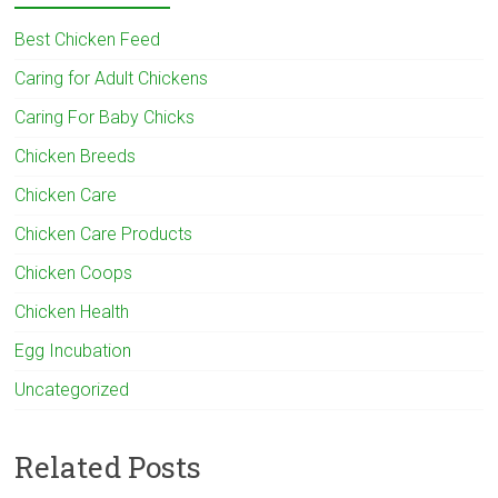
Best Chicken Feed
Caring for Adult Chickens
Caring For Baby Chicks
Chicken Breeds
Chicken Care
Chicken Care Products
Chicken Coops
Chicken Health
Egg Incubation
Uncategorized
Related Posts