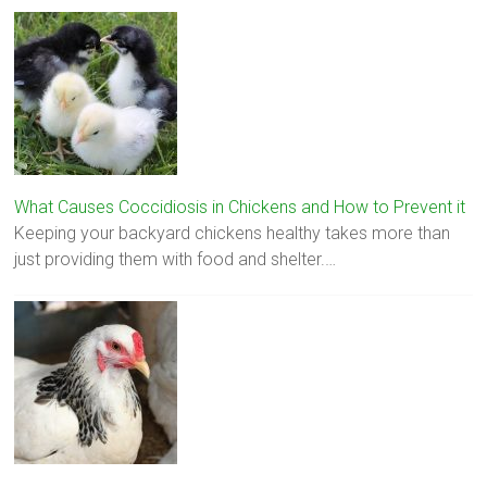
What Causes Coccidiosis in Chickens and How to Prevent it
Keeping your backyard chickens healthy takes more than
just providing them with food and shelter.…