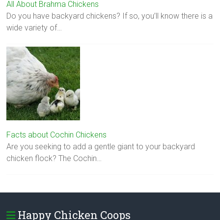
All About Brahma Chickens
Do you have backyard chickens? If so, you’ll know there is a
wide variety of…
Facts about Cochin Chickens
Are you seeking to add a gentle giant to your backyard
chicken flock? The Cochin…
Happy Chicken Coops