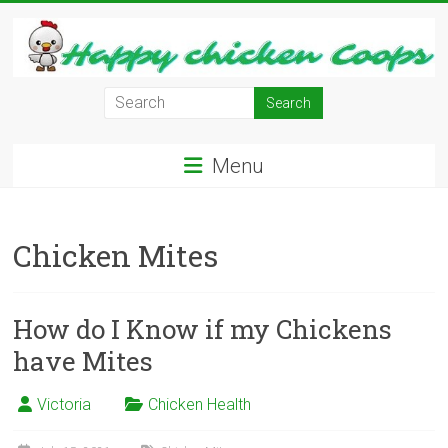
Skip
to
content
Learn
how
to
Menu
Raise
Chickens
in
Chicken Mites
Your
Backyard
and
have
How do I Know if my Chickens
Fresh
have Mites
Eggs
Everyday.
Victoria
Chicken Health