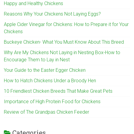
Happy and Healthy Chickens
Reasons Why Your Chickens Not Laying Eggs?
Apple Cider Vinegar for Chickens: How to Prepare it for Your
Chickens
Buckeye Chicken- What You Must Know About This Breed
Why Are My Chickens Not Laying in Nesting Box-How to
Encourage Them to Lay in Nest
Your Guide to the Easter Egger Chicken
How to Hatch Chickens Under a Broody Hen
10 Friendliest Chicken Breeds That Make Great Pets
Importance of High Protein Food for Chickens
Review of The Grandpas Chicken Feeder
Categories