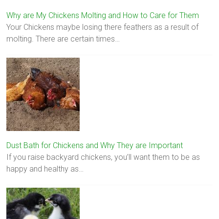
Why are My Chickens Molting and How to Care for Them
Your Chickens maybe losing there feathers as a result of
molting. There are certain times…
Dust Bath for Chickens and Why They are Important
If you raise backyard chickens, you’ll want them to be as
happy and healthy as…