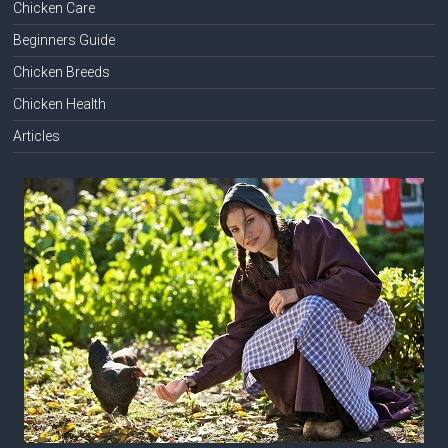
Chicken Care
Beginners Guide
Chicken Breeds
Chicken Health
Articles