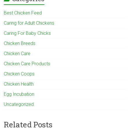
Best Chicken Feed
Caring for Adult Chickens
Caring For Baby Chicks
Chicken Breeds
Chicken Care
Chicken Care Products
Chicken Coops
Chicken Health
Egg Incubation
Uncategorized
Related Posts