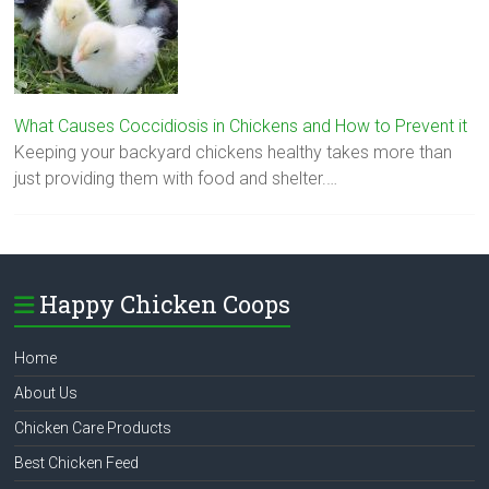
What Causes Coccidiosis in Chickens and How to Prevent it
Keeping your backyard chickens healthy takes more than
just providing them with food and shelter.…
Happy Chicken Coops
Home
About Us
Chicken Care Products
Best Chicken Feed