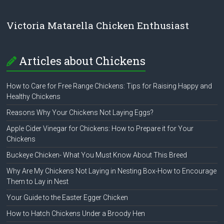
Victoria Matarella Chicken Enthusiast
Articles about Chickens
How to Care for Free Range Chickens: Tips for Raising Happy and
Healthy Chickens
Reasons Why Your Chickens Not Laying Eggs?
Apple Cider Vinegar for Chickens: How to Prepare it for Your
Chickens
Buckeye Chicken- What You Must Know About This Breed
Why Are My Chickens Not Laying in Nesting Box-How to Encourage
Them to Lay in Nest
Your Guide to the Easter Egger Chicken
How to Hatch Chickens Under a Broody Hen