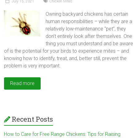
July 15, 2021
Chicken Mites
Owning backyard chickens has certain
human responsibilities – while they are a
relatively low-maintenance “pet”, they
don’t entirely look after themselves. One
thing you must understand and be aware
of is the potential for your birds to experience mites – and
knowing how to identify, treat, and, better still, prevent the
problem is very important.
Read more
Recent Posts
How to Care for Free Range Chickens: Tips for Raising