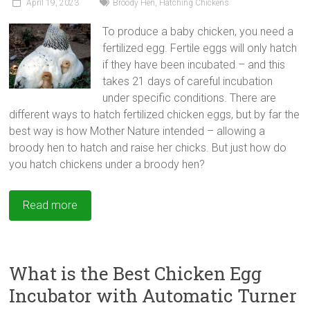
April 19, 2023
Broody Hen
,
Hatching Chickens
To produce a baby chicken, you need a
fertilized egg. Fertile eggs will only hatch
if they have been incubated – and this
takes 21 days of careful incubation
under specific conditions. There are
different ways to hatch fertilized chicken eggs, but by far the
best way is how Mother Nature intended – allowing a
broody hen to hatch and raise her chicks. But just how do
you hatch chickens under a broody hen?
Read more
What is the Best Chicken Egg
Incubator with Automatic Turner