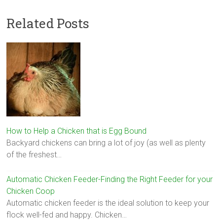
Related Posts
How to Help a Chicken that is Egg Bound
Backyard chickens can bring a lot of joy (as well as plenty
of the freshest…
Automatic Chicken Feeder-Finding the Right Feeder for your
Chicken Coop
Automatic chicken feeder is the ideal solution to keep your
flock well-fed and happy. Chicken…