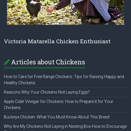
Victoria Matarella Chicken Enthusiast
Articles about Chickens
How to Care for Free Range Chickens: Tips for Raising Happy and
Healthy Chickens
Reasons Why Your Chickens Not Laying Eggs?
Apple Cider Vinegar for Chickens: How to Prepare it for Your
Chickens
Buckeye Chicken- What You Must Know About This Breed
Why Are My Chickens Not Laying in Nesting Box-How to Encourage