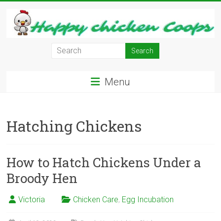
Skip
to
content
Learn
how
to
Menu
Raise
Chickens
in
Hatching Chickens
Your
Backyard
and
have
How to Hatch Chickens Under a
Fresh
Broody Hen
Eggs
Everyday.
Victoria
Chicken Care
,
Egg Incubation