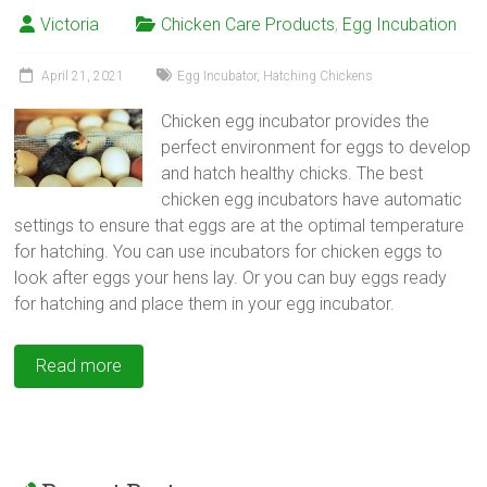
Victoria
Chicken Care Products
,
Egg Incubation
April 21, 2021
Egg Incubator
,
Hatching Chickens
Chicken egg incubator provides the
perfect environment for eggs to develop
and hatch healthy chicks. The best
chicken egg incubators have automatic
settings to ensure that eggs are at the optimal temperature
for hatching. You can use incubators for chicken eggs to
look after eggs your hens lay. Or you can buy eggs ready
for hatching and place them in your egg incubator.
Read more