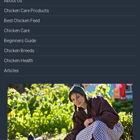
About Us
Chicken Care Products
Best Chicken Feed
Chicken Care
Beginners Guide
Chicken Breeds
Chicken Health
Articles