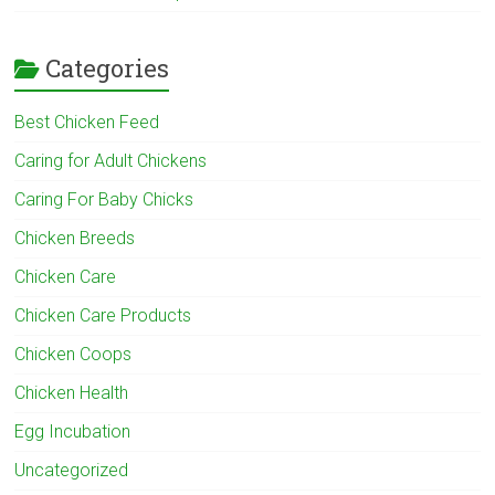
Categories
Best Chicken Feed
Caring for Adult Chickens
Caring For Baby Chicks
Chicken Breeds
Chicken Care
Chicken Care Products
Chicken Coops
Chicken Health
Egg Incubation
Uncategorized