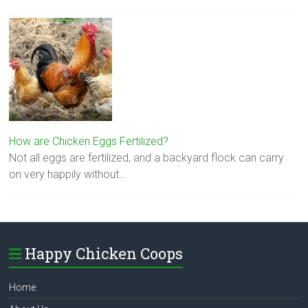
How are Chicken Eggs Fertilized?
Not all eggs are fertilized, and a backyard flock can carry
on very happily without…
Happy Chicken Coops
Home