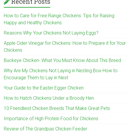
Recent Posts
How to Care for Free Range Chickens: Tips for Raising
Happy and Healthy Chickens
Reasons Why Your Chickens Not Laying Eggs?
Apple Cider Vinegar for Chickens: How to Prepare it for Your
Chickens
Buckeye Chicken- What You Must Know About This Breed
Why Are My Chickens Not Laying in Nesting Box-How to
Encourage Them to Lay in Nest
Your Guide to the Easter Egger Chicken
How to Hatch Chickens Under a Broody Hen
10 Friendliest Chicken Breeds That Make Great Pets
Importance of High Protein Food for Chickens
Review of The Grandpas Chicken Feeder