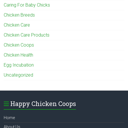
Caring For Baby Chicks
Chicken Breeds
Chicken Care
Chicken Care Products
Chicken Coops
Chicken Health
Egg Incubation
Uncategorized
Happy Chicken Coops
Home
About Us