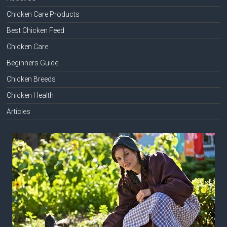
Chicken Care Products
Best Chicken Feed
Chicken Care
Beginners Guide
Chicken Breeds
Chicken Health
Articles