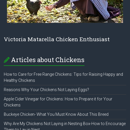
Victoria Matarella Chicken Enthusiast
Articles about Chickens
How to Care for Free Range Chickens: Tips for Raising Happy and
Healthy Chickens
Reasons Why Your Chickens Not Laying Eggs?
Apple Cider Vinegar for Chickens: How to Prepare it for Your
Chickens
Buckeye Chicken- What You Must Know About This Breed
Why Are My Chickens Not Laying in Nesting Box-How to Encourage
Them to Lay in Nest