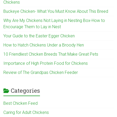
Chickens
Buckeye Chicken- What You Must Know About This Breed
Why Are My Chickens Not Laying in Nesting Box-How to
Encourage Them to Lay in Nest
Your Guide to the Easter Egger Chicken
How to Hatch Chickens Under a Broody Hen
10 Friendliest Chicken Breeds That Make Great Pets
Importance of High Protein Food for Chickens
Review of The Grandpas Chicken Feeder
Categories
Best Chicken Feed
Caring for Adult Chickens