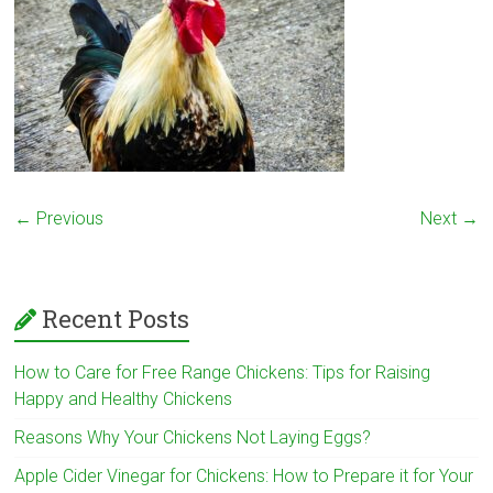
← Previous
Next →
Recent Posts
How to Care for Free Range Chickens: Tips for Raising
Happy and Healthy Chickens
Reasons Why Your Chickens Not Laying Eggs?
Apple Cider Vinegar for Chickens: How to Prepare it for Your