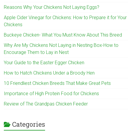
Reasons Why Your Chickens Not Laying Eggs?
Apple Cider Vinegar for Chickens: How to Prepare it for Your
Chickens
Buckeye Chicken- What You Must Know About This Breed
Why Are My Chickens Not Laying in Nesting Box-How to
Encourage Them to Lay in Nest
Your Guide to the Easter Egger Chicken
How to Hatch Chickens Under a Broody Hen
10 Friendliest Chicken Breeds That Make Great Pets
Importance of High Protein Food for Chickens
Review of The Grandpas Chicken Feeder
Categories