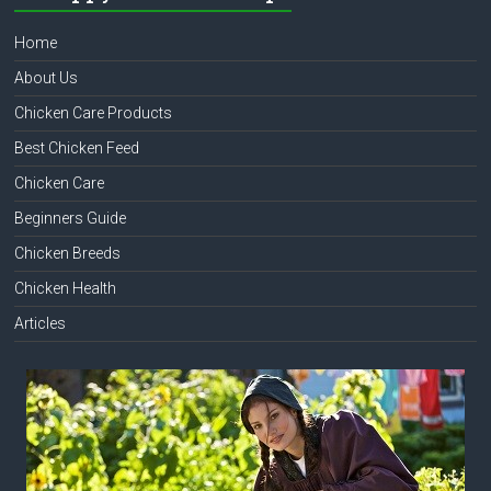
Home
About Us
Chicken Care Products
Best Chicken Feed
Chicken Care
Beginners Guide
Chicken Breeds
Chicken Health
Articles