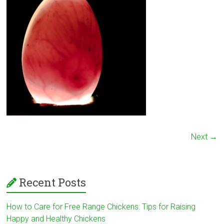
Next →
Recent Posts
How to Care for Free Range Chickens: Tips for Raising
Happy and Healthy Chickens