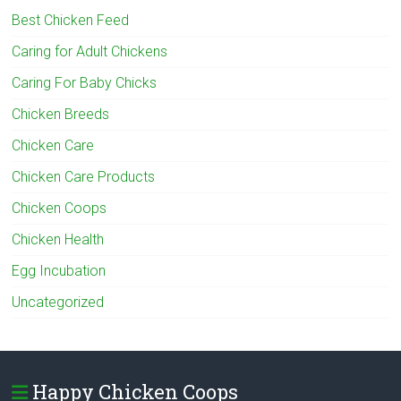
Best Chicken Feed
Caring for Adult Chickens
Caring For Baby Chicks
Chicken Breeds
Chicken Care
Chicken Care Products
Chicken Coops
Chicken Health
Egg Incubation
Uncategorized
Happy Chicken Coops