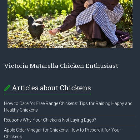
Victoria Matarella Chicken Enthusiast
Articles about Chickens
How to Care for Free Range Chickens: Tips for Raising Happy and
Healthy Chickens
Reasons Why Your Chickens Not Laying Eggs?
Apple Cider Vinegar for Chickens: How to Prepare it for Your
Chickens