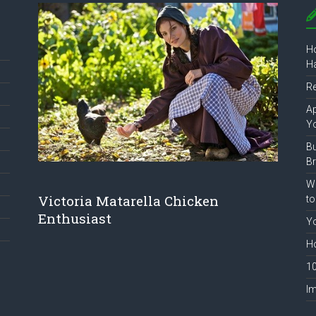
Ho
Ha
R
Ap
Y
B
B
Wh
Victoria Matarella Chicken
to
Enthusiast
Yo
Ho
10
Im