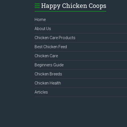
Happy Chicken Coops
Home
About Us
Chicken Care Products
Best Chicken Feed
Chicken Care
Beginners Guide
Chicken Breeds
Chicken Health
Articles