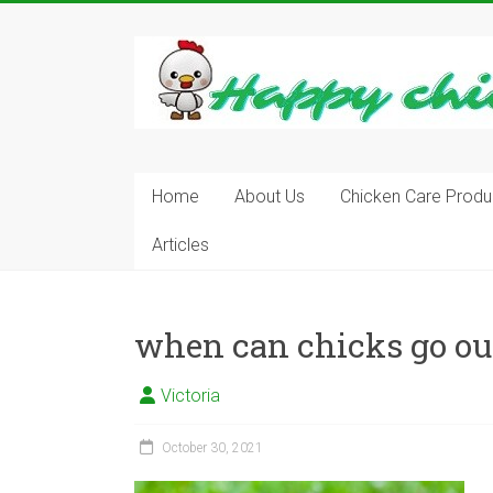
Skip
to
content
Learn
how
to
Raise
Chickens
in
Home
About Us
Chicken Care Produ
Your
Articles
Backyard
and
have
Fresh
when can chicks go ou
Eggs
Everyday.
Victoria
October 30, 2021