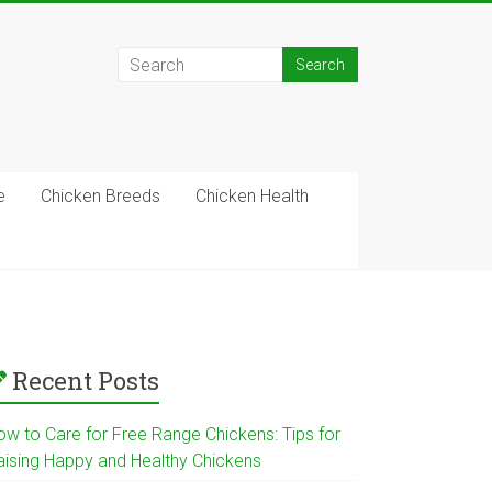
e
Chicken Breeds
Chicken Health
Recent Posts
ow to Care for Free Range Chickens: Tips for
aising Happy and Healthy Chickens