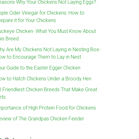
easons Why Your Chickens Not Laying Eggs?
pple Cider Vinegar for Chickens: How to
epare it for Your Chickens
uckeye Chicken- What You Must Know About
his Breed
hy Are My Chickens Not Laying in Nesting Box-
ow to Encourage Them to Lay in Nest
our Guide to the Easter Egger Chicken
ow to Hatch Chickens Under a Broody Hen
0 Friendliest Chicken Breeds That Make Great
ets
mportance of High Protein Food for Chickens
eview of The Grandpas Chicken Feeder