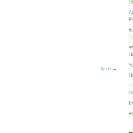
R
A
Pr
B
T
W
H
Y
Next →
H
1
P
I
R