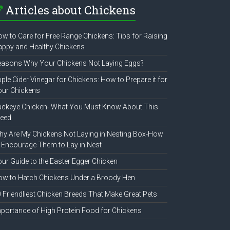
Articles about Chickens
w to Care for Free Range Chickens: Tips for Raising
ppy and Healthy Chickens
easons Why Your Chickens Not Laying Eggs?
ple Cider Vinegar for Chickens: How to Prepare it for
our Chickens
uckeye Chicken- What You Must Know About This
reed
y Are My Chickens Not Laying in Nesting Box-How
 Encourage Them to Lay in Nest
ur Guide to the Easter Egger Chicken
w to Hatch Chickens Under a Broody Hen
 Friendliest Chicken Breeds That Make Great Pets
portance of High Protein Food for Chickens