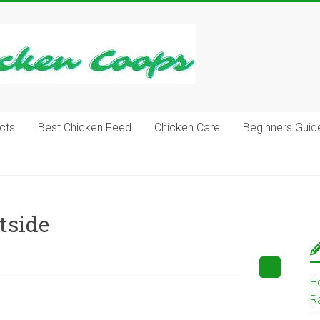
cts
Best Chicken Feed
Chicken Care
Beginners Guid
tside
H
R