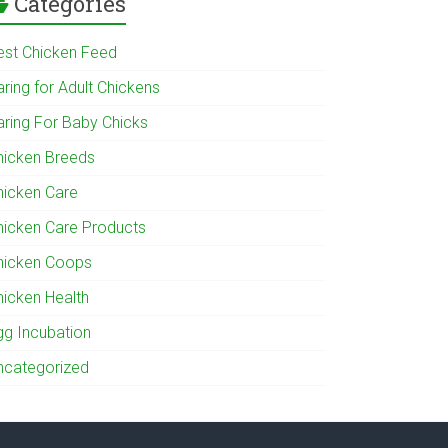
Categories
est Chicken Feed
ring for Adult Chickens
aring For Baby Chicks
hicken Breeds
hicken Care
hicken Care Products
hicken Coops
hicken Health
gg Incubation
ncategorized