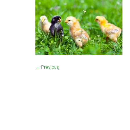
← Previous