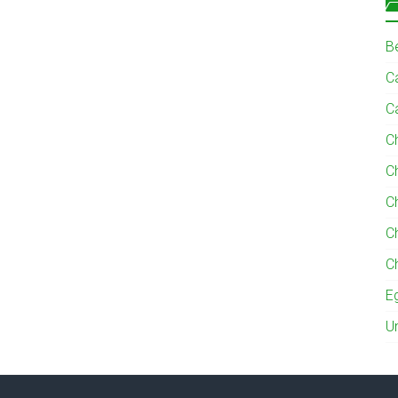
B
Ca
C
C
C
C
C
C
E
U