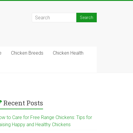
e
Chicken Breeds
Chicken Health
Recent Posts
ow to Care for Free Range Chickens: Tips for
aising Happy and Healthy Chickens