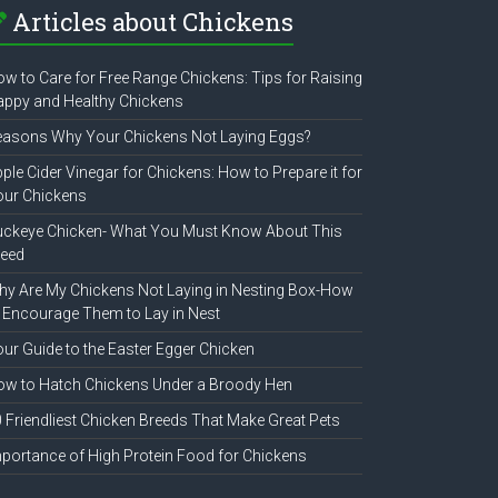
Articles about Chickens
w to Care for Free Range Chickens: Tips for Raising
ppy and Healthy Chickens
easons Why Your Chickens Not Laying Eggs?
ple Cider Vinegar for Chickens: How to Prepare it for
our Chickens
uckeye Chicken- What You Must Know About This
reed
y Are My Chickens Not Laying in Nesting Box-How
 Encourage Them to Lay in Nest
ur Guide to the Easter Egger Chicken
w to Hatch Chickens Under a Broody Hen
 Friendliest Chicken Breeds That Make Great Pets
portance of High Protein Food for Chickens