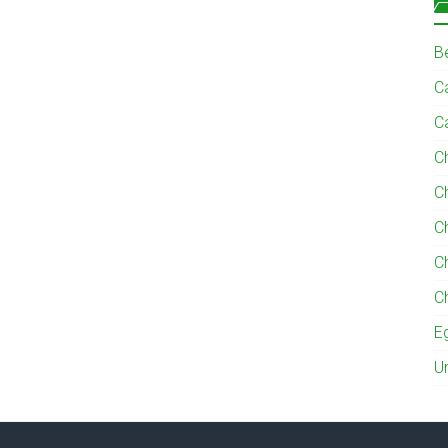
B
Ca
C
C
C
C
C
C
E
U