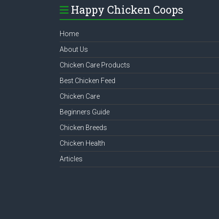
Happy Chicken Coops
Home
About Us
Chicken Care Products
Best Chicken Feed
Chicken Care
Beginners Guide
Chicken Breeds
Chicken Health
Articles