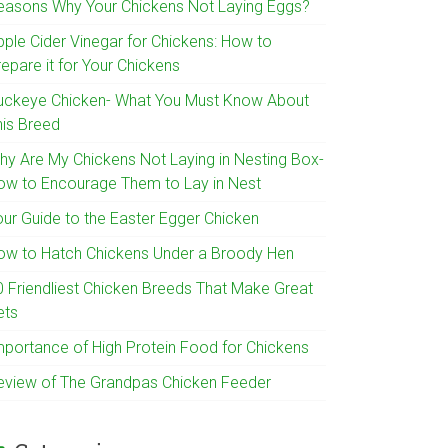
easons Why Your Chickens Not Laying Eggs?
pple Cider Vinegar for Chickens: How to
epare it for Your Chickens
uckeye Chicken- What You Must Know About
his Breed
hy Are My Chickens Not Laying in Nesting Box-
ow to Encourage Them to Lay in Nest
our Guide to the Easter Egger Chicken
ow to Hatch Chickens Under a Broody Hen
0 Friendliest Chicken Breeds That Make Great
ets
mportance of High Protein Food for Chickens
eview of The Grandpas Chicken Feeder