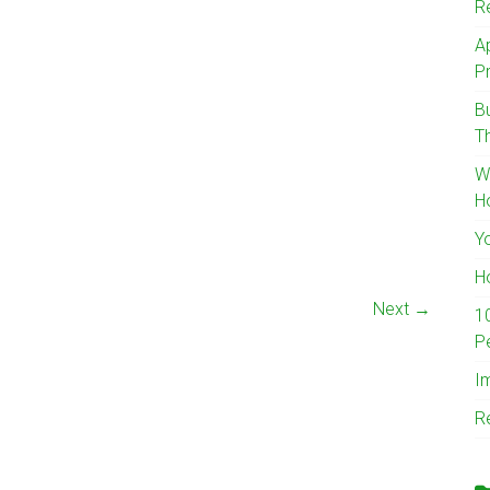
R
A
Pr
B
T
W
H
Y
H
Next →
1
P
I
R