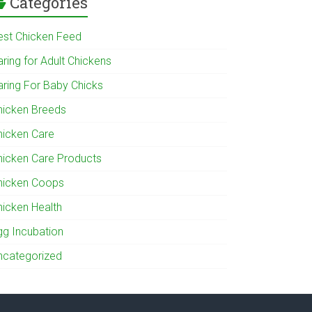
Categories
est Chicken Feed
ring for Adult Chickens
aring For Baby Chicks
hicken Breeds
hicken Care
hicken Care Products
hicken Coops
hicken Health
gg Incubation
ncategorized