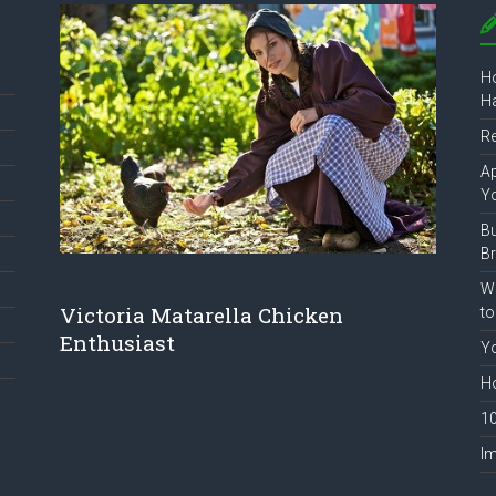
Ho
Ha
R
Ap
Y
B
B
Wh
Victoria Matarella Chicken
to
Enthusiast
Yo
Ho
10
Im