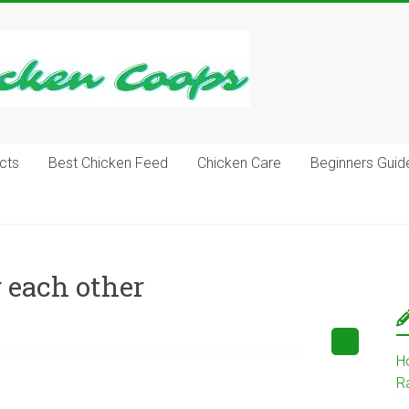
cts
Best Chicken Feed
Chicken Care
Beginners Guid
 each other
H
R