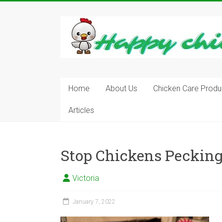
Skip
to
content
Learn
how
to
Raise
Chickens
in
Home
About Us
Chicken Care Produ
Your
Articles
Backyard
and
have
Fresh
Stop Chickens Pecking
Eggs
Everyday.
Victoria
January 7, 2022