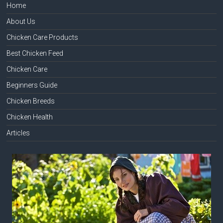
Home
About Us
Chicken Care Products
Best Chicken Feed
Chicken Care
Beginners Guide
Chicken Breeds
Chicken Health
Articles