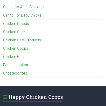
Caring for Adult Chickens
Caring For Baby Chicks
Chicken Breeds
Chicken Care
Chicken Care Products
Chicken Coops
Chicken Health
Egg Incubation
Uncategorized
Happy Chicken Coops