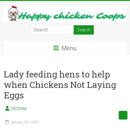
Skip
to
content
Learn
how
to
Menu
Raise
Chickens
in
Lady feeding hens to help
Your
Backyard
when Chickens Not Laying
and
Eggs
have
Fresh
Eggs
Victoria
Everyday.
January 30, 2024