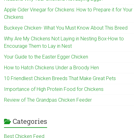
Apple Cider Vinegar for Chickens: How to Prepare it for Your
Chickens
Buckeye Chicken- What You Must Know About This Breed
Why Are My Chickens Not Laying in Nesting Box-How to
Encourage Them to Lay in Nest
Your Guide to the Easter Egger Chicken
How to Hatch Chickens Under a Broody Hen
10 Friendliest Chicken Breeds That Make Great Pets
Importance of High Protein Food for Chickens
Review of The Grandpas Chicken Feeder
Categories
Best Chicken Feed