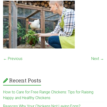
← Previous
Next →
Recent Posts
How to Care for Free Range Chickens: Tips for Raising
Happy and Healthy Chickens
Reasons Why Your Chickens Not Laying Eggs?