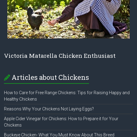
Victoria Matarella Chicken Enthusiast
Articles about Chickens
How to Care for Free Range Chickens: Tips for Raising Happy and
Healthy Chickens
Reasons Why Your Chickens Not Laying Eggs?
Apple Cider Vinegar for Chickens: How to Prepare it for Your
Chickens
Buckeye Chicken- What You Must Know About This Breed