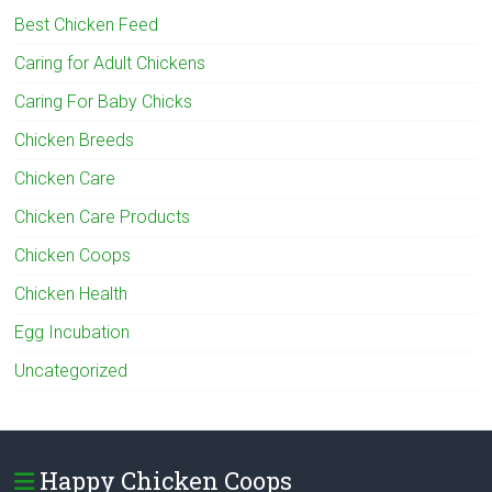
Best Chicken Feed
Caring for Adult Chickens
Caring For Baby Chicks
Chicken Breeds
Chicken Care
Chicken Care Products
Chicken Coops
Chicken Health
Egg Incubation
Uncategorized
Happy Chicken Coops