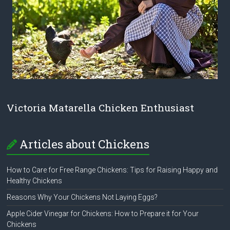
Victoria Matarella Chicken Enthusiast
Articles about Chickens
How to Care for Free Range Chickens: Tips for Raising Happy and
Healthy Chickens
Reasons Why Your Chickens Not Laying Eggs?
Apple Cider Vinegar for Chickens: How to Prepare it for Your
Chickens