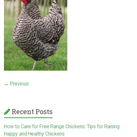
← Previous
Recent Posts
How to Care for Free Range Chickens: Tips for Raising
Happy and Healthy Chickens