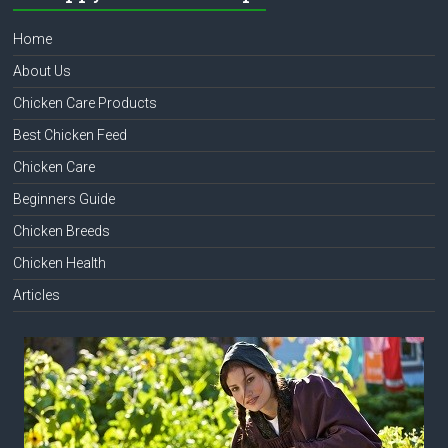
Home
About Us
Chicken Care Products
Best Chicken Feed
Chicken Care
Beginners Guide
Chicken Breeds
Chicken Health
Articles