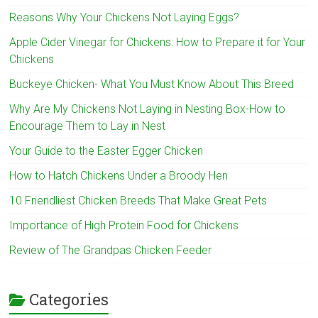
Reasons Why Your Chickens Not Laying Eggs?
Apple Cider Vinegar for Chickens: How to Prepare it for Your
Chickens
Buckeye Chicken- What You Must Know About This Breed
Why Are My Chickens Not Laying in Nesting Box-How to
Encourage Them to Lay in Nest
Your Guide to the Easter Egger Chicken
How to Hatch Chickens Under a Broody Hen
10 Friendliest Chicken Breeds That Make Great Pets
Importance of High Protein Food for Chickens
Review of The Grandpas Chicken Feeder
Categories