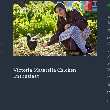
Ho
Ha
R
Ap
Y
B
B
Wh
Victoria Matarella Chicken
to
Enthusiast
Yo
Ho
10
Im