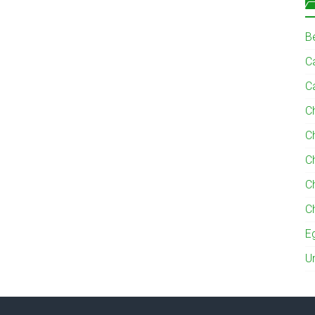
B
Ca
C
C
C
C
C
C
E
U