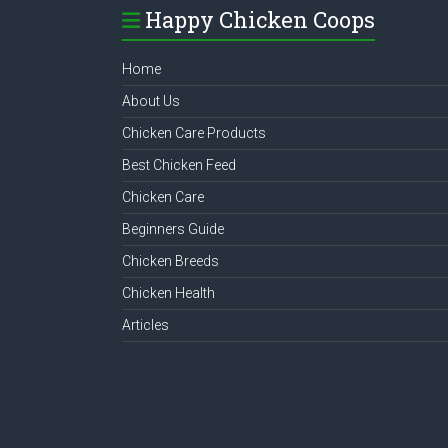
Happy Chicken Coops
Home
About Us
Chicken Care Products
Best Chicken Feed
Chicken Care
Beginners Guide
Chicken Breeds
Chicken Health
Articles