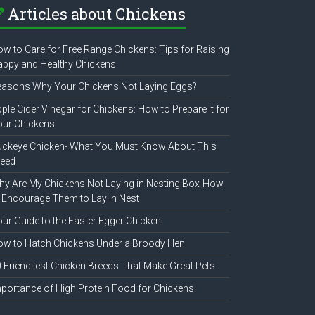
Articles about Chickens
w to Care for Free Range Chickens: Tips for Raising
ppy and Healthy Chickens
easons Why Your Chickens Not Laying Eggs?
ple Cider Vinegar for Chickens: How to Prepare it for
our Chickens
uckeye Chicken- What You Must Know About This
reed
y Are My Chickens Not Laying in Nesting Box-How
 Encourage Them to Lay in Nest
ur Guide to the Easter Egger Chicken
w to Hatch Chickens Under a Broody Hen
 Friendliest Chicken Breeds That Make Great Pets
portance of High Protein Food for Chickens