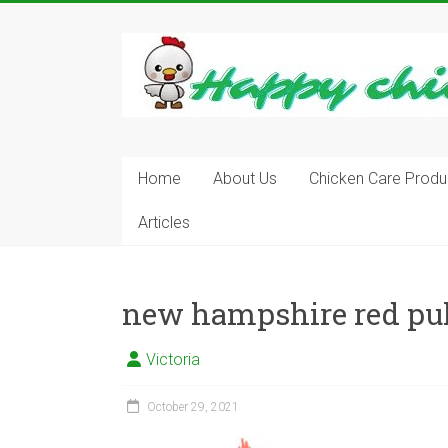
Skip
to
content
Learn
how
to
Raise
Chickens
in
Home
About Us
Chicken Care Produ
Your
Articles
Backyard
and
have
Fresh
new hampshire red pul
Eggs
Everyday.
Victoria
October 29, 2021