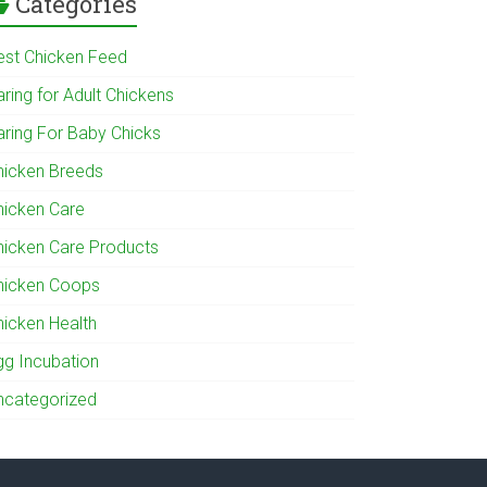
Categories
est Chicken Feed
ring for Adult Chickens
aring For Baby Chicks
hicken Breeds
hicken Care
hicken Care Products
hicken Coops
hicken Health
gg Incubation
ncategorized