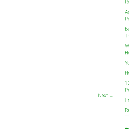
R
A
Pr
B
T
W
H
Y
H
1
P
Next →
I
R