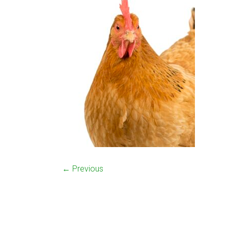
← Previous