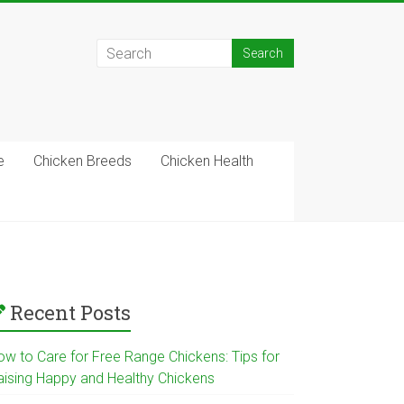
e
Chicken Breeds
Chicken Health
Recent Posts
ow to Care for Free Range Chickens: Tips for
aising Happy and Healthy Chickens