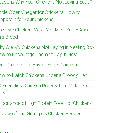
easons Why Your Chickens Not Laying Eggs?
pple Cider Vinegar for Chickens: How to
epare it for Your Chickens
uckeye Chicken- What You Must Know About
his Breed
hy Are My Chickens Not Laying in Nesting Box-
ow to Encourage Them to Lay in Nest
our Guide to the Easter Egger Chicken
ow to Hatch Chickens Under a Broody Hen
0 Friendliest Chicken Breeds That Make Great
ets
mportance of High Protein Food for Chickens
eview of The Grandpas Chicken Feeder