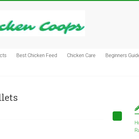
cts
Best Chicken Feed
Chicken Care
Beginners Guid
lets
H
R