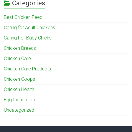
Categories
Best Chicken Feed
Caring for Adult Chickens
Caring For Baby Chicks
Chicken Breeds
Chicken Care
Chicken Care Products
Chicken Coops
Chicken Health
Egg Incubation
Uncategorized