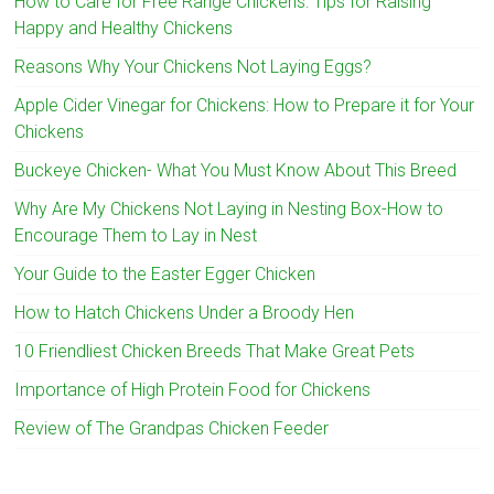
How to Care for Free Range Chickens: Tips for Raising
Happy and Healthy Chickens
Reasons Why Your Chickens Not Laying Eggs?
Apple Cider Vinegar for Chickens: How to Prepare it for Your
Chickens
Buckeye Chicken- What You Must Know About This Breed
Why Are My Chickens Not Laying in Nesting Box-How to
Encourage Them to Lay in Nest
Your Guide to the Easter Egger Chicken
How to Hatch Chickens Under a Broody Hen
10 Friendliest Chicken Breeds That Make Great Pets
Importance of High Protein Food for Chickens
Review of The Grandpas Chicken Feeder