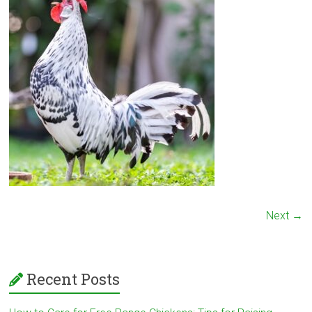
Next →
Recent Posts