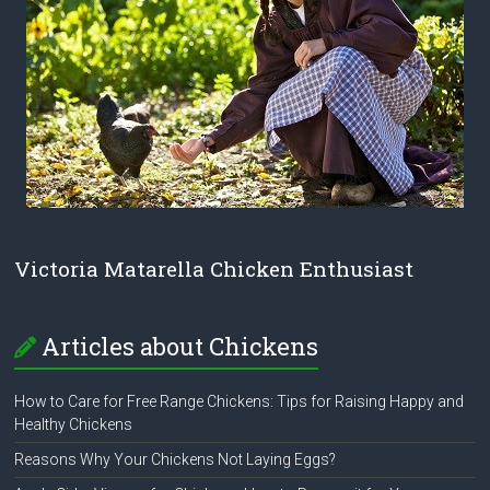
Victoria Matarella Chicken Enthusiast
Articles about Chickens
How to Care for Free Range Chickens: Tips for Raising Happy and
Healthy Chickens
Reasons Why Your Chickens Not Laying Eggs?