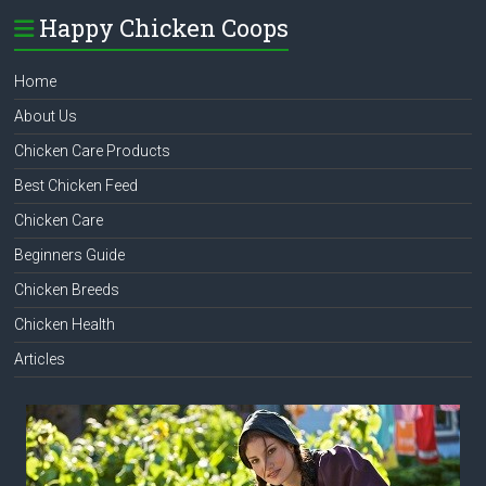
Happy Chicken Coops
Home
About Us
Chicken Care Products
Best Chicken Feed
Chicken Care
Beginners Guide
Chicken Breeds
Chicken Health
Articles