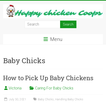
Skip
to
content
Learn
how
to
Menu
Raise
Chickens
in
Baby Chicks
Your
Backyard
and
have
How to Pick Up Baby Chickens
Fresh
Eggs
Victoria
Caring For Baby Chicks
Everyday.
July 30, 2021
Baby Chicks
,
Handling Baby Chicks