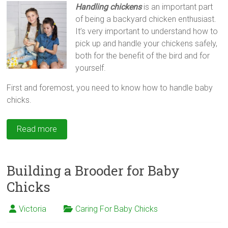
Handling chickens
is an important part
of being a backyard chicken enthusiast.
It’s very important to understand how to
pick up and handle your chickens safely,
both for the benefit of the bird and for
yourself.
First and foremost, you need to know how to handle baby
chicks.
Read more
Building a Brooder for Baby
Chicks
Victoria
Caring For Baby Chicks