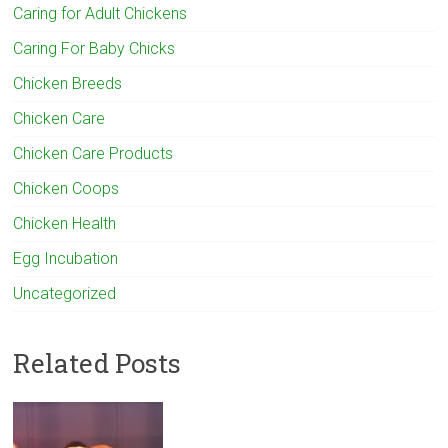
Caring for Adult Chickens
Caring For Baby Chicks
Chicken Breeds
Chicken Care
Chicken Care Products
Chicken Coops
Chicken Health
Egg Incubation
Uncategorized
Related Posts