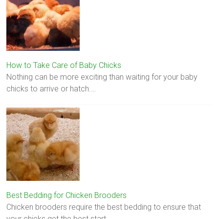
How to Take Care of Baby Chicks
Nothing can be more exciting than waiting for your baby
chicks to arrive or hatch.…
Best Bedding for Chicken Brooders
Chicken brooders require the best bedding to ensure that
your chicks get the best start…