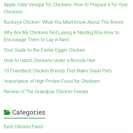
Apple Cider Vinegar for Chickens: How to Prepare it for Your
Chickens
Buckeye Chicken- What You Must Know About This Breed
Why Are My Chickens Not Laying in Nesting Box-How to
Encourage Them to Lay in Nest
Your Guide to the Easter Egger Chicken
How to Hatch Chickens Under a Broody Hen
10 Friendliest Chicken Breeds That Make Great Pets
Importance of High Protein Food for Chickens
Review of The Grandpas Chicken Feeder
Categories
Best Chicken Feed