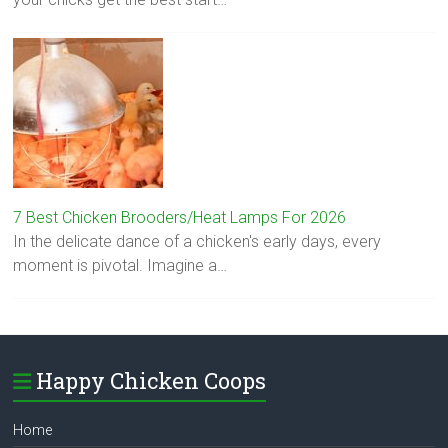
7 Best Chicken Brooders/Heat Lamps For 2026
In the delicate dance of a chicken's early days, every
moment is pivotal. Imagine a…
Happy Chicken Coops
Home