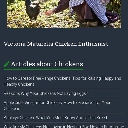
Victoria Matarella Chicken Enthusiast
Articles about Chickens
How to Care for Free Range Chickens: Tips for Raising Happy and
Healthy Chickens
Reasons Why Your Chickens Not Laying Eggs?
Apple Cider Vinegar for Chickens: How to Prepare it for Your
Chickens
Buckeye Chicken- What You Must Know About This Breed
Why Are My Chickens Not Laying in Nesting Box-How to Encourage