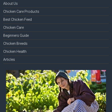
About Us
Chicken Care Products
Best Chicken Feed
Chicken Care
Beginners Guide
Chicken Breeds
Chicken Health
Articles