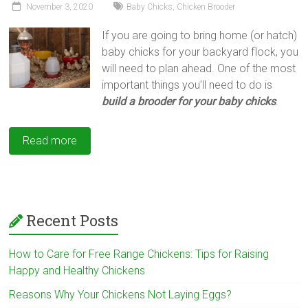
November 3, 2020
Baby Chicks
,
Chicken Brooder
If you are going to bring home (or hatch)
baby chicks for your backyard flock, you
will need to plan ahead. One of the most
important things you’ll need to do is
build a
brooder for your baby chicks
.
Read more
Recent Posts
How to Care for Free Range Chickens: Tips for Raising
Happy and Healthy Chickens
Reasons Why Your Chickens Not Laying Eggs?