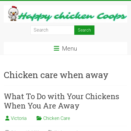
Skip
to
content
Learn
how
to
Menu
Raise
Chickens
in
Chicken care when away
Your
Backyard
and
have
What To Do with Your Chickens
Fresh
When You Are Away
Eggs
Everyday.
Victoria
Chicken Care