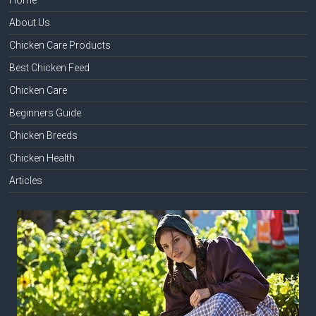
About Us
Chicken Care Products
Best Chicken Feed
Chicken Care
Beginners Guide
Chicken Breeds
Chicken Health
Articles