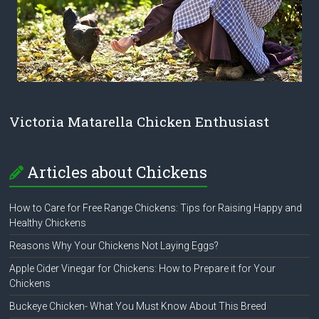
Victoria Matarella Chicken Enthusiast
Articles about Chickens
How to Care for Free Range Chickens: Tips for Raising Happy and
Healthy Chickens
Reasons Why Your Chickens Not Laying Eggs?
Apple Cider Vinegar for Chickens: How to Prepare it for Your
Chickens
Buckeye Chicken- What You Must Know About This Breed