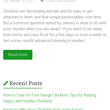
February 15, 2022
Chicken care when away
Chickens are fascinating animals and it’s easy to get
attached to them and their unique personalities over time.
But a common question asked by owners is what to do with
your chicken when you are away? If you need to be away
from home and your flock for a few days or even a week or
two some careful advanced planning is needed.
Read more
Recent Posts
How to Care for Free Range Chickens: Tips for Raising
Happy and Healthy Chickens
Reasons Why Your Chickens Not Laying Eggs?