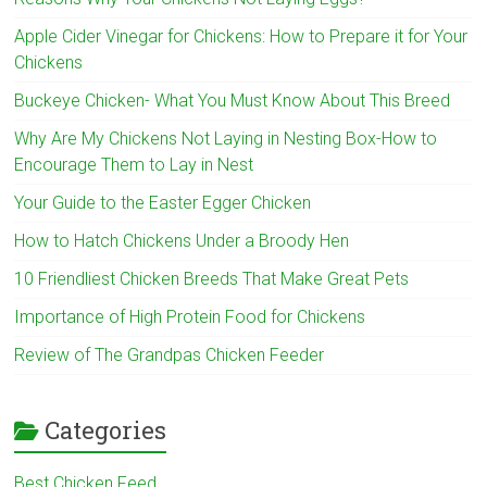
Apple Cider Vinegar for Chickens: How to Prepare it for Your
Chickens
Buckeye Chicken- What You Must Know About This Breed
Why Are My Chickens Not Laying in Nesting Box-How to
Encourage Them to Lay in Nest
Your Guide to the Easter Egger Chicken
How to Hatch Chickens Under a Broody Hen
10 Friendliest Chicken Breeds That Make Great Pets
Importance of High Protein Food for Chickens
Review of The Grandpas Chicken Feeder
Categories
Best Chicken Feed