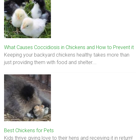
What Causes Coccidiosis in Chickens and How to Prevent it
Keeping your backyard chickens healthy takes more than
just providing them with food and shelter.…
Best Chickens for Pets
Kids thrive giving love to their hens and receiving it in return!