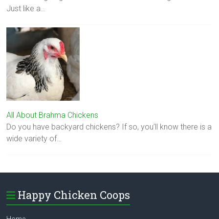
Just like a…
All About Brahma Chickens
Do you have backyard chickens? If so, you’ll know there is a
wide variety of…
Happy Chicken Coops
Home