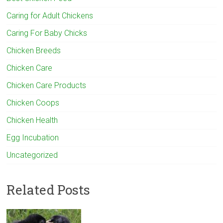
Caring for Adult Chickens
Caring For Baby Chicks
Chicken Breeds
Chicken Care
Chicken Care Products
Chicken Coops
Chicken Health
Egg Incubation
Uncategorized
Related Posts