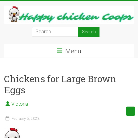
Skip
to
content
Learn
how
to
Menu
Raise
Chickens
in
Chickens for Large Brown
Your
Backyard
Eggs
and
have
Victoria
Fresh
Eggs
February 5, 2023
Everyday.