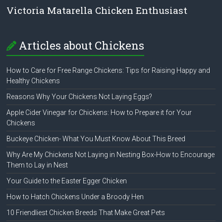
Victoria Matarella Chicken Enthusiast
Articles about Chickens
How to Care for Free Range Chickens: Tips for Raising Happy and
Healthy Chickens
Reasons Why Your Chickens Not Laying Eggs?
Apple Cider Vinegar for Chickens: How to Prepare it for Your
Chickens
Buckeye Chicken- What You Must Know About This Breed
Why Are My Chickens Not Laying in Nesting Box-How to Encourage
Them to Lay in Nest
Your Guide to the Easter Egger Chicken
How to Hatch Chickens Under a Broody Hen
10 Friendliest Chicken Breeds That Make Great Pets