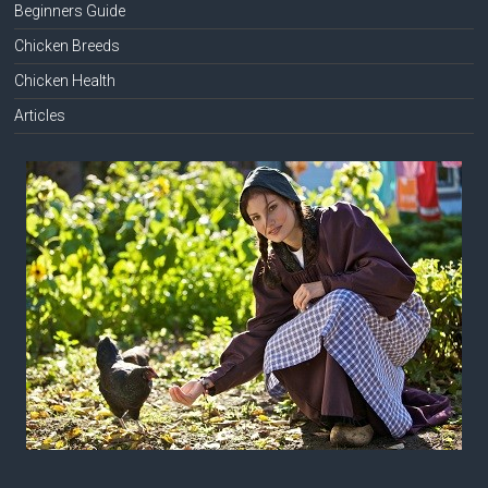
Beginners Guide
Chicken Breeds
Chicken Health
Articles