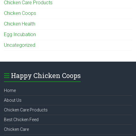
Chicken Care Products
Chicken Coops
Chicken Health
Egg Incubation
Uncategorized
Happy Chicken Coops
Home
About Us
Chicken Care Products
Best Chicken Feed
Chicken Care