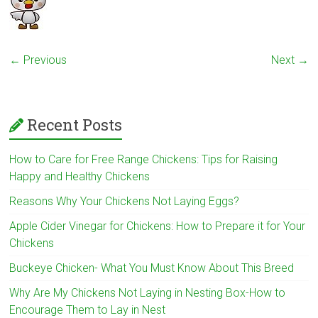
← Previous
Next →
Recent Posts
How to Care for Free Range Chickens: Tips for Raising
Happy and Healthy Chickens
Reasons Why Your Chickens Not Laying Eggs?
Apple Cider Vinegar for Chickens: How to Prepare it for Your
Chickens
Buckeye Chicken- What You Must Know About This Breed
Why Are My Chickens Not Laying in Nesting Box-How to
Encourage Them to Lay in Nest