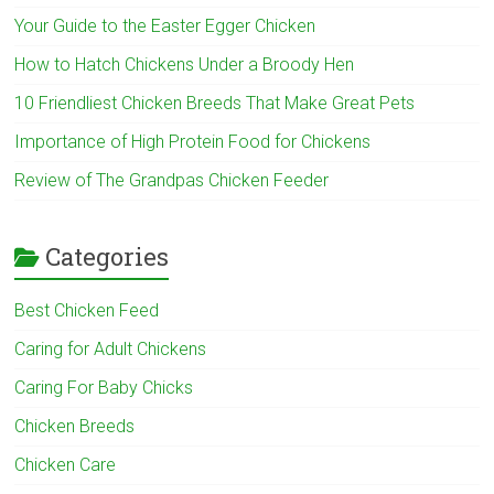
Your Guide to the Easter Egger Chicken
How to Hatch Chickens Under a Broody Hen
10 Friendliest Chicken Breeds That Make Great Pets
Importance of High Protein Food for Chickens
Review of The Grandpas Chicken Feeder
Categories
Best Chicken Feed
Caring for Adult Chickens
Caring For Baby Chicks
Chicken Breeds
Chicken Care