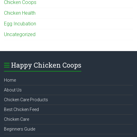
Chicken Coops
Chicken Health
Egg Incubation
Uncategorized
Happy Chicken Coops
Home
About Us
Chicken Care Products
Best Chicken Feed
Chicken Care
Beginners Guide