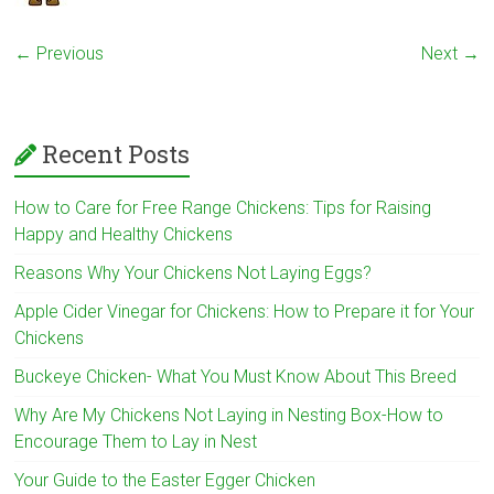
← Previous
Next →
Recent Posts
How to Care for Free Range Chickens: Tips for Raising
Happy and Healthy Chickens
Reasons Why Your Chickens Not Laying Eggs?
Apple Cider Vinegar for Chickens: How to Prepare it for Your
Chickens
Buckeye Chicken- What You Must Know About This Breed
Why Are My Chickens Not Laying in Nesting Box-How to
Encourage Them to Lay in Nest
Your Guide to the Easter Egger Chicken