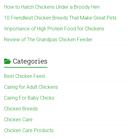
How to Hatch Chickens Under a Broody Hen
10 Friendliest Chicken Breeds That Make Great Pets
Importance of High Protein Food for Chickens
Review of The Grandpas Chicken Feeder
Categories
Best Chicken Feed
Caring for Adult Chickens
Caring For Baby Chicks
Chicken Breeds
Chicken Care
Chicken Care Products