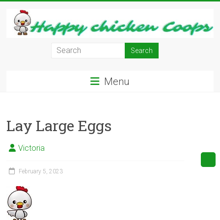
Skip
to
content
Learn
how
to
Menu
Raise
Chickens
in
Lay Large Eggs
Your
Backyard
and
Victoria
have
Fresh
February 5, 2023
Eggs
Everyday.