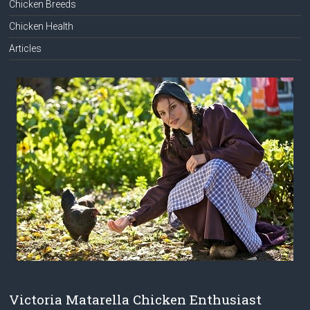
Chicken Breeds
Chicken Health
Articles
Victoria Matarella Chicken Enthusiast