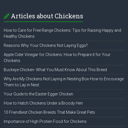
Articles about Chickens
How to Care for Free Range Chickens: Tips for Raising Happy and
Healthy Chickens
Reasons Why Your Chickens Not Laying Eggs?
Apple Cider Vinegar for Chickens: How to Prepare it for Your
Chickens
Buckeye Chicken- What You Must Know About This Breed
Why Are My Chickens Not Laying in Nesting Box-How to Encourage
Them to Lay in Nest
Your Guide to the Easter Egger Chicken
How to Hatch Chickens Under a Broody Hen
10 Friendliest Chicken Breeds That Make Great Pets
Importance of High Protein Food for Chickens